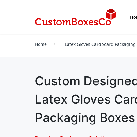
Ho
Home
Latex Gloves Cardboard Packaging
Custom Designe
Latex Gloves Ca
Packaging Boxes