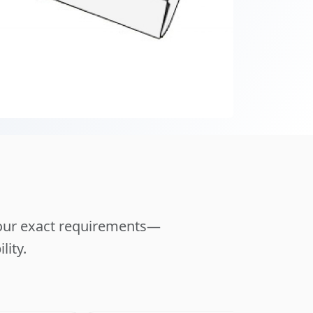
your exact requirements—
lity.