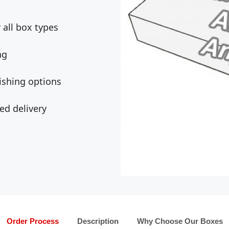
all box types
ng
ishing options
ed delivery
Order Process
Description
Why Choose Our Boxes