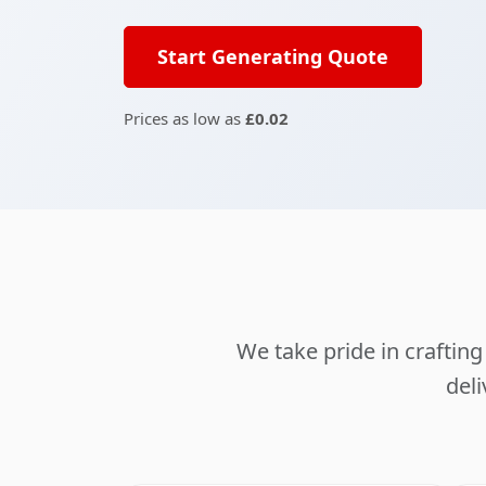
Start Generating Quote
Prices as low as
£0.02
We take pride in crafti
deli