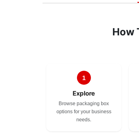
How 
1
Explore
Browse packaging box
options for your business
needs.