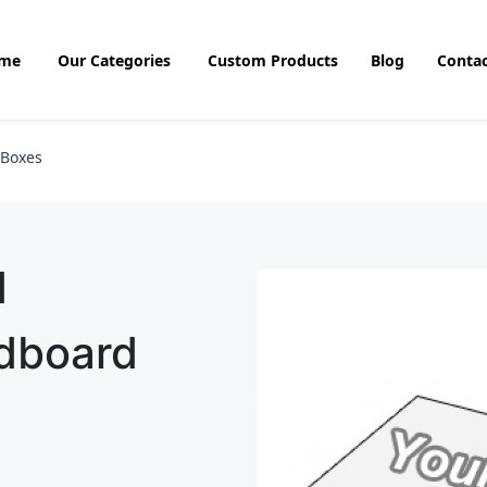
me
Our Categories
Custom Products
Blog
Contac
 Boxes
d
rdboard