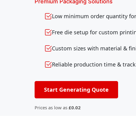
Premium Packaging Solutions
Low minimum order quantity for 
Free die setup for custom printi
Custom sizes with material & fin
Reliable production time & track
Start Generating Quote
Prices as low as
£0.02