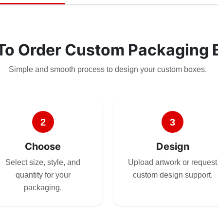
To Order Custom Packaging 
Simple and smooth process to design your custom boxes.
2
3
Choose
Design
Select size, style, and
Upload artwork or request
quantity for your
custom design support.
packaging.