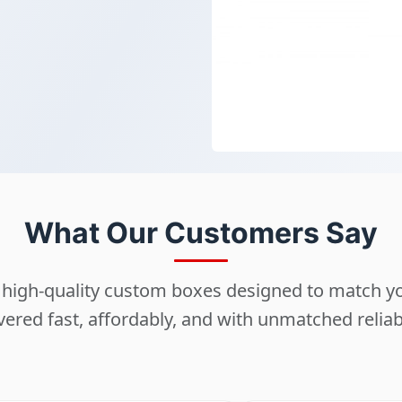
What Our Customers Say
ng high-quality custom boxes designed to match 
vered fast, affordably, and with unmatched reliabi