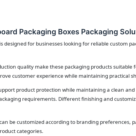
oard Packaging Boxes Packaging Solu
 designed for businesses looking for reliable custom pa
roduction quality make these packaging products suitable 
rove customer experience while maintaining practical sh
upport product protection while maintaining a clean and 
ackaging requirements. Different finishing and customiza
an be customized according to branding preferences, pa
roduct categories.