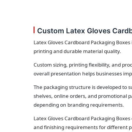
Custom Latex Gloves Cardb
Latex Gloves Cardboard Packaging Boxes is
printing and durable material quality.
Custom sizing, printing flexibility, and p
overall presentation helps businesses imp
The packaging structure is developed to s
shelves, online orders, and promotional p
depending on branding requirements.
Latex Gloves Cardboard Packaging Boxes c
and finishing requirements for different p