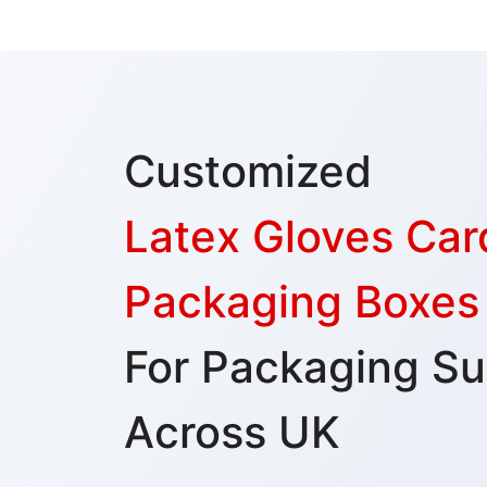
Customized
Latex Gloves Ca
Packaging Boxes
For Packaging Su
Across UK