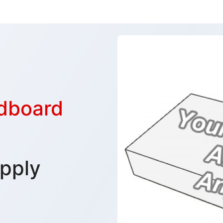
rdboard
pply