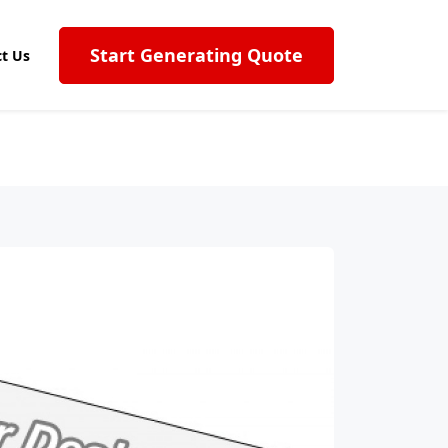
Start Generating Quote
t Us