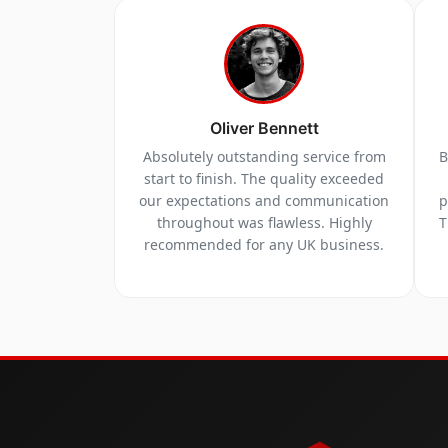
Oliver Bennett
Absolutely outstanding service from
B
start to finish. The quality exceeded
our expectations and communication
p
throughout was flawless. Highly
T
recommended for any UK business.