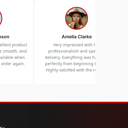
pson
Amelia Clarke
cellent product
Very impressed with the
as smooth, and
professionalism and speed of
vailable when
delivery. Everything was handled
y order again.
perfectly from beginning to end.
Highly satisfied with the results.