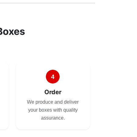
Boxes
4
Order
We produce and deliver
your boxes with quality
assurance.