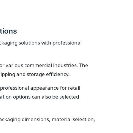
tions
ckaging solutions with professional
for various commercial industries. The
ipping and storage efficiency.
professional appearance for retail
tion options can also be selected
ckaging dimensions, material selection,