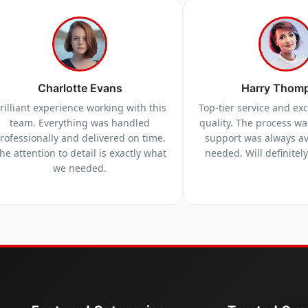
Charlotte Evans
Harry Thom
rilliant experience working with this
Top-tier service and ex
team. Everything was handled
quality. The process w
rofessionally and delivered on time.
support was always a
he attention to detail is exactly what
needed. Will definitel
we needed.