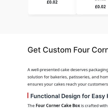
£0.02
£0.02
Get Custom Four Corn
A well-presented cake deserves packaging 
solution for bakeries, patisseries, and h
ensures your cakes reach your customers i
Functional Design for Easy
The
Four Corner Cake Box
is crafted with