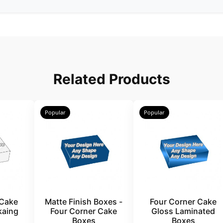
Related Products
Popular
Popular
 Cake
Matte Finish Boxes -
Four Corner Cake
kaing
Four Corner Cake
Gloss Laminated
Boxes
Boxes