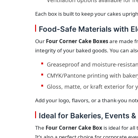
Ventilation options available for f
Each box is built to keep your cakes uprig
Food-Safe Materials with El
Our
Four Corner Cake Boxes
are made fr
integrity of your baked goods. You can als
Greaseproof and moisture-resistant
CMYK/Pantone printing with bakery
Gloss, matte, or kraft exterior for 
Add your logo, flavors, or a thank-you note
Ideal for Bakeries, Events &
The
Four Corner Cake Box
is ideal for al
It's also a perfect choice for corporate eve