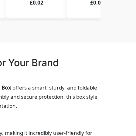
£0.02
£0.02
r Your Brand
e Box
offers a smart, sturdy, and foldable
bly and secure protection, this box style
ntation.
y, making it incredibly user-friendly for