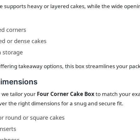
se supports heavy or layered cakes, while the wide openi
ed corners
red or dense cakes
n storage
ffering takeaway options, this box streamlines your pac
Dimensions
 we tailor your
Four Corner Cake Box
to match your exact
ver the right dimensions for a snug and secure fit.
or round or square cakes
nserts