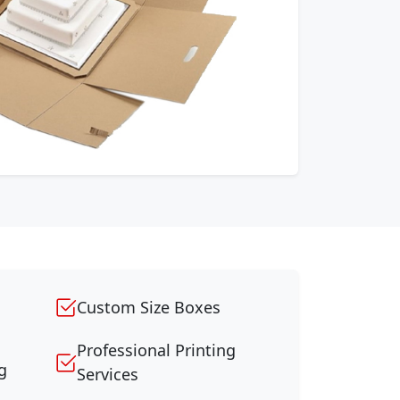
Custom Size Boxes
Professional Printing
g
Services