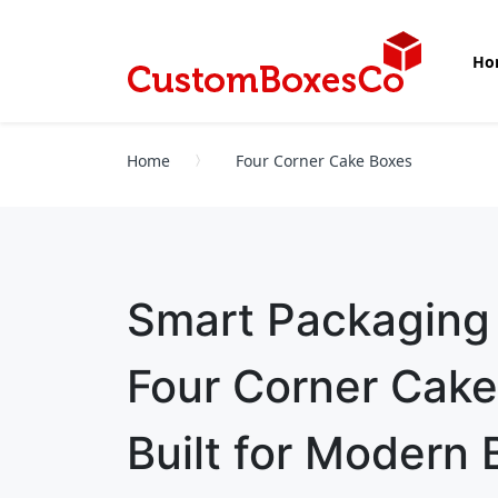
Ho
Home
Four Corner Cake Boxes
Smart Packaging
Four Corner Cak
Built for Modern