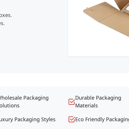
oxes.
s.
holesale Packaging
Durable Packaging
olutions
Materials
uxury Packaging Styles
Eco Friendly Packagin