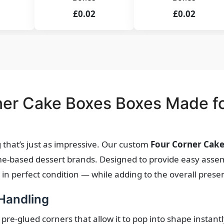
£0.02
£0.02
er Cake Boxes Boxes Made fo
that’s just as impressive. Our custom
Four Corner Cak
ome-based dessert brands. Designed to provide easy assem
n perfect condition — while adding to the overall prese
 Handling
 pre-glued corners that allow it to pop into shape instantl