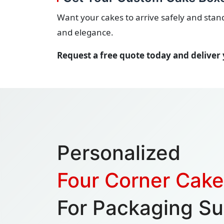
Want your cakes to arrive safely and sta
and elegance.
Request a free quote today and deliver 
Personalized
Four Corner Cak
For Packaging Su