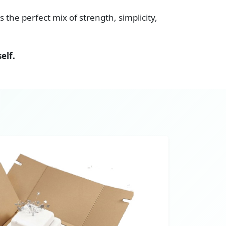
s the perfect mix of strength, simplicity,
elf.