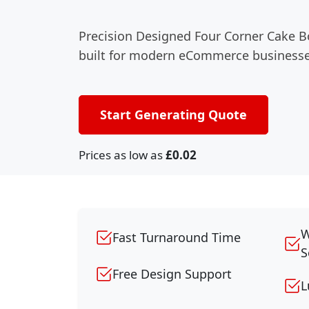
Precision Designed Four Corner Cake B
built for modern eCommerce businesse
Start Generating Quote
Prices as low as
£0.02
W
Fast Turnaround Time
S
Free Design Support
L