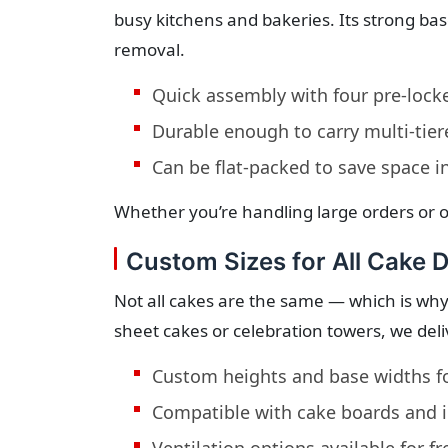
busy kitchens and bakeries. Its strong ba
removal.
Quick assembly with four pre-lock
Durable enough to carry multi-tie
Can be flat-packed to save space i
Whether you’re handling large orders or o
Custom Sizes for All Cake 
Not all cakes are the same — which is why
sheet cakes or celebration towers, we deli
Custom heights and base widths f
Compatible with cake boards and i