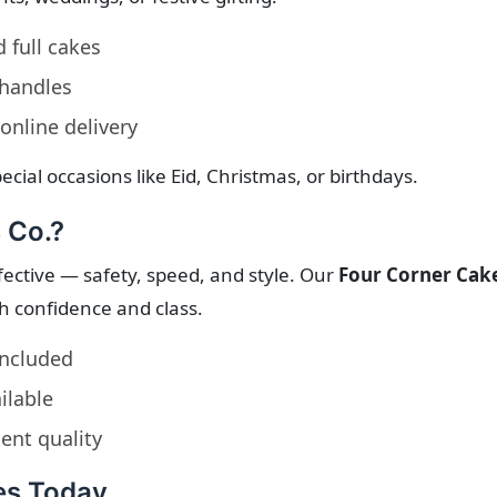
d full cakes
 handles
online delivery
ecial occasions like Eid, Christmas, or birthdays.
 Co.?
ctive — safety, speed, and style. Our
Four Corner Cak
th confidence and class.
included
ilable
ent quality
es Today