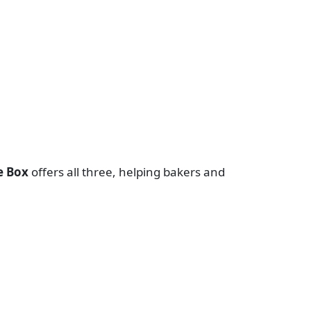
e Box
offers all three, helping bakers and