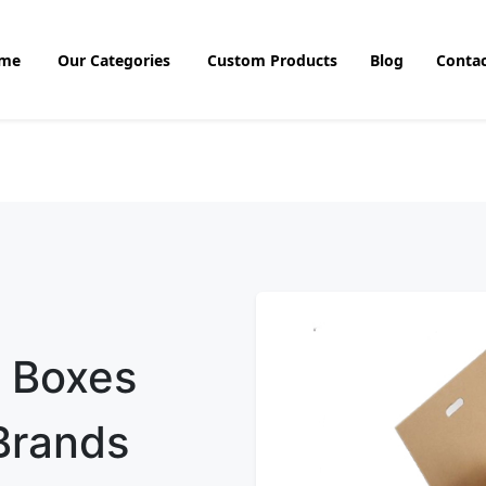
me
Our Categories
Custom Products
Blog
Contac
e Boxes
 Brands