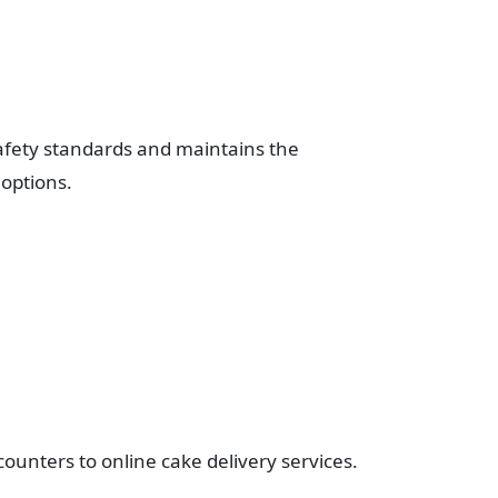
afety standards and maintains the
 options.
counters to online cake delivery services.