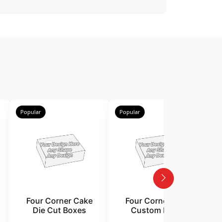
Popular
Popular
P
Four Corner Cake
Four Corner Cake
Die Cut Boxes
Custom Boxes