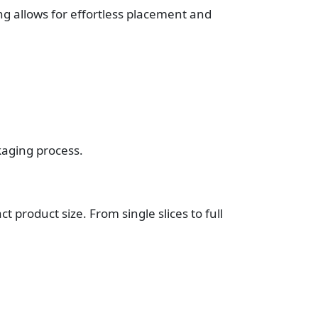
ng allows for effortless placement and
kaging process.
 product size. From single slices to full