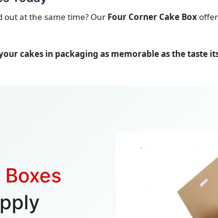
nd out at the same time? Our
Four Corner Cake Box
offer
your cakes in packaging as memorable as the taste its
e Boxes
pply