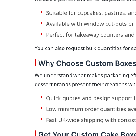
Suitable for cupcakes, pastries, an
Available with window cut-outs or
Perfect for takeaway counters and 
You can also request bulk quantities for sp
Why Choose Custom Boxes
We understand what makes packaging effe
dessert brands present their creations wi
Quick quotes and design support 
Low minimum order quantities ava
Fast UK-wide shipping with consist
Get Your Custom Cake Box