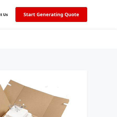
Start Generating Quote
t Us