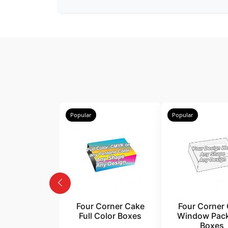
Popular
Popular
Four Corner Cake
Four Corner
Full Color Boxes
Window Pac
Boxes