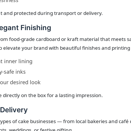
reshness
ht and protected during transport or delivery.
egant Finishing
om food-grade cardboard or kraft material that meets s
o elevate your brand with beautiful finishes and printing
 inner lining
-safe inks
your desired look
 directly on the box for a lasting impression.
 Delivery
l types of cake businesses — from local bakeries and café 
nts, weddings, or festive gifting.