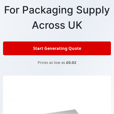
For Packaging Supply
Across UK
Start Generating Quote
Prices as low as
£0.02