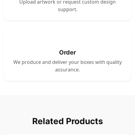
Upload artwork or request custom design
support.
4
Order
We produce and deliver your boxes with quality
assurance.
Related Products