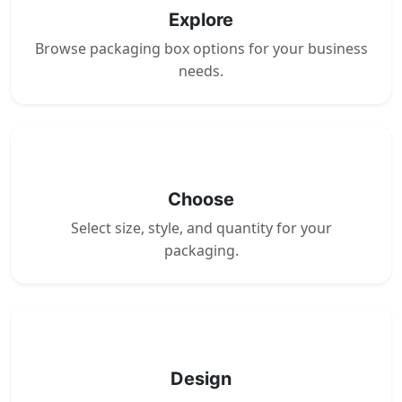
Explore
Browse packaging box options for your business
needs.
2
Choose
Select size, style, and quantity for your
packaging.
3
Design