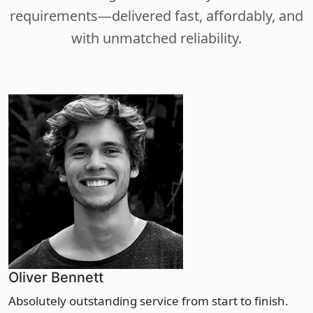
requirements—delivered fast, affordably, and
with unmatched reliability.
Oliver Bennett
Absolutely outstanding service from start to finish.