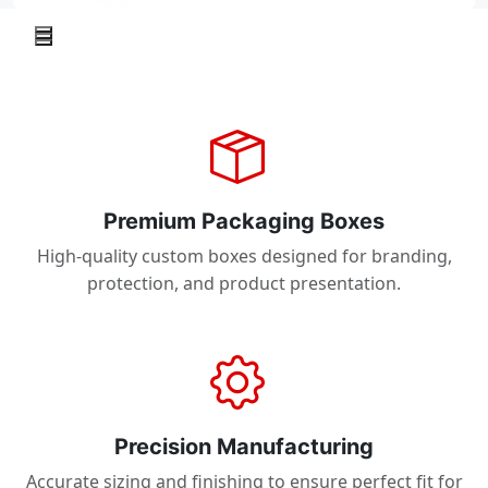
Premium Packaging Boxes
High-quality custom boxes designed for branding,
protection, and product presentation.
Precision Manufacturing
Accurate sizing and finishing to ensure perfect fit for