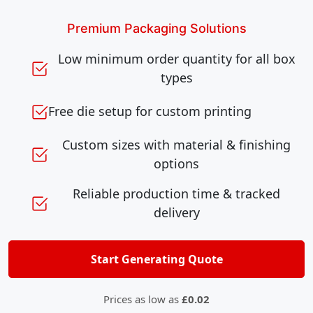
Premium Packaging Solutions
Low minimum order quantity for all box
types
Free die setup for custom printing
Custom sizes with material & finishing
options
Reliable production time & tracked
delivery
Start Generating Quote
Prices as low as
£0.02