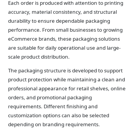
Each order is produced with attention to printing
accuracy, material consistency, and structural
durability to ensure dependable packaging
performance. From small businesses to growing
eCommerce brands, these packaging solutions
are suitable for daily operational use and large-
scale product distribution.
The packaging structure is developed to support
product protection while maintaining a clean and
professional appearance for retail shelves, online
orders, and promotional packaging
requirements. Different finishing and
customization options can also be selected
depending on branding requirements.