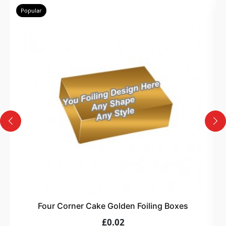
Popular
Four Corner Cake Golden Foiling Boxes
£0.02