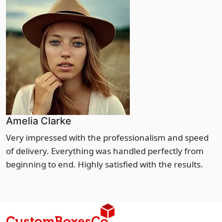
Amelia Clarke
Very impressed with the professionalism and speed
of delivery. Everything was handled perfectly from
beginning to end. Highly satisfied with the results.