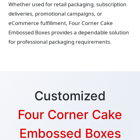
Whether used for retail packaging, subscription
deliveries, promotional campaigns, or
eCommerce fulfillment, Four Corner Cake
Embossed Boxes provides a dependable solution
for professional packaging requirements.
Customized
Four Corner Cake
Embossed Boxes