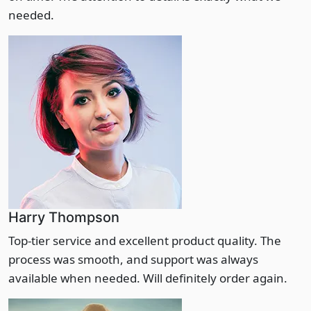
needed.
Harry Thompson
Top-tier service and excellent product quality. The
process was smooth, and support was always
available when needed. Will definitely order again.