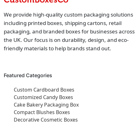
We provide high-quality custom packaging solutions
including printed boxes, shipping cartons, retail
packaging, and branded boxes for businesses across
the UK. Our focus is on durability, design, and eco-
friendly materials to help brands stand out.
Featured Categories
Custom Cardboard Boxes
Customized Candy Boxes
Cake Bakery Packaging Box
Compact Blushes Boxes
Decorative Cosmetic Boxes