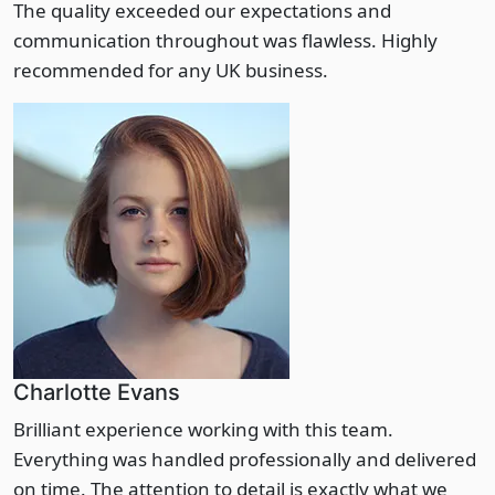
The quality exceeded our expectations and
communication throughout was flawless. Highly
recommended for any UK business.
Charlotte Evans
Brilliant experience working with this team.
Everything was handled professionally and delivered
on time. The attention to detail is exactly what we