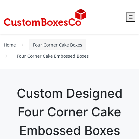
☰
Home
Four Corner Cake Boxes
Four Corner Cake Embossed Boxes
Custom Designed
Four Corner Cake
Embossed Boxes