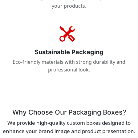
your products.
Sustainable Packaging
Eco-friendly materials with strong durability and
professional look.
Why Choose Our Packaging Boxes?
We provide high-quality custom boxes designed to
enhance your brand image and product presentation.