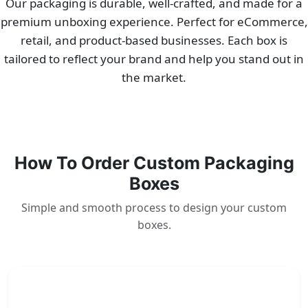
Our packaging is durable, well-crafted, and made for a
premium unboxing experience. Perfect for eCommerce,
retail, and product-based businesses. Each box is
tailored to reflect your brand and help you stand out in
the market.
How To Order Custom Packaging
Boxes
Simple and smooth process to design your custom
boxes.
1