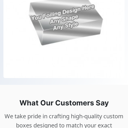
What Our Customers Say
We take pride in crafting high-quality custom
boxes designed to match your exact