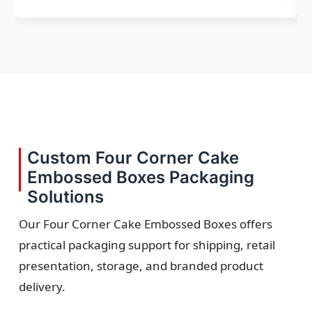
Custom Four Corner Cake
Embossed Boxes Packaging
Solutions
Our Four Corner Cake Embossed Boxes offers
practical packaging support for shipping, retail
presentation, storage, and branded product
delivery.