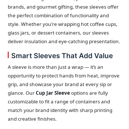
brands, and gourmet gifting, these sleeves offer
the perfect combination of functionality and
style. Whether you're wrapping hot coffee cups,
glass jars, or dessert containers, our sleeves
deliver insulation and eye-catching presentation.
Smart Sleeves That Add Value
A sleeve is more than just a wrap — it’s an
opportunity to protect hands from heat, improve
grip, and showcase your brand at every sip or
glance. Our
Cup Jar Sleeve
options are fully
customizable to fit a range of containers and
match your brand identity with sharp printing
and creative finishes.