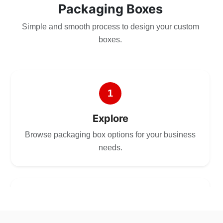
Packaging Boxes
Simple and smooth process to design your custom
boxes.
1
Explore
Browse packaging box options for your business
needs.
2