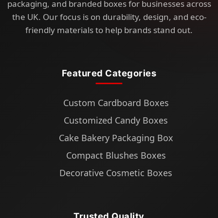
packaging, and branded boxes for businesses across
the UK. Our focus is on durability, design, and eco-
friendly materials to help brands stand out.
Featured Categories
Custom Cardboard Boxes
Customized Candy Boxes
Cake Bakery Packaging Box
Compact Blushes Boxes
Decorative Cosmetic Boxes
Trusted Quality