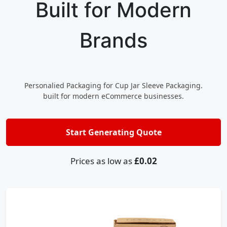
Built for Modern
Brands
Personalied Packaging for Cup Jar Sleeve Packaging.
built for modern eCommerce businesses.
Start Generating Quote
Prices as low as
£0.02