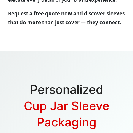
Request a free quote now and discover sleeves
that do more than just cover — they connect.
Personalized
Cup Jar Sleeve
Packaging