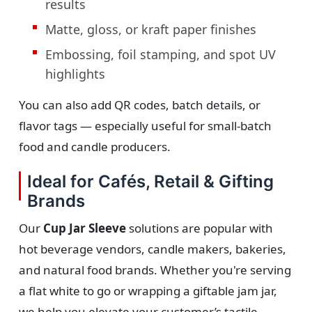
results
Matte, gloss, or kraft paper finishes
Embossing, foil stamping, and spot UV
highlights
You can also add QR codes, batch details, or
flavor tags — especially useful for small-batch
food and candle producers.
Ideal for Cafés, Retail & Gifting
Brands
Our
Cup Jar Sleeve
solutions are popular with
hot beverage vendors, candle makers, bakeries,
and natural food brands. Whether you're serving
a flat white to go or wrapping a giftable jam jar,
we help you elevate your customer’s tactile