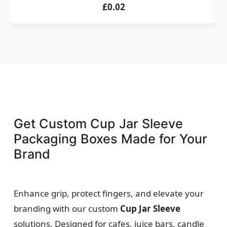
£0.02
Get Custom Cup Jar Sleeve
Packaging Boxes Made for Your
Brand
Enhance grip, protect fingers, and elevate your
branding with our custom
Cup Jar Sleeve
solutions. Designed for cafes, juice bars, candle