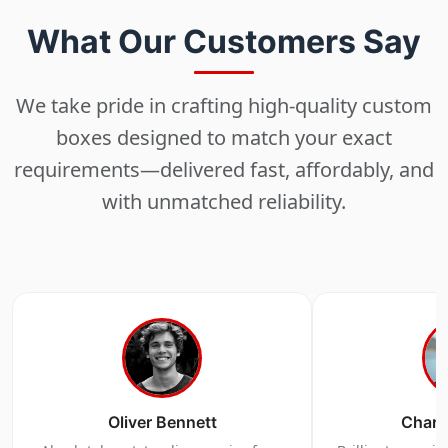
Choose
What Our Customers Say
Select size, style, and quantity for your
packaging.
We take pride in crafting high-quality custom
boxes designed to match your exact
requirements—delivered fast, affordably, and
3
with unmatched reliability.
Design
Upload artwork or request custom design support.
4
Order
Oliver Bennett
Charl
We produce and deliver your boxes with quality