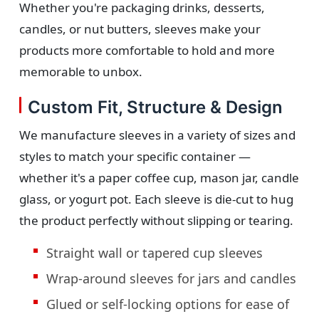
Whether you're packaging drinks, desserts,
candles, or nut butters, sleeves make your
products more comfortable to hold and more
memorable to unbox.
Custom Fit, Structure & Design
We manufacture sleeves in a variety of sizes and
styles to match your specific container —
whether it's a paper coffee cup, mason jar, candle
glass, or yogurt pot. Each sleeve is die-cut to hug
the product perfectly without slipping or tearing.
Straight wall or tapered cup sleeves
Wrap-around sleeves for jars and candles
Glued or self-locking options for ease of