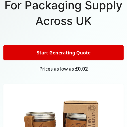
For Packaging Supply
Across UK
Start Generating Quote
Prices as low as
£0.02