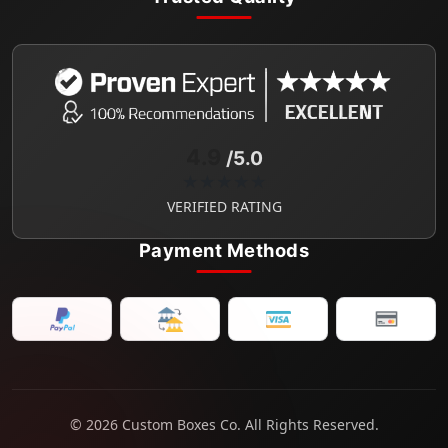
4.9
/5.0
★★★★★
VERIFIED RATING
Payment Methods
© 2026 Custom Boxes Co. All Rights Reserved.