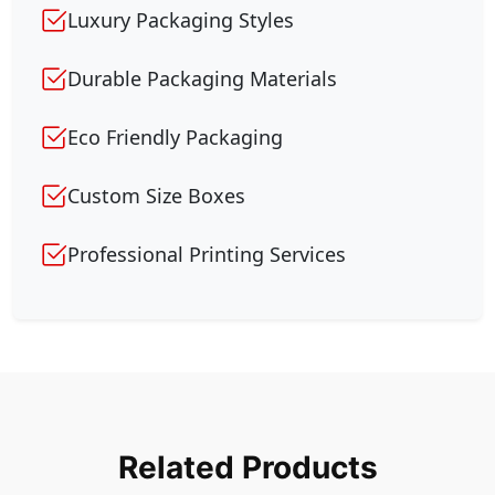
Luxury Packaging Styles
Durable Packaging Materials
Eco Friendly Packaging
Custom Size Boxes
Professional Printing Services
Related Products