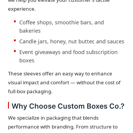
experience.
Coffee shops, smoothie bars, and
bakeries
Candle jars, honey, nut butter, and sauces
Event giveaways and food subscription
boxes
These sleeves offer an easy way to enhance
visual impact and comfort — without the cost of
full-box packaging.
Why Choose Custom Boxes Co.?
We specialize in packaging that blends
performance with branding. From structure to