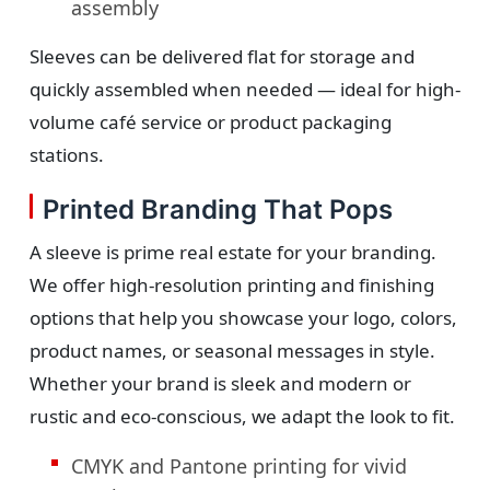
assembly
Sleeves can be delivered flat for storage and
quickly assembled when needed — ideal for high-
volume café service or product packaging
stations.
Printed Branding That Pops
A sleeve is prime real estate for your branding.
We offer high-resolution printing and finishing
options that help you showcase your logo, colors,
product names, or seasonal messages in style.
Whether your brand is sleek and modern or
rustic and eco-conscious, we adapt the look to fit.
CMYK and Pantone printing for vivid