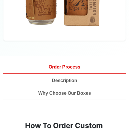
Order Process
Description
Why Choose Our Boxes
How To Order Custom