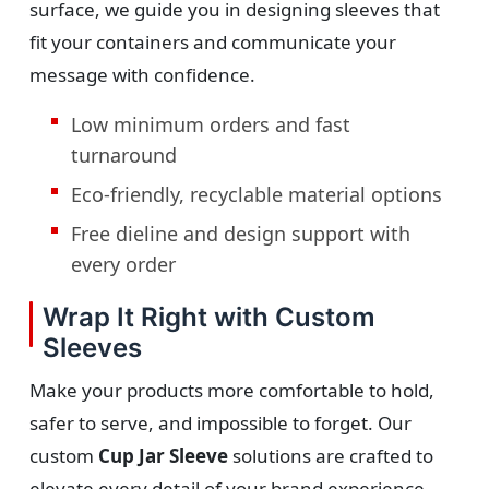
surface, we guide you in designing sleeves that
fit your containers and communicate your
message with confidence.
Low minimum orders and fast
turnaround
Eco-friendly, recyclable material options
Free dieline and design support with
every order
Wrap It Right with Custom
Sleeves
Make your products more comfortable to hold,
safer to serve, and impossible to forget. Our
custom
Cup Jar Sleeve
solutions are crafted to
elevate every detail of your brand experience.