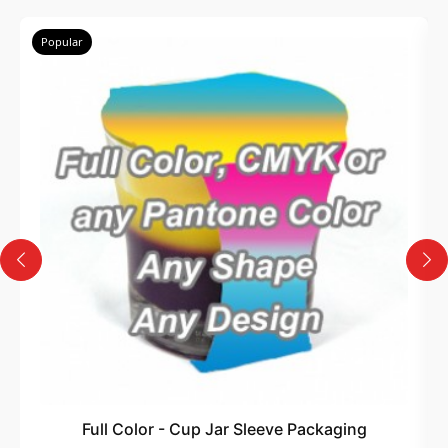
Popular
Full Color - Cup Jar Sleeve Packaging