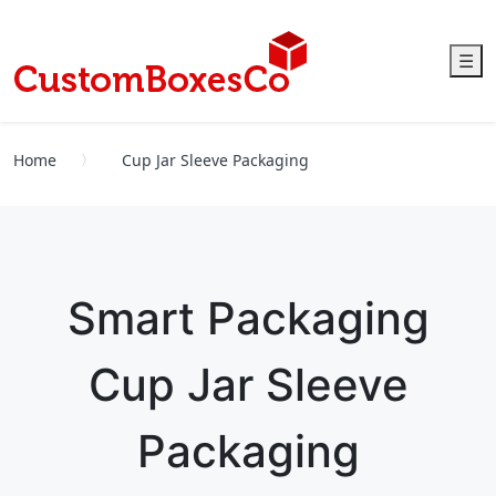
☰
Home
Cup Jar Sleeve Packaging
Smart Packaging
Cup Jar Sleeve
Packaging