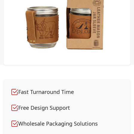
Fast Turnaround Time
Free Design Support
Wholesale Packaging Solutions