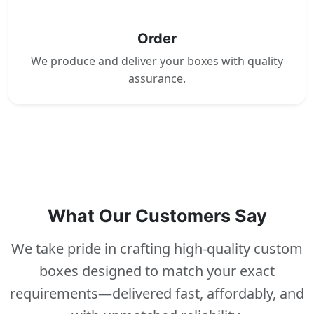
4
Order
We produce and deliver your boxes with quality
assurance.
What Our Customers Say
We take pride in crafting high-quality custom
boxes designed to match your exact
requirements—delivered fast, affordably, and