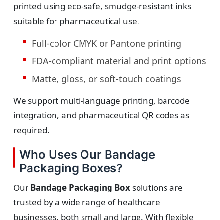
printed using eco-safe, smudge-resistant inks
suitable for pharmaceutical use.
Full-color CMYK or Pantone printing
FDA-compliant material and print options
Matte, gloss, or soft-touch coatings
We support multi-language printing, barcode
integration, and pharmaceutical QR codes as
required.
Who Uses Our Bandage
Packaging Boxes?
Our
Bandage Packaging Box
solutions are
trusted by a wide range of healthcare
businesses, both small and large. With flexible