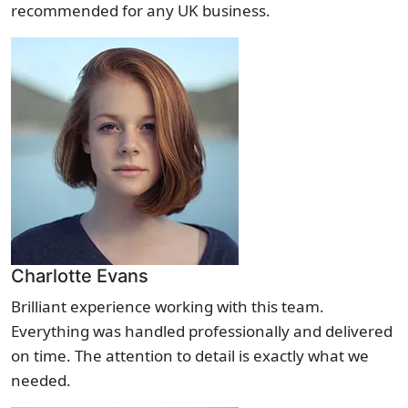
recommended for any UK business.
Charlotte Evans
Brilliant experience working with this team.
Everything was handled professionally and delivered
on time. The attention to detail is exactly what we
needed.