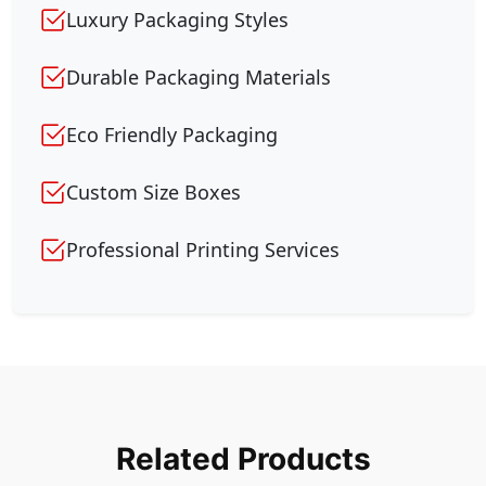
Luxury Packaging Styles
Durable Packaging Materials
Eco Friendly Packaging
Custom Size Boxes
Professional Printing Services
Related Products