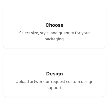
2
Choose
Select size, style, and quantity for your
packaging.
3
Design
Upload artwork or request custom design
support.