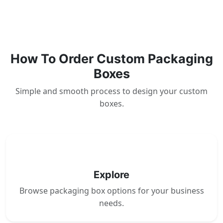
How To Order Custom Packaging
Boxes
Simple and smooth process to design your custom
boxes.
1
Explore
Browse packaging box options for your business
needs.