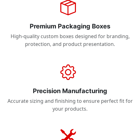
Premium Packaging Boxes
High-quality custom boxes designed for branding,
protection, and product presentation.
Precision Manufacturing
Accurate sizing and finishing to ensure perfect fit for
your products.