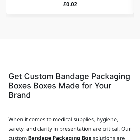
£0.02
Get Custom Bandage Packaging
Boxes Boxes Made for Your
Brand
When it comes to medical supplies, hygiene,
safety, and clarity in presentation are critical. Our
custom
Bandage Packaging Box
solutions are