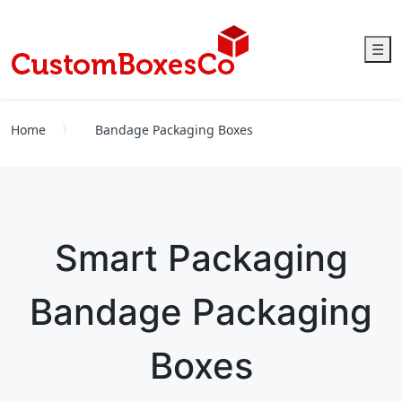
☰
Home
Bandage Packaging Boxes
Smart Packaging
Bandage Packaging
Boxes