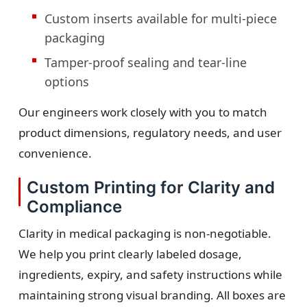
Custom inserts available for multi-piece
packaging
Tamper-proof sealing and tear-line
options
Our engineers work closely with you to match
product dimensions, regulatory needs, and user
convenience.
Custom Printing for Clarity and
Compliance
Clarity in medical packaging is non-negotiable.
We help you print clearly labeled dosage,
ingredients, expiry, and safety instructions while
maintaining strong visual branding. All boxes are