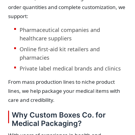
order quantities and complete customization, we
support:
Pharmaceutical companies and
healthcare suppliers
Online first-aid kit retailers and
pharmacies
Private label medical brands and clinics
From mass production lines to niche product
lines, we help package your medical items with
care and credibility.
Why Custom Boxes Co. for
Medical Packaging?