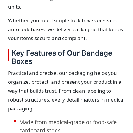
units.
Whether you need simple tuck boxes or sealed
auto-lock bases, we deliver packaging that keeps
your items secure and compliant.
Key Features of Our Bandage
Boxes
Practical and precise, our packaging helps you
organize, protect, and present your product in a
way that builds trust. From clean labeling to
robust structures, every detail matters in medical
packaging.
Made from medical-grade or food-safe
cardboard stock