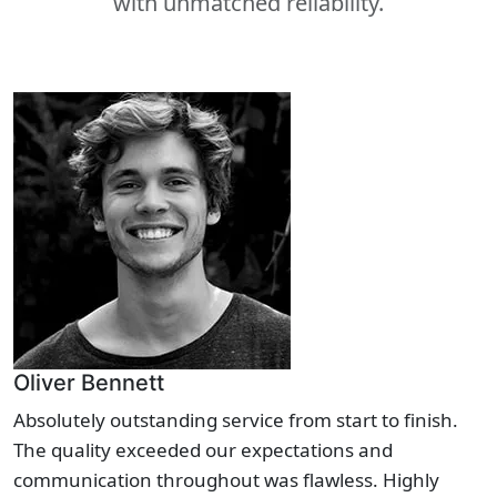
with unmatched reliability.
Oliver Bennett
Absolutely outstanding service from start to finish.
The quality exceeded our expectations and
communication throughout was flawless. Highly