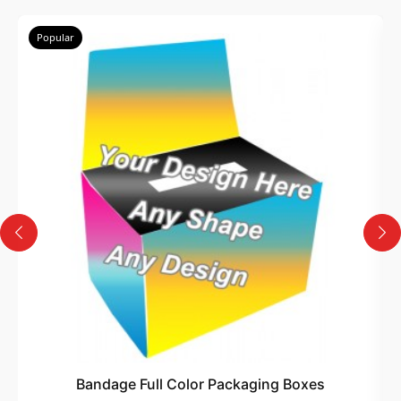
Popular
Bandage Full Color Packaging Boxes