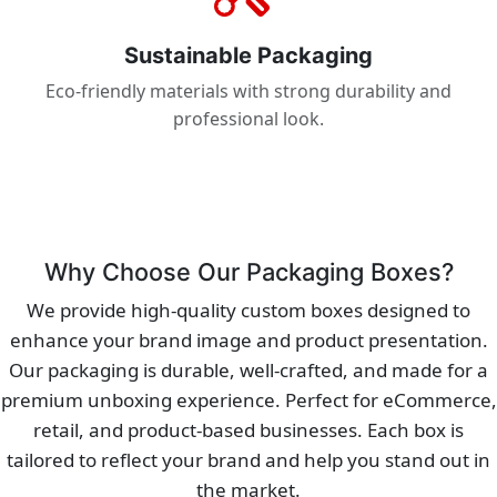
Sustainable Packaging
Eco-friendly materials with strong durability and
professional look.
Why Choose Our Packaging Boxes?
We provide high-quality custom boxes designed to
enhance your brand image and product presentation.
Our packaging is durable, well-crafted, and made for a
premium unboxing experience. Perfect for eCommerce,
retail, and product-based businesses. Each box is
tailored to reflect your brand and help you stand out in
the market.