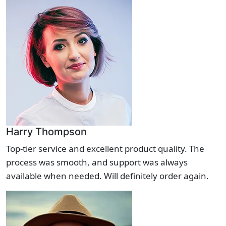
Harry Thompson
Top-tier service and excellent product quality. The
process was smooth, and support was always
available when needed. Will definitely order again.