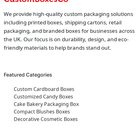
We provide high-quality custom packaging solutions
including printed boxes, shipping cartons, retail
packaging, and branded boxes for businesses across
the UK. Our focus is on durability, design, and eco-
friendly materials to help brands stand out.
Featured Categories
Custom Cardboard Boxes
Customized Candy Boxes
Cake Bakery Packaging Box
Compact Blushes Boxes
Decorative Cosmetic Boxes