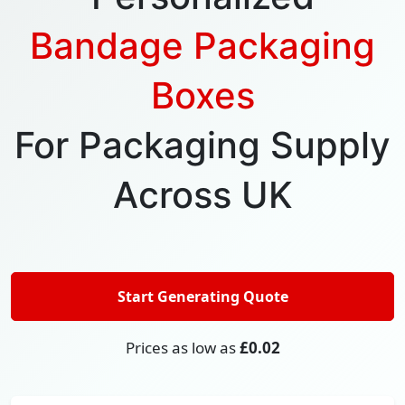
Bandage Packaging
Boxes
For Packaging Supply
Across UK
Start Generating Quote
Prices as low as
£0.02