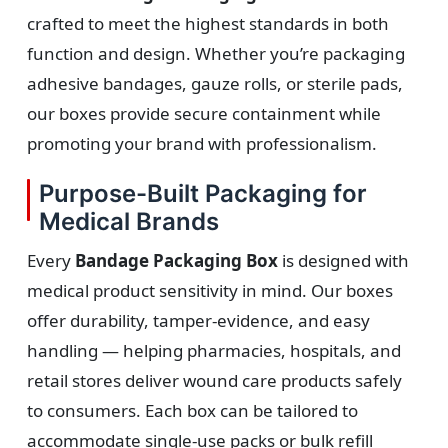
crafted to meet the highest standards in both
function and design. Whether you’re packaging
adhesive bandages, gauze rolls, or sterile pads,
our boxes provide secure containment while
promoting your brand with professionalism.
Purpose-Built Packaging for
Medical Brands
Every
Bandage Packaging Box
is designed with
medical product sensitivity in mind. Our boxes
offer durability, tamper-evidence, and easy
handling — helping pharmacies, hospitals, and
retail stores deliver wound care products safely
to consumers. Each box can be tailored to
accommodate single-use packs or bulk refill