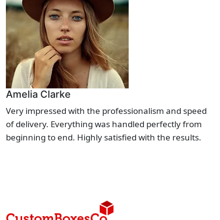
Amelia Clarke
Very impressed with the professionalism and speed
of delivery. Everything was handled perfectly from
beginning to end. Highly satisfied with the results.