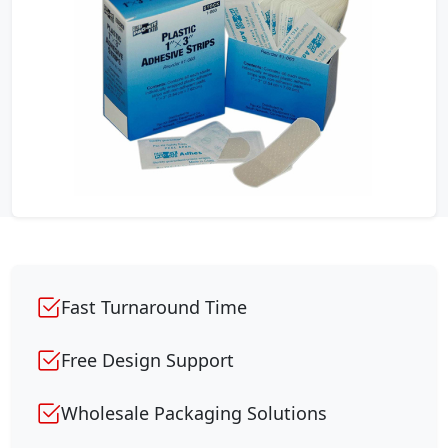
Fast Turnaround Time
Free Design Support
Wholesale Packaging Solutions