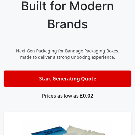
Built for Modern
Brands
Next-Gen Packaging for Bandage Packaging Boxes.
made to deliver a strong unboxing experience.
Start Generating Quote
Prices as low as
£0.02