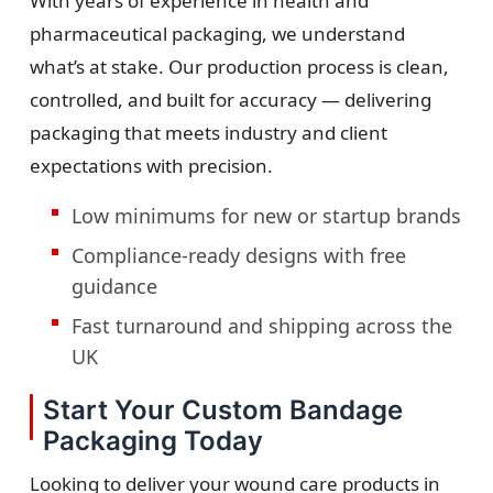
With years of experience in health and
pharmaceutical packaging, we understand
what’s at stake. Our production process is clean,
controlled, and built for accuracy — delivering
packaging that meets industry and client
expectations with precision.
Low minimums for new or startup brands
Compliance-ready designs with free
guidance
Fast turnaround and shipping across the
UK
Start Your Custom Bandage
Packaging Today
Looking to deliver your wound care products in