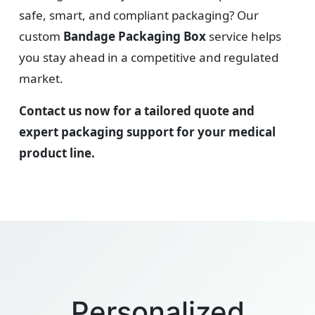
safe, smart, and compliant packaging? Our
custom
Bandage Packaging Box
service helps
you stay ahead in a competitive and regulated
market.
Contact us now for a tailored quote and
expert packaging support for your medical
product line.
Personalized