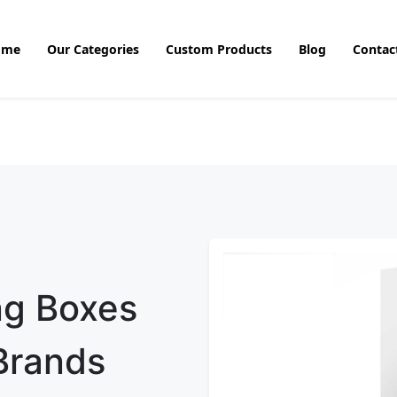
ome
Our Categories
Custom Products
Blog
Contac
ng Boxes
 Brands