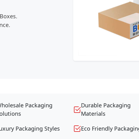
 Boxes.
nce.
holesale Packaging
Durable Packaging
olutions
Materials
uxury Packaging Styles
Eco Friendly Packagin