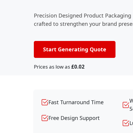
Precision Designed Product Packaging
crafted to strengthen your brand prese
Start Generating Quote
Prices as low as
£0.02
W
Fast Turnaround Time
S
Free Design Support
L