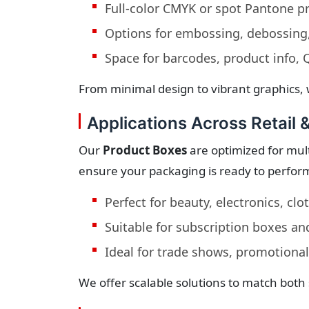
Full-color CMYK or spot Pantone pr
Options for embossing, debossing,
Space for barcodes, product info,
From minimal design to vibrant graphics, 
Applications Across Retail 
Our
Product Boxes
are optimized for mult
ensure your packaging is ready to perfor
Perfect for beauty, electronics, cl
Suitable for subscription boxes an
Ideal for trade shows, promotional
We offer scalable solutions to match both