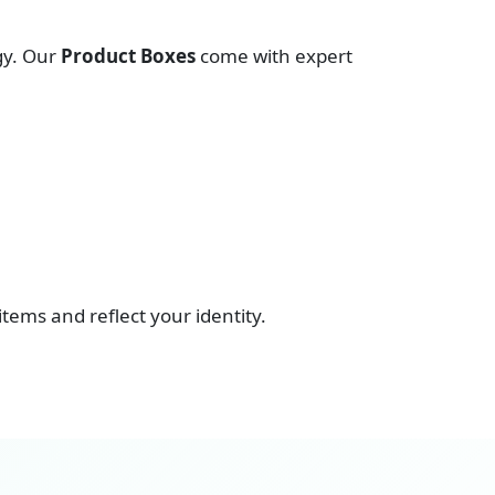
gy. Our
Product Boxes
come with expert
 items and reflect your identity.