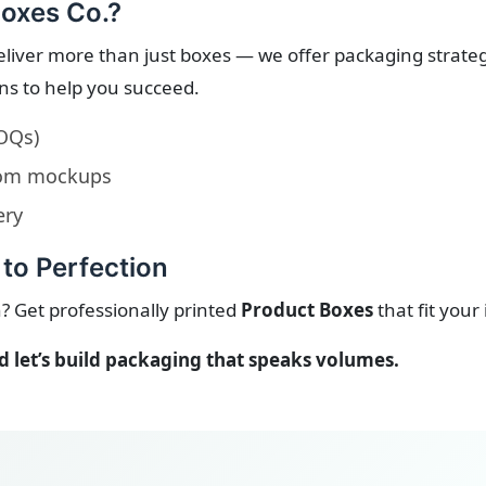
oxes Co.?
eliver more than just boxes — we offer packaging strate
ons to help you succeed.
OQs)
stom mockups
ery
to Perfection
? Get professionally printed
Product Boxes
that fit your
let’s build packaging that speaks volumes.