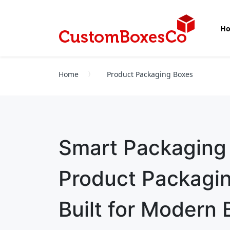
H
Home
Product Packaging Boxes
Smart Packaging
Product Packagi
Built for Modern