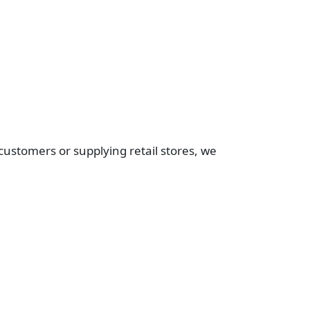
customers or supplying retail stores, we