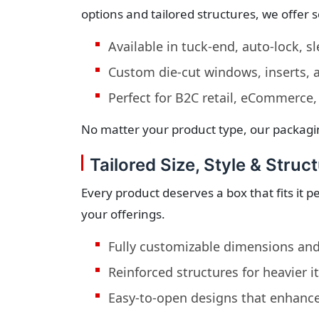
options and tailored structures, we offer 
Available in tuck-end, auto-lock, s
Custom die-cut windows, inserts,
Perfect for B2C retail, eCommerce,
No matter your product type, our packagi
Tailored Size, Style & Struct
Every product deserves a box that fits it 
your offerings.
Fully customizable dimensions and
Reinforced structures for heavier 
Easy-to-open designs that enhanc