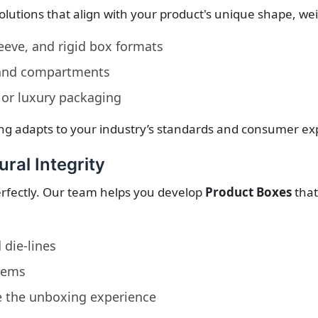
solutions that align with your product's unique shape, w
leeve, and rigid box formats
 and compartments
 or luxury packaging
ng adapts to your industry’s standards and consumer ex
ural Integrity
perfectly. Our team helps you develop
Product Boxes
that
 die-lines
items
e the unboxing experience