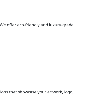
. We offer eco-friendly and luxury-grade
ptions that showcase your artwork, logo,