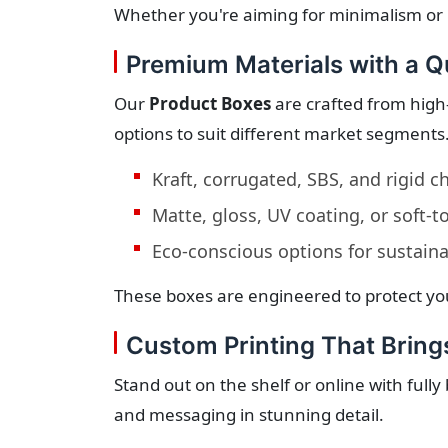
Whether you're aiming for minimalism or 
Premium Materials with a Qu
Our
Product Boxes
are crafted from high-
options to suit different market segments
Kraft, corrugated, SBS, and rigid 
Matte, gloss, UV coating, or soft-
Eco-conscious options for sustain
These boxes are engineered to protect you
Custom Printing That Brings
Stand out on the shelf or online with full
and messaging in stunning detail.