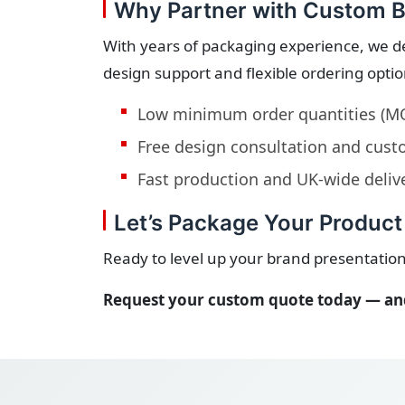
Why Partner with Custom B
With years of packaging experience, we d
design support and flexible ordering opti
Low minimum order quantities (M
Free design consultation and cu
Fast production and UK-wide deliv
Let’s Package Your Product 
Ready to level up your brand presentation
Request your custom quote today — and 