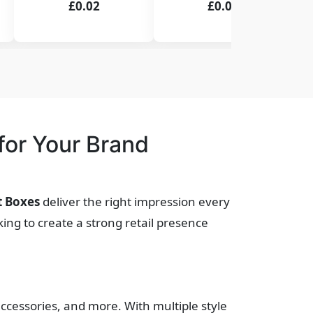
£0.02
£0.02
or Your Brand
t Boxes
deliver the right impression every
ing to create a strong retail presence
accessories, and more. With multiple style