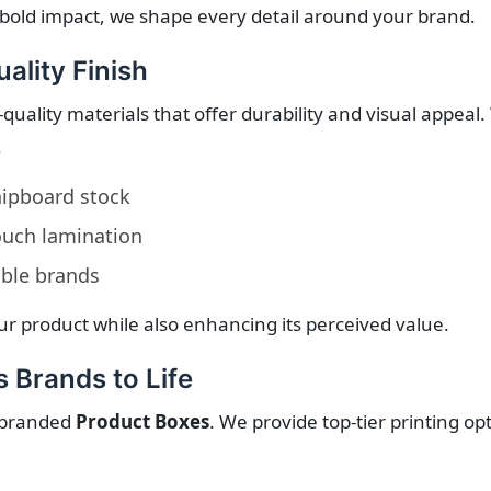
bold impact, we shape every detail around your brand.
ality Finish
quality materials that offer durability and visual appeal
.
chipboard stock
touch lamination
able brands
r product while also enhancing its perceived value.
 Brands to Life
y branded
Product Boxes
. We provide top-tier printing o