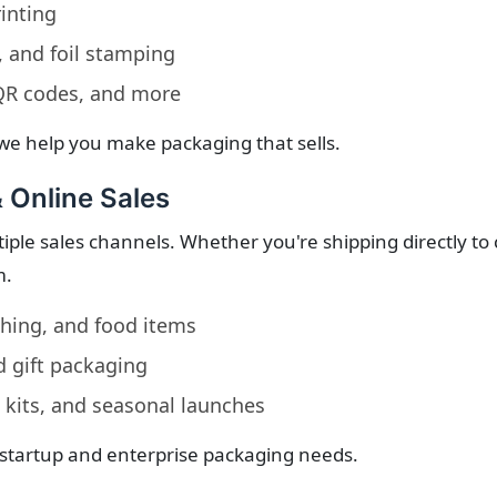
inting
 and foil stamping
 QR codes, and more
we help you make packaging that sells.
& Online Sales
iple sales channels. Whether you're shipping directly to 
m.
othing, and food items
d gift packaging
 kits, and seasonal launches
 startup and enterprise packaging needs.