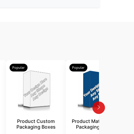
Popular
Popular
P
Product Custom
Product Matte Finish
Packaging Boxes
Packaging Boxes