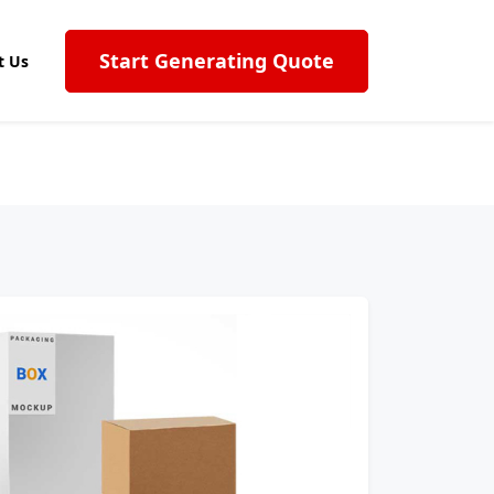
Start Generating Quote
t Us