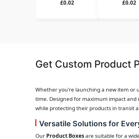
£0.02
£0.02
Get Custom Product P
Whether you're launching a new item or u
time. Designed for maximum impact and dur
while protecting their products in transit 
Versatile Solutions for Ever
Our
Product Boxes
are suitable for a wid