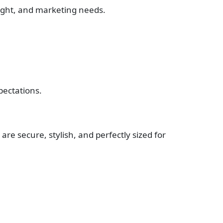
eight, and marketing needs.
pectations.
 are secure, stylish, and perfectly sized for