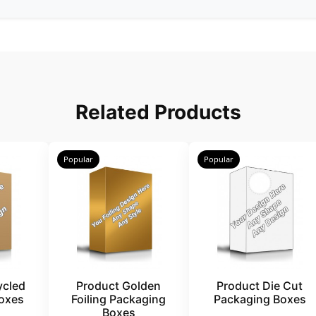
Related Products
Popular
Popular
ycled
Product Golden
Product Die Cut
oxes
Foiling Packaging
Packaging Boxes
Boxes