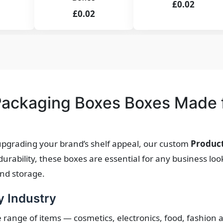
£0.02
£0.02
ackaging Boxes Boxes Made f
pgrading your brand’s shelf appeal, our custom
Produc
ability, these boxes are essential for any business look
and storage.
y Industry
e range of items — cosmetics, electronics, food, fashion 