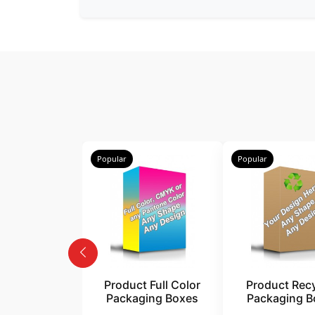
Popular
Popular
Product Full Color
Product Rec
Packaging Boxes
Packaging B