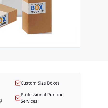
Custom Size Boxes
Professional Printing
g
Services