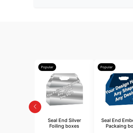
Popular
Popular
Seal End Silver
Seal End Emb
Foiling boxes
Packaing b