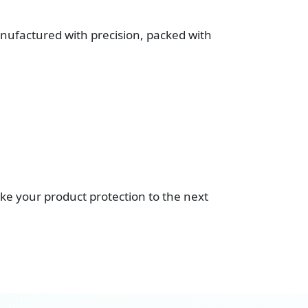
ufactured with precision, packed with
ke your product protection to the next