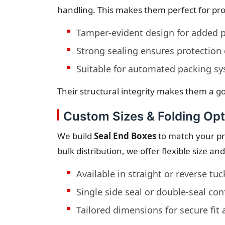
handling. This makes them perfect for pr
Tamper-evident design for added p
Strong sealing ensures protection 
Suitable for automated packing s
Their structural integrity makes them a go
Custom Sizes & Folding Opt
We build
Seal End Boxes
to match your pro
bulk distribution, we offer flexible size an
Available in straight or reverse tuc
Single side seal or double-seal con
Tailored dimensions for secure fit