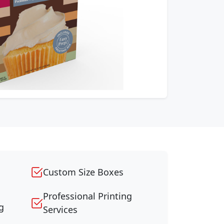
Custom Size Boxes
Professional Printing
g
Services