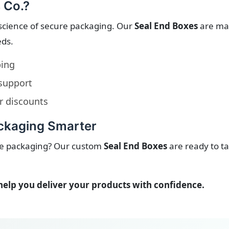
 Co.?
science of secure packaging. Our
Seal End Boxes
are man
eds.
ping
 support
r discounts
ackaging Smarter
ble packaging? Our custom
Seal End Boxes
are ready to ta
help you deliver your products with confidence.