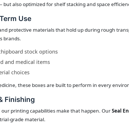
 but also optimized for shelf stacking and space efficien
-Term Use
and protective materials that hold up during rough transp
us brands.
 chipboard stock options
od and medical items
rial choices
dicine, these boxes are built to perform in every envir
& Finishing
 our printing capabilities make that happen. Our
Seal E
rial-grade material.