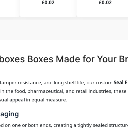
£0.02
£0.02
boxes Boxes Made for Your B
, tamper resistance, and long shelf life, our custom
Seal 
in the food, pharmaceutical, and retail industries, thes
visual appeal in equal measure.
kaging
ed on one or both ends, creating a tightly sealed structur