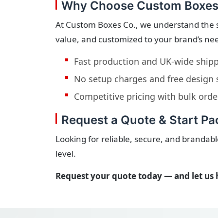
Why Choose Custom Boxes
At Custom Boxes Co., we understand the 
value, and customized to your brand’s ne
Fast production and UK-wide ship
No setup charges and free design
Competitive pricing with bulk orde
Request a Quote & Start P
Looking for reliable, secure, and branda
level.
Request your quote today — and let us 