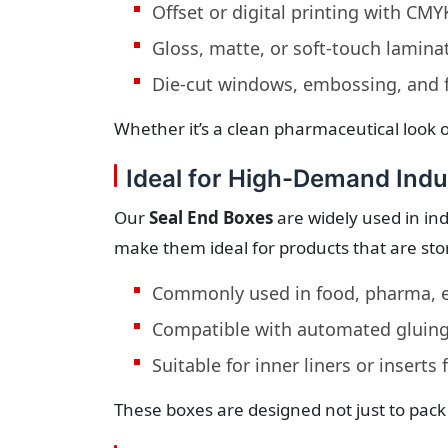
Offset or digital printing with CM
Gloss, matte, or soft-touch lamina
Die-cut windows, embossing, and f
Whether it’s a clean pharmaceutical look o
Ideal for High-Demand Indu
Our
Seal End Boxes
are widely used in ind
make them ideal for products that are stor
Commonly used in food, pharma, e
Compatible with automated gluing
Suitable for inner liners or inserts
These boxes are designed not just to pack