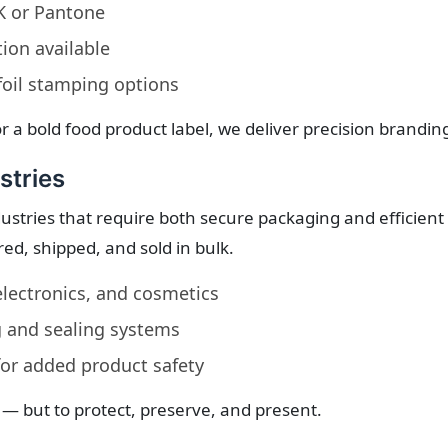
YK or Pantone
tion available
oil stamping options
r a bold food product label, we deliver precision brandin
stries
ustries that require both secure packaging and efficient
ed, shipped, and sold in bulk.
lectronics, and cosmetics
 and sealing systems
 for added product safety
 — but to protect, preserve, and present.