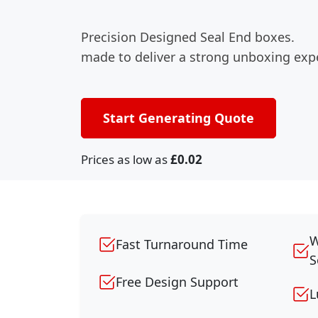
Precision Designed Seal End boxes.
made to deliver a strong unboxing exp
Start Generating Quote
Prices as low as
£0.02
W
Fast Turnaround Time
S
Free Design Support
L