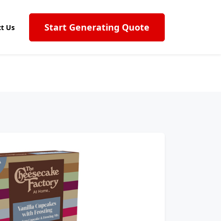
Start Generating Quote
t Us