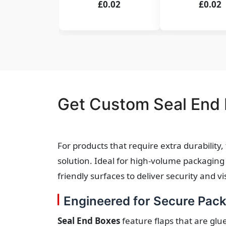
£0.02
£0.02
Get Custom Seal End 
For products that require extra durability
solution. Ideal for high-volume packaging 
friendly surfaces to deliver security and 
Engineered for Secure Pac
Seal End Boxes
feature flaps that are glu