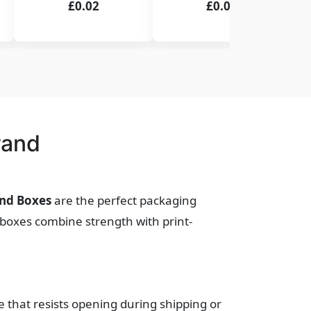
£0.02
£0.02
rand
End Boxes
are the perfect packaging
e boxes combine strength with print-
e that resists opening during shipping or