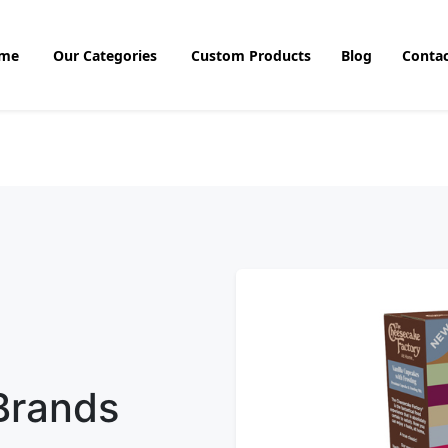
me
Our Categories
Custom Products
Blog
Contac
 Brands