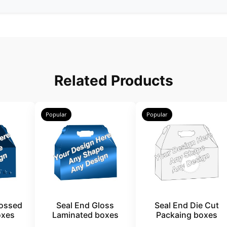
Related Products
Popular
Popular
ossed
Seal End Gloss
Seal End Die Cut
oxes
Laminated boxes
Packaing boxes