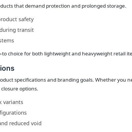
oducts that demand protection and prolonged storage.
roduct safety
during transit
ystems
-to choice for both lightweight and heavyweight retail it
ions
duct specifications and branding goals. Whether you need
d closure options.
k variants
figurations
 and reduced void