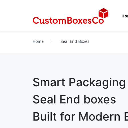
Ho
Home
Seal End Boxes
Smart Packaging
Seal End boxes
Built for Modern