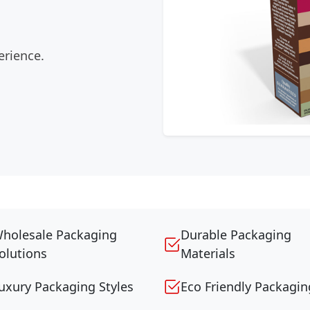
erience.
holesale Packaging
Durable Packaging
olutions
Materials
uxury Packaging Styles
Eco Friendly Packagin