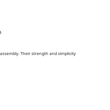
g.
 assembly. Their strength and simplicity