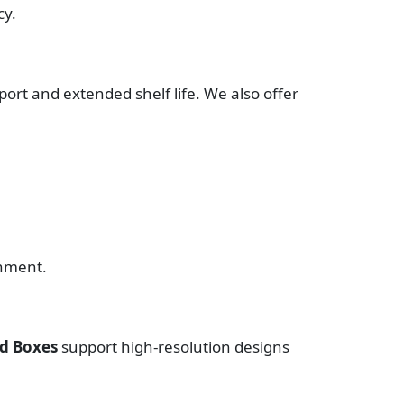
cy.
ort and extended shelf life. We also offer
onment.
nd Boxes
support high-resolution designs