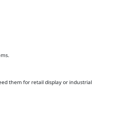
ems.
 them for retail display or industrial