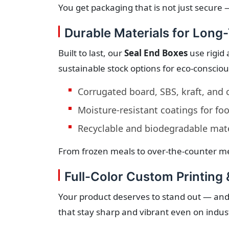
You get packaging that is not just secure —
Durable Materials for Long
Built to last, our
Seal End Boxes
use rigid 
sustainable stock options for eco-conscio
Corrugated board, SBS, kraft, and
Moisture-resistant coatings for fo
Recyclable and biodegradable mate
From frozen meals to over-the-counter me
Full-Color Custom Printing 
Your product deserves to stand out — and
that stay sharp and vibrant even on indust