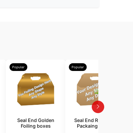
Popular
Popular
P
Seal End Golden
Seal End Recycled
Foiling boxes
Packaing boxes