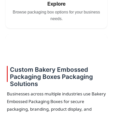
Explore
Browse packaging box options for your business
needs.
2
Choose
Select size, style, and quantity for your
Custom Bakery Embossed
packaging.
Packaging Boxes Packaging
Solutions
Businesses across multiple industries use Bakery
Embossed Packaging Boxes for secure
3
packaging, branding, product display, and