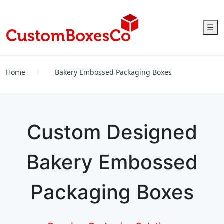
☰
Home
Bakery Embossed Packaging Boxes
Custom Designed
Bakery Embossed
Packaging Boxes