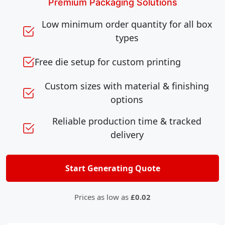
Premium Packaging Solutions
Low minimum order quantity for all box
types
Free die setup for custom printing
Custom sizes with material & finishing
options
Reliable production time & tracked
delivery
Start Generating Quote
Prices as low as
£0.02