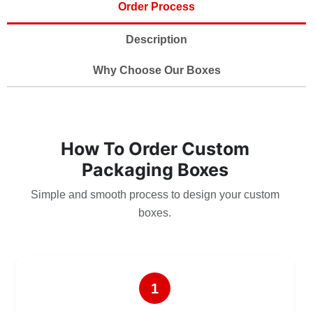
Order Process
Description
Why Choose Our Boxes
How To Order Custom
Packaging Boxes
Simple and smooth process to design your custom
boxes.
1