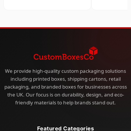
We provide high-quality custom packaging solutions
including printed boxes, shipping cartons, retail
packaging, and branded boxes for businesses across
the UK. Our focus is on durability, design, and eco-
friendly materials to help brands stand out.
Featured Categories