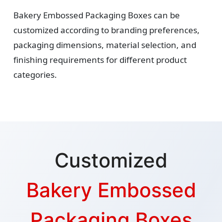
Bakery Embossed Packaging Boxes can be
customized according to branding preferences,
packaging dimensions, material selection, and
finishing requirements for different product
categories.
Customized
Bakery Embossed
Packaging Boxes