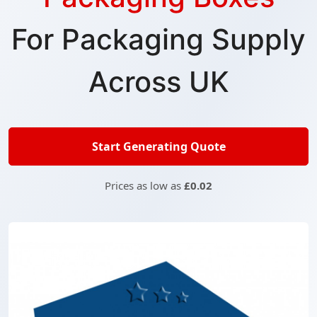
For Packaging Supply
Across UK
Start Generating Quote
Prices as low as
£0.02