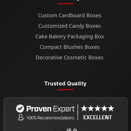
Custom Cardboard Boxes
Customized Candy Boxes
Cake Bakery Packaging Box
Compact Blushes Boxes
Decorative Cosmetic Boxes
Trusted Quality
4.9
/5.0