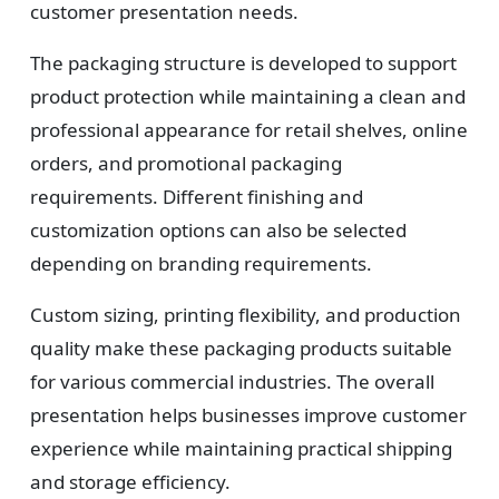
Design
customer presentation needs.
Upload artwork or request custom design support.
The packaging structure is developed to support
product protection while maintaining a clean and
professional appearance for retail shelves, online
4
orders, and promotional packaging
requirements. Different finishing and
Order
customization options can also be selected
We produce and deliver your boxes with quality
depending on branding requirements.
assurance.
Custom sizing, printing flexibility, and production
quality make these packaging products suitable
for various commercial industries. The overall
presentation helps businesses improve customer
experience while maintaining practical shipping
and storage efficiency.