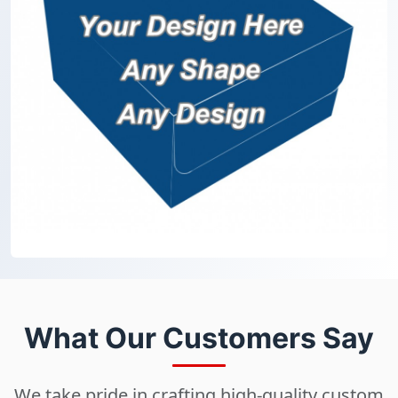
What Our Customers Say
We take pride in crafting high-quality custom