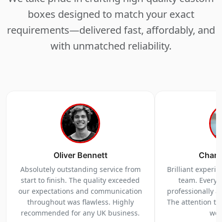
boxes designed to match your exact
requirements—delivered fast, affordably, and
with unmatched reliability.
Oliver Bennett
Charl
Absolutely outstanding service from
Brilliant experi
start to finish. The quality exceeded
team. Everyt
our expectations and communication
professionally a
throughout was flawless. Highly
The attention to 
recommended for any UK business.
we 