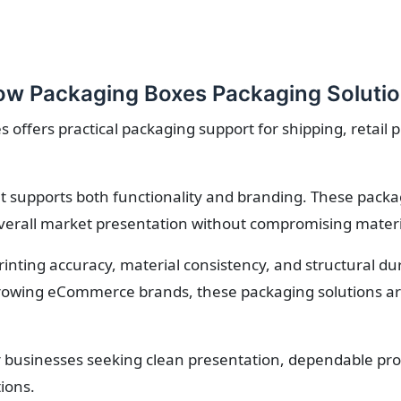
w Packaging Boxes Packaging Soluti
ffers practical packaging support for shipping, retail 
 supports both functionality and branding. These packa
verall market presentation without compromising material
printing accuracy, material consistency, and structural d
owing eCommerce brands, these packaging solutions are 
r businesses seeking clean presentation, dependable prot
ions.