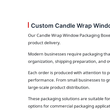
Custom Candle Wrap Windo
Our Candle Wrap Window Packaging Boxes o
product delivery.
Modern businesses require packaging that
organization, shipping preparation, and o
Each order is produced with attention to 
performance. From small businesses to gr
large-scale product distribution.
These packaging solutions are suitable fo
options for commercial packaging applicat