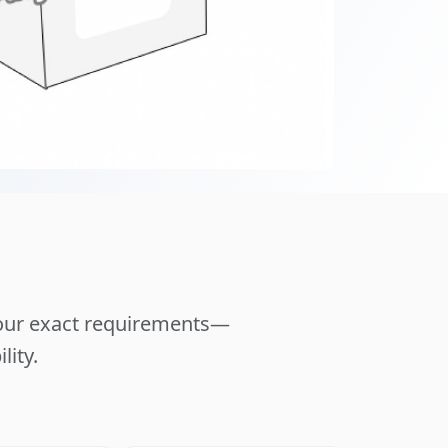
your exact requirements—
lity.