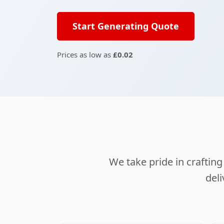
Start Generating Quote
Prices as low as
£0.02
We take pride in crafti
deli