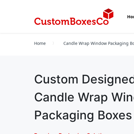
Ho
Home
Candle Wrap Window Packaging B
Custom Designe
Candle Wrap Wi
Packaging Boxes