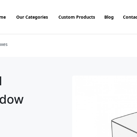
me
Our Categories
Custom Products
Blog
Contac
oxes
d
ndow