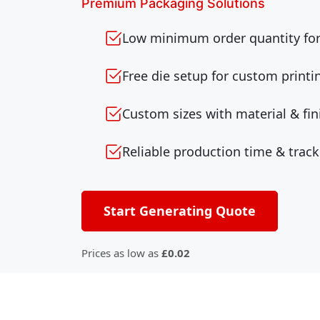
Premium Packaging Solutions
Low minimum order quantity for 
Free die setup for custom printi
Custom sizes with material & fin
Reliable production time & track
Start Generating Quote
Prices as low as
£0.02