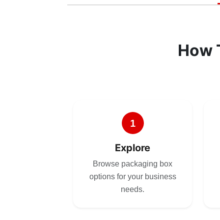
How 
1
Explore
Browse packaging box
options for your business
needs.