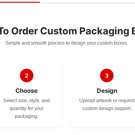
To Order Custom Packaging 
Simple and smooth process to design your custom boxes.
2
3
Choose
Design
Select size, style, and
Upload artwork or request
quantity for your
custom design support.
packaging.