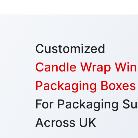
Customized
Candle Wrap Wi
Packaging Boxes
For Packaging Su
Across UK