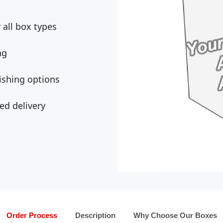
all box types
ng
ishing options
ed delivery
Order Process
Description
Why Choose Our Boxes