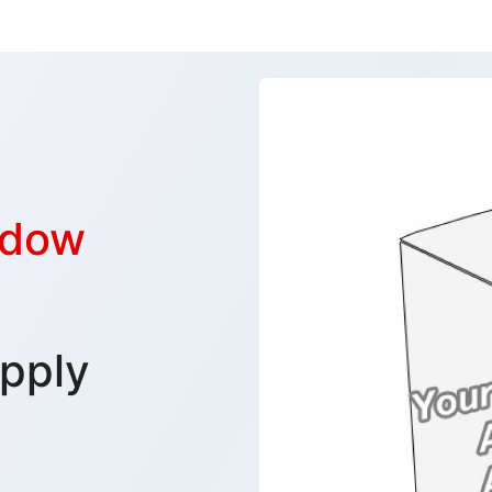
ndow
pply