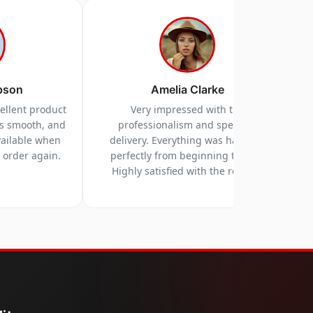
pson
Amelia Clarke
cellent product
Very impressed with the
as smooth, and
professionalism and speed of
vailable when
delivery. Everything was handled
y order again.
perfectly from beginning to end.
Highly satisfied with the results.