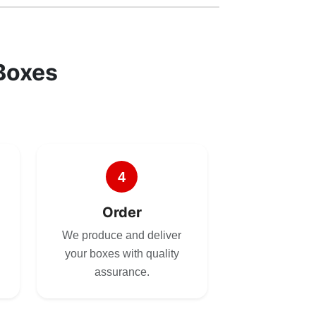
Boxes
4
Order
We produce and deliver
your boxes with quality
assurance.