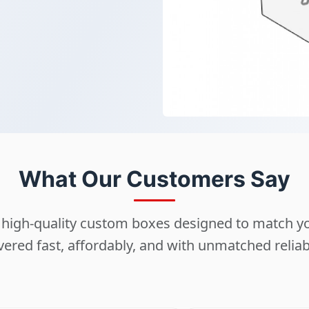
What Our Customers Say
ng high-quality custom boxes designed to match 
vered fast, affordably, and with unmatched reliabi