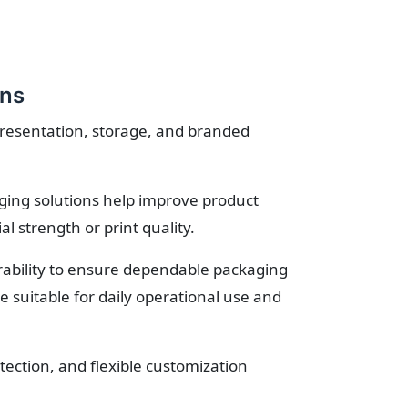
ons
presentation, storage, and branded
ging solutions help improve product
 strength or print quality.
urability to ensure dependable packaging
suitable for daily operational use and
ection, and flexible customization