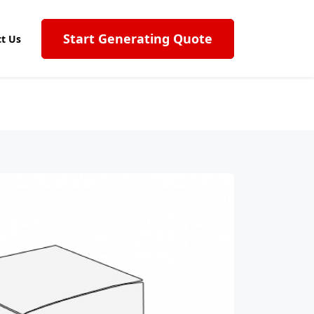
Start Generating Quote
t Us