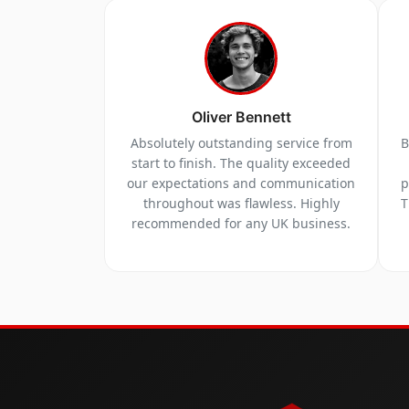
Oliver Bennett
Absolutely outstanding service from
B
start to finish. The quality exceeded
our expectations and communication
p
throughout was flawless. Highly
T
recommended for any UK business.