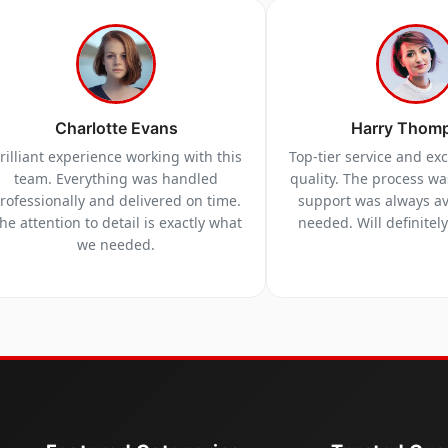
Charlotte Evans
Harry Thom
rilliant experience working with this
Top-tier service and ex
team. Everything was handled
quality. The process w
rofessionally and delivered on time.
support was always a
he attention to detail is exactly what
needed. Will definitel
we needed.