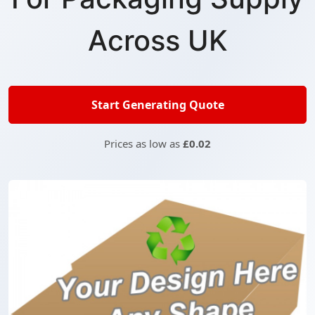
Across UK
Start Generating Quote
Prices as low as
£0.02