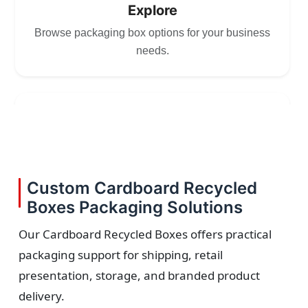
Explore
Browse packaging box options for your business
needs.
2
Choose
Select size, style, and quantity for your
Custom Cardboard Recycled
packaging.
Boxes Packaging Solutions
Our Cardboard Recycled Boxes offers practical
packaging support for shipping, retail
3
presentation, storage, and branded product
delivery.