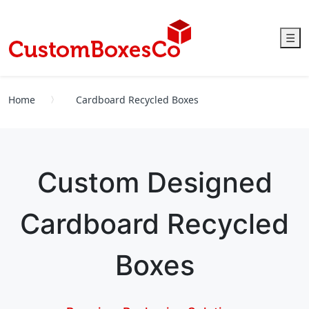
☰
Home
Cardboard Recycled Boxes
Custom Designed
Cardboard Recycled
Boxes