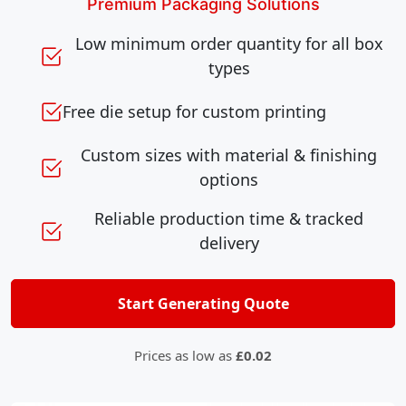
Premium Packaging Solutions
Low minimum order quantity for all box
types
Free die setup for custom printing
Custom sizes with material & finishing
options
Reliable production time & tracked
delivery
Start Generating Quote
Prices as low as
£0.02