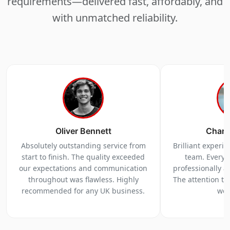
requirements—delivered fast, affordably, and
with unmatched reliability.
Oliver Bennett
Charl
Absolutely outstanding service from
Brilliant experi
start to finish. The quality exceeded
team. Everyt
our expectations and communication
professionally a
throughout was flawless. Highly
The attention to 
recommended for any UK business.
we 