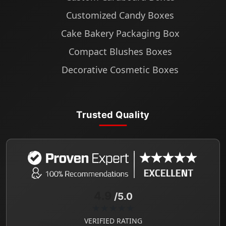
Customized Candy Boxes
Cake Bakery Packaging Box
Compact Blushes Boxes
Decorative Cosmetic Boxes
Trusted Quality
4.9
/5.0
★★★★★
VERIFIED RATING