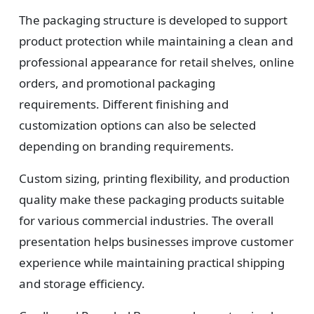
Design
The packaging structure is developed to support
Upload artwork or request custom design support.
product protection while maintaining a clean and
professional appearance for retail shelves, online
orders, and promotional packaging
4
requirements. Different finishing and
customization options can also be selected
Order
depending on branding requirements.
We produce and deliver your boxes with quality
assurance.
Custom sizing, printing flexibility, and production
quality make these packaging products suitable
for various commercial industries. The overall
presentation helps businesses improve customer
experience while maintaining practical shipping
and storage efficiency.