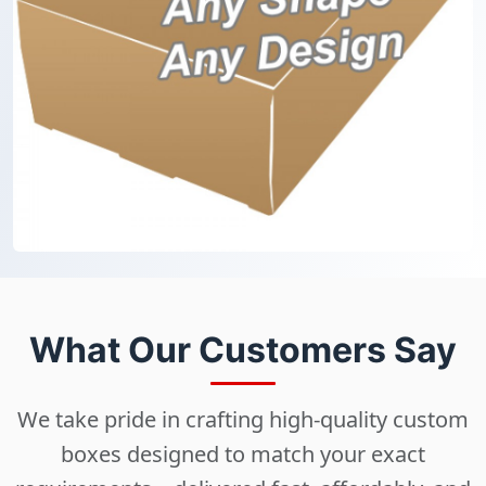
What Our Customers Say
We take pride in crafting high-quality custom
boxes designed to match your exact