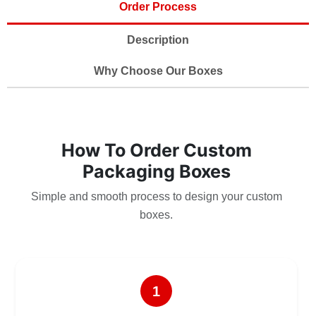
Order Process
Description
Why Choose Our Boxes
How To Order Custom
Packaging Boxes
Simple and smooth process to design your custom
boxes.
1