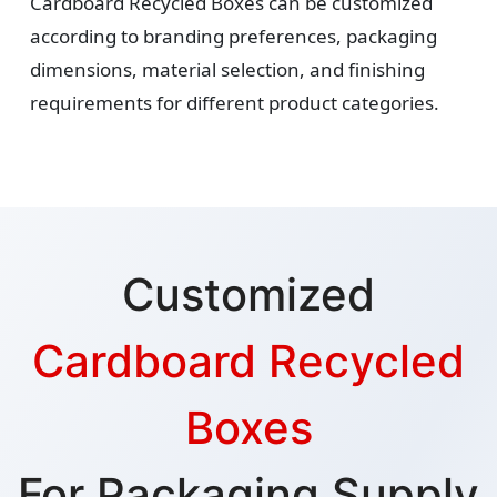
Cardboard Recycled Boxes can be customized
according to branding preferences, packaging
dimensions, material selection, and finishing
requirements for different product categories.
Customized
Cardboard Recycled
Boxes
For Packaging Supply