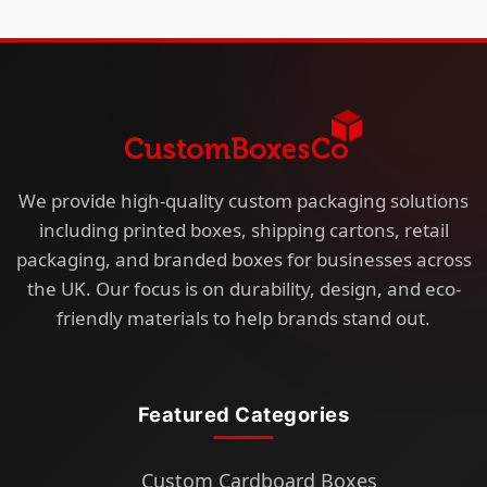
We provide high-quality custom packaging solutions
including printed boxes, shipping cartons, retail
packaging, and branded boxes for businesses across
the UK. Our focus is on durability, design, and eco-
friendly materials to help brands stand out.
Featured Categories
Custom Cardboard Boxes