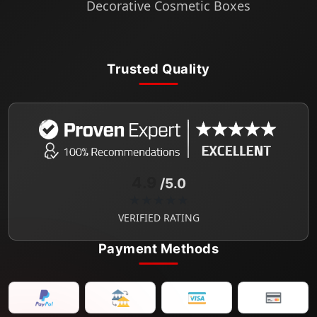
Decorative Cosmetic Boxes
Trusted Quality
4.9
/5.0
★★★★★
VERIFIED RATING
Payment Methods