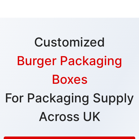
Customized
Burger Packaging
Boxes
For Packaging Supply
Across UK