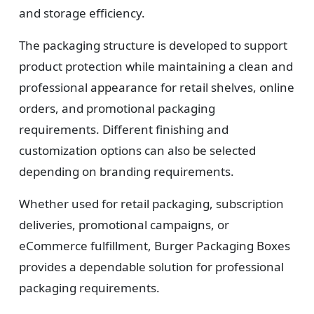
and storage efficiency.
The packaging structure is developed to support
product protection while maintaining a clean and
professional appearance for retail shelves, online
orders, and promotional packaging
requirements. Different finishing and
customization options can also be selected
depending on branding requirements.
Whether used for retail packaging, subscription
deliveries, promotional campaigns, or
eCommerce fulfillment, Burger Packaging Boxes
provides a dependable solution for professional
packaging requirements.