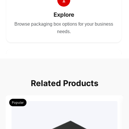
1
Explore
Browse packaging box options for your business
needs.
2
Choose
Related Products
Select size, style, and quantity for your
packaging.
Popular
3