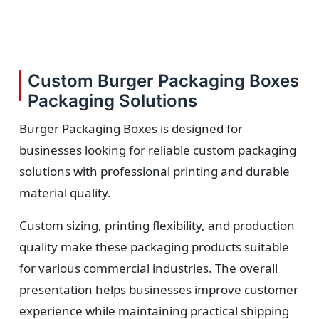
Custom Burger Packaging Boxes
Packaging Solutions
Burger Packaging Boxes is designed for
businesses looking for reliable custom packaging
solutions with professional printing and durable
material quality.
Custom sizing, printing flexibility, and production
quality make these packaging products suitable
for various commercial industries. The overall
presentation helps businesses improve customer
experience while maintaining practical shipping