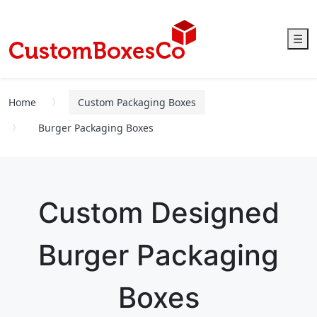
☰
Home
Custom Packaging Boxes
Burger Packaging Boxes
Custom Designed
Burger Packaging
Boxes