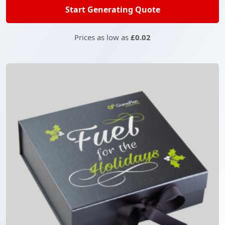
Start Generating Quote
Prices as low as
£0.02