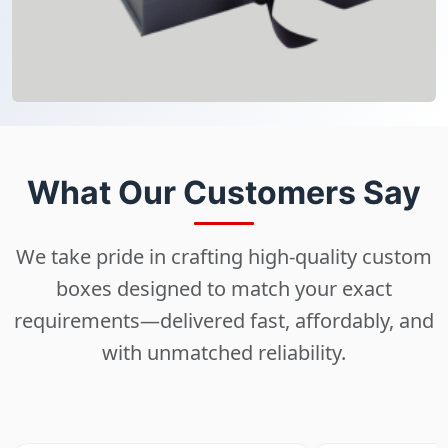
What Our Customers Say
We take pride in crafting high-quality custom
boxes designed to match your exact
requirements—delivered fast, affordably, and
with unmatched reliability.