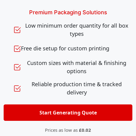
Premium Packaging Solutions
Low minimum order quantity for all box
types
Free die setup for custom printing
Custom sizes with material & finishing
options
Reliable production time & tracked
delivery
Start Generating Quote
Prices as low as
£0.02