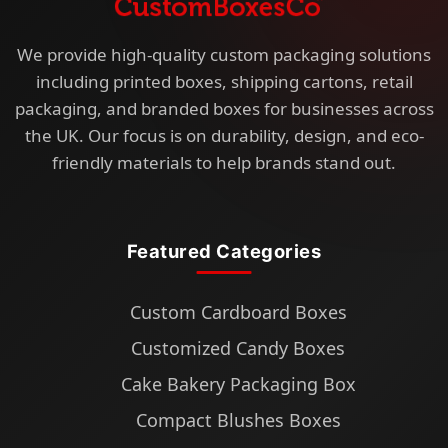
We provide high-quality custom packaging solutions
including printed boxes, shipping cartons, retail
packaging, and branded boxes for businesses across
the UK. Our focus is on durability, design, and eco-
friendly materials to help brands stand out.
Featured Categories
Custom Cardboard Boxes
Customized Candy Boxes
Cake Bakery Packaging Box
Compact Blushes Boxes