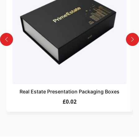
Design
Upload artwork or request custom design support.
4
Order
We produce and deliver your boxes with quality
assurance.
Real Estate Presentation Packaging Boxes
£0.02