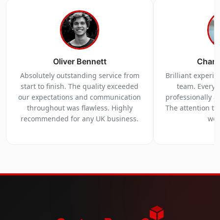
Oliver Bennett
Charl
Absolutely outstanding service from
Brilliant experi
start to finish. The quality exceeded
team. Everyt
our expectations and communication
professionally a
throughout was flawless. Highly
The attention to 
recommended for any UK business.
we 