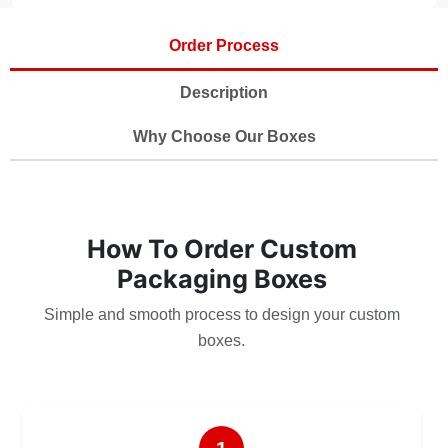
Order Process
Description
Why Choose Our Boxes
How To Order Custom
Packaging Boxes
Simple and smooth process to design your custom
boxes.