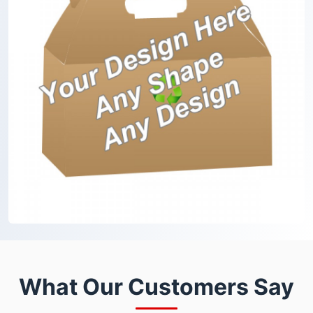
What Our Customers Say