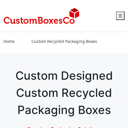
☰
Home
Custom Recycled Packaging Boxes
Custom Designed
Custom Recycled
Packaging Boxes