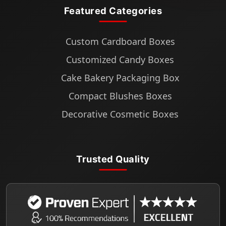
Featured Categories
Custom Cardboard Boxes
Customized Candy Boxes
Cake Bakery Packaging Box
Compact Blushes Boxes
Decorative Cosmetic Boxes
Trusted Quality