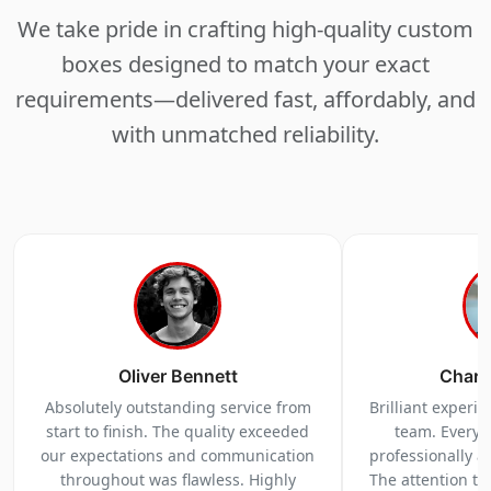
We take pride in crafting high-quality custom
boxes designed to match your exact
requirements—delivered fast, affordably, and
with unmatched reliability.
Oliver Bennett
Charl
Absolutely outstanding service from
Brilliant experi
start to finish. The quality exceeded
team. Everyt
our expectations and communication
professionally a
throughout was flawless. Highly
The attention to 