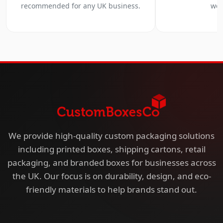
recommended for any UK business.
we 
We provide high-quality custom packaging solutions
including printed boxes, shipping cartons, retail
packaging, and branded boxes for businesses across
the UK. Our focus is on durability, design, and eco-
friendly materials to help brands stand out.