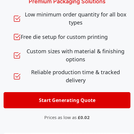
Premium Packaging Solutions
Low minimum order quantity for all box
types
Free die setup for custom printing
Custom sizes with material & finishing
options
Reliable production time & tracked
delivery
Start Generating Quote
Prices as low as
£0.02