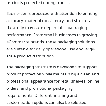
Design
products protected during transit.
Upload artwork or request custom design support.
Each order is produced with attention to printing
accuracy, material consistency, and structural
durability to ensure dependable packaging
4
performance. From small businesses to growing
eCommerce brands, these packaging solutions
Order
are suitable for daily operational use and large-
We produce and deliver your boxes with quality
scale product distribution.
assurance.
The packaging structure is developed to support
product protection while maintaining a clean and
professional appearance for retail shelves, online
orders, and promotional packaging
requirements. Different finishing and
customization options can also be selected