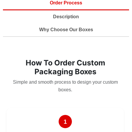
Order Process
Description
Why Choose Our Boxes
How To Order Custom
Packaging Boxes
Simple and smooth process to design your custom
boxes.
1