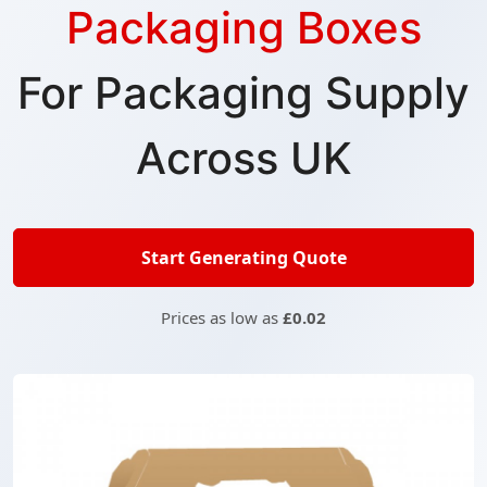
Packaging Boxes
For Packaging Supply
Across UK
Start Generating Quote
Prices as low as
£0.02