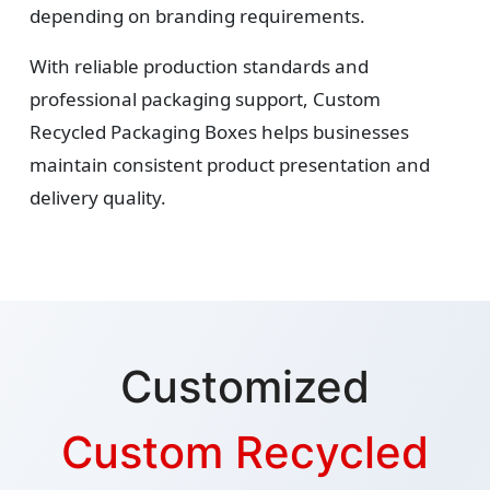
depending on branding requirements.
With reliable production standards and
professional packaging support, Custom
Recycled Packaging Boxes helps businesses
maintain consistent product presentation and
delivery quality.
Customized
Custom Recycled