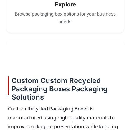
Explore
Browse packaging box options for your business
needs.
2
Choose
Select size, style, and quantity for your
Custom Custom Recycled
packaging.
Packaging Boxes Packaging
Solutions
Custom Recycled Packaging Boxes is
manufactured using high-quality materials to
3
improve packaging presentation while keeping