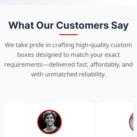
What Our Customers Say
We take pride in crafting high-quality custom
boxes designed to match your exact
requirements—delivered fast, affordably, and
with unmatched reliability.