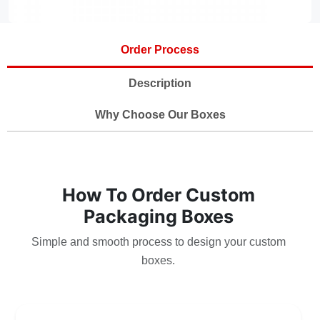
Order Process
Description
Why Choose Our Boxes
How To Order Custom
Packaging Boxes
Simple and smooth process to design your custom
boxes.