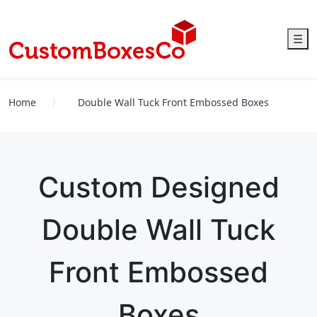
☰
Home
Double Wall Tuck Front Embossed Boxes
Custom Designed
Double Wall Tuck
Front Embossed
Boxes