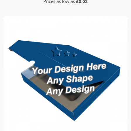
Prices as low as
£0.02