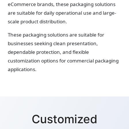
eCommerce brands, these packaging solutions
are suitable for daily operational use and large-
scale product distribution.
These packaging solutions are suitable for
businesses seeking clean presentation,
dependable protection, and flexible
customization options for commercial packaging
applications.
Customized