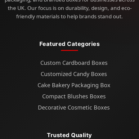
the UK. Our focus is on durability, design, and eco-
friendly materials to help brands stand out.
Featured Categories
Custom Cardboard Boxes
Customized Candy Boxes
Cake Bakery Packaging Box
Compact Blushes Boxes
Decorative Cosmetic Boxes
Trusted Quality