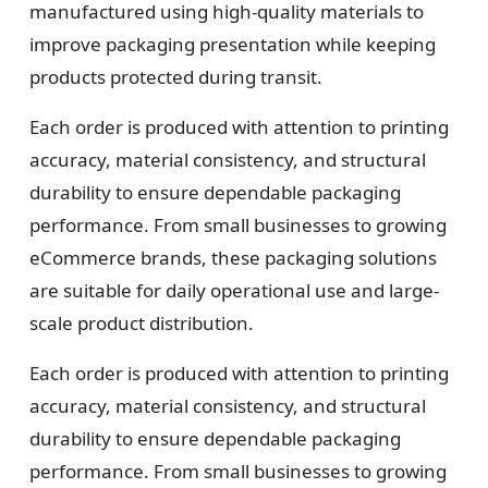
manufactured using high-quality materials to
3
improve packaging presentation while keeping
Design
products protected during transit.
Upload artwork or request custom design support.
Each order is produced with attention to printing
accuracy, material consistency, and structural
durability to ensure dependable packaging
4
performance. From small businesses to growing
eCommerce brands, these packaging solutions
Order
are suitable for daily operational use and large-
We produce and deliver your boxes with quality
scale product distribution.
assurance.
Each order is produced with attention to printing
accuracy, material consistency, and structural
durability to ensure dependable packaging
performance. From small businesses to growing