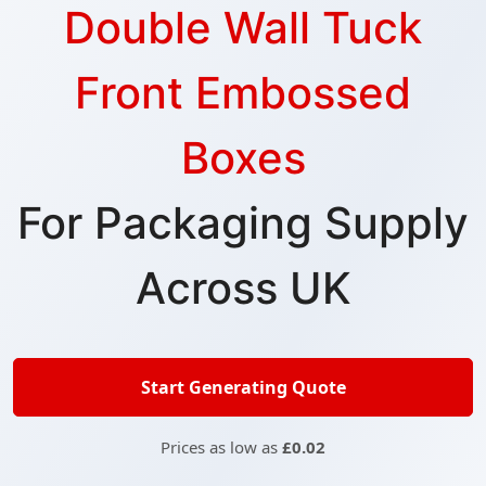
Double Wall Tuck
Front Embossed
Boxes
For Packaging Supply
Across UK
Start Generating Quote
Prices as low as
£0.02