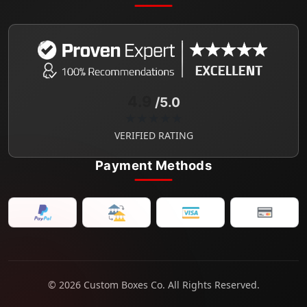
4.9
/5.0
★★★★★
VERIFIED RATING
Payment Methods
© 2026 Custom Boxes Co. All Rights Reserved.