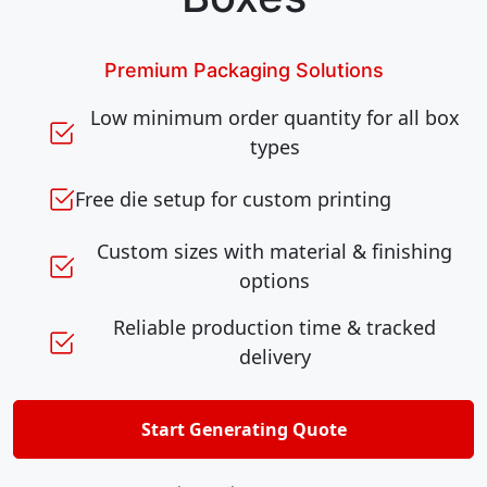
Premium Packaging Solutions
Low minimum order quantity for all box
types
Free die setup for custom printing
Custom sizes with material & finishing
options
Reliable production time & tracked
delivery
Start Generating Quote