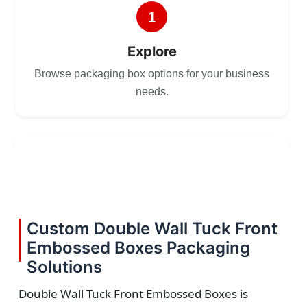
1
Explore
Browse packaging box options for your business
needs.
2
Choose
Select size, style, and quantity for your
Custom Double Wall Tuck Front
packaging.
Embossed Boxes Packaging
Solutions
Double Wall Tuck Front Embossed Boxes is