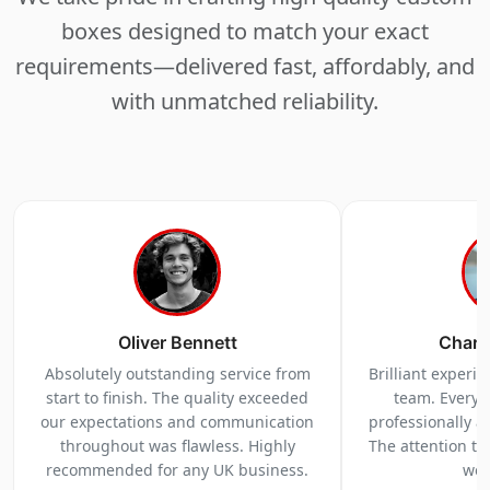
boxes designed to match your exact
requirements—delivered fast, affordably, and
with unmatched reliability.
Oliver Bennett
Charl
Absolutely outstanding service from
Brilliant experi
start to finish. The quality exceeded
team. Everyt
our expectations and communication
professionally a
throughout was flawless. Highly
The attention to 
recommended for any UK business.
we 