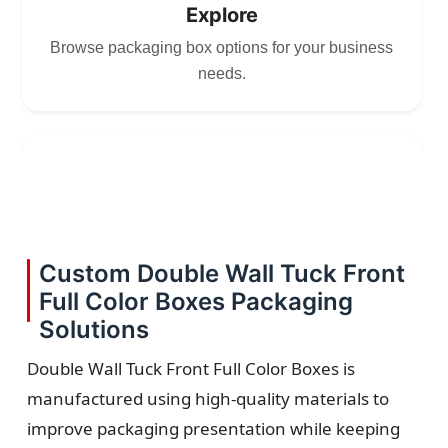
Explore
Browse packaging box options for your business
needs.
2
Choose
Select size, style, and quantity for your
Custom Double Wall Tuck Front
packaging.
Full Color Boxes Packaging
Solutions
Double Wall Tuck Front Full Color Boxes is
manufactured using high-quality materials to
3
improve packaging presentation while keeping