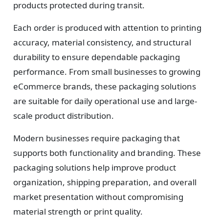
Design
products protected during transit.
Upload artwork or request custom design support.
Each order is produced with attention to printing
accuracy, material consistency, and structural
durability to ensure dependable packaging
4
performance. From small businesses to growing
eCommerce brands, these packaging solutions
Order
are suitable for daily operational use and large-
We produce and deliver your boxes with quality
scale product distribution.
assurance.
Modern businesses require packaging that
supports both functionality and branding. These
packaging solutions help improve product
organization, shipping preparation, and overall
market presentation without compromising
material strength or print quality.