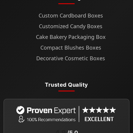
Custom Cardboard Boxes
Customized Candy Boxes
Cake Bakery Packaging Box
Compact Blushes Boxes
Decorative Cosmetic Boxes
Trusted Quality
4.9
/5.0