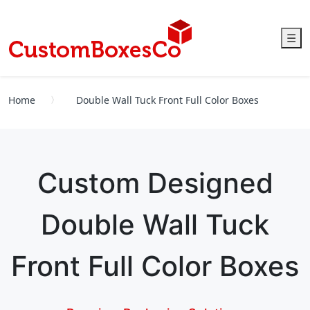
☰
Home
Double Wall Tuck Front Full Color Boxes
Custom Designed
Double Wall Tuck
Front Full Color Boxes