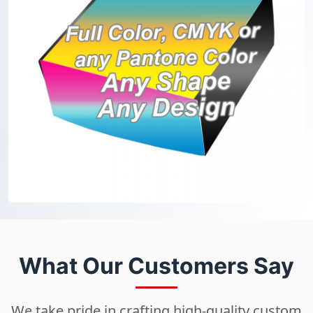
What Our Customers Say
We take pride in crafting high-quality custom