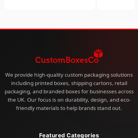
We provide high-quality custom packaging solutions
including printed boxes, shipping cartons, retail
packaging, and branded boxes for businesses across
the UK. Our focus is on durability, design, and eco-
friendly materials to help brands stand out.
Featured Categories