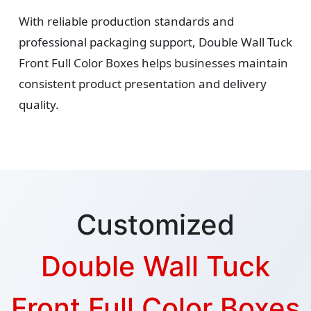
With reliable production standards and
professional packaging support, Double Wall Tuck
Front Full Color Boxes helps businesses maintain
consistent product presentation and delivery
quality.
Customized
Double Wall Tuck
Front Full Color Boxes