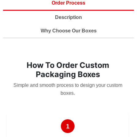
Order Process
Description
Why Choose Our Boxes
How To Order Custom
Packaging Boxes
Simple and smooth process to design your custom
boxes.
1