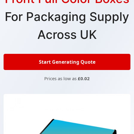
For Packaging Supply
Across UK
Start Generating Quote
Prices as low as
£0.02