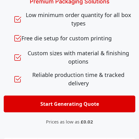
Premium Packaging Solutions
Low minimum order quantity for all box
types
Free die setup for custom printing
Custom sizes with material & finishing
options
Reliable production time & tracked
delivery
Start Generating Quote
Prices as low as
£0.02