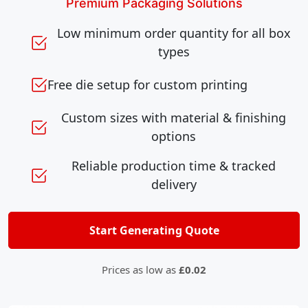
Premium Packaging Solutions
Low minimum order quantity for all box
types
Free die setup for custom printing
Custom sizes with material & finishing
options
Reliable production time & tracked
delivery
Start Generating Quote
Prices as low as
£0.02