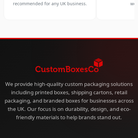
recommended for any UK business.
we 
We provide high-quality custom packaging solutions
including printed boxes, shipping cartons, retail
packaging, and branded boxes for businesses across
the UK. Our focus is on durability, design, and eco-
friendly materials to help brands stand out.