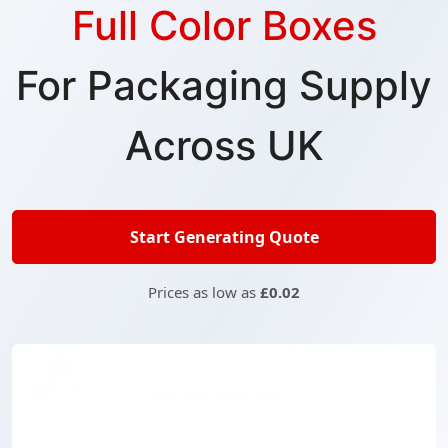
Full Color Boxes
For Packaging Supply
Across UK
Start Generating Quote
Prices as low as
£0.02