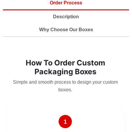
Order Process
Description
Why Choose Our Boxes
How To Order Custom
Packaging Boxes
Simple and smooth process to design your custom
boxes.
1