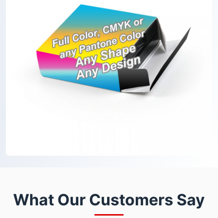
What Our Customers Say