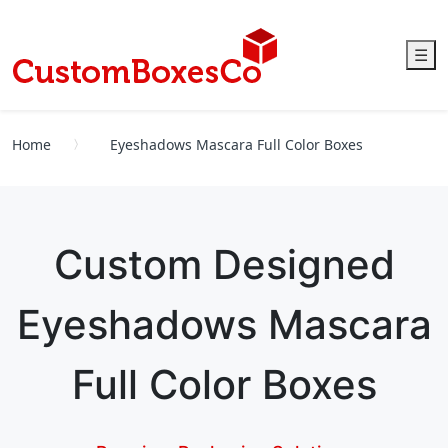
☰
Home
Eyeshadows Mascara Full Color Boxes
Custom Designed
Eyeshadows Mascara
Full Color Boxes