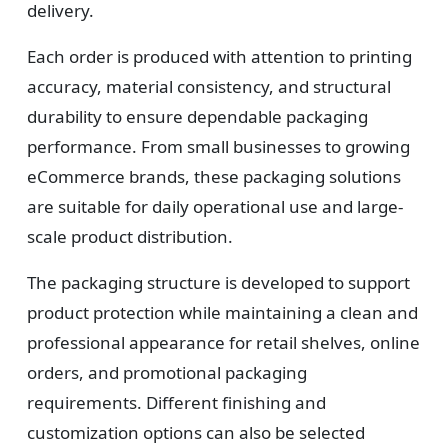
Design
delivery.
Upload artwork or request custom design support.
Each order is produced with attention to printing
accuracy, material consistency, and structural
durability to ensure dependable packaging
4
performance. From small businesses to growing
eCommerce brands, these packaging solutions
Order
are suitable for daily operational use and large-
We produce and deliver your boxes with quality
scale product distribution.
assurance.
The packaging structure is developed to support
product protection while maintaining a clean and
professional appearance for retail shelves, online
orders, and promotional packaging
requirements. Different finishing and
customization options can also be selected