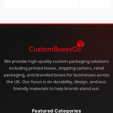
We provide high-quality custom packaging solutions
including printed boxes, shipping cartons, retail
packaging, and branded boxes for businesses across
the UK. Our focus is on durability, design, and eco-
friendly materials to help brands stand out.
Featured Categories