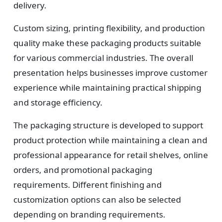
Design
delivery.
Upload artwork or request custom design support.
Custom sizing, printing flexibility, and production
quality make these packaging products suitable
for various commercial industries. The overall
4
presentation helps businesses improve customer
experience while maintaining practical shipping
Order
and storage efficiency.
We produce and deliver your boxes with quality
The packaging structure is developed to support
assurance.
product protection while maintaining a clean and
professional appearance for retail shelves, online
orders, and promotional packaging
requirements. Different finishing and
customization options can also be selected
depending on branding requirements.