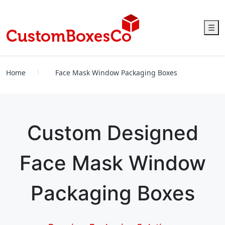
☰
Home
Face Mask Window Packaging Boxes
Custom Designed
Face Mask Window
Packaging Boxes