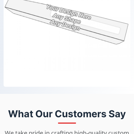
What Our Customers Say
We take pride in crafting high-quality custom