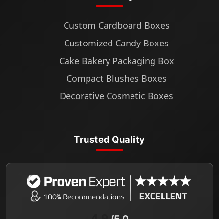
Custom Cardboard Boxes
Customized Candy Boxes
Cake Bakery Packaging Box
Compact Blushes Boxes
Decorative Cosmetic Boxes
Trusted Quality
4.9
/5.0