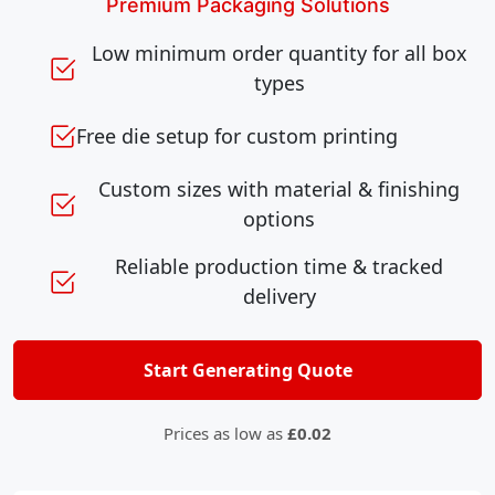
Premium Packaging Solutions
Low minimum order quantity for all box
types
Free die setup for custom printing
Custom sizes with material & finishing
options
Reliable production time & tracked
delivery
Start Generating Quote
Prices as low as
£0.02