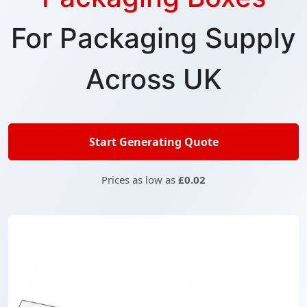
For Packaging Supply
Across UK
Start Generating Quote
Prices as low as
£0.02