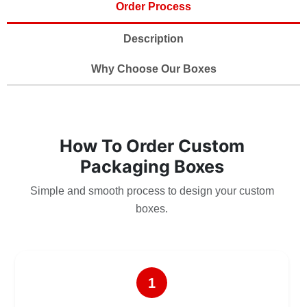
Order Process
Description
Why Choose Our Boxes
How To Order Custom
Packaging Boxes
Simple and smooth process to design your custom
boxes.
1