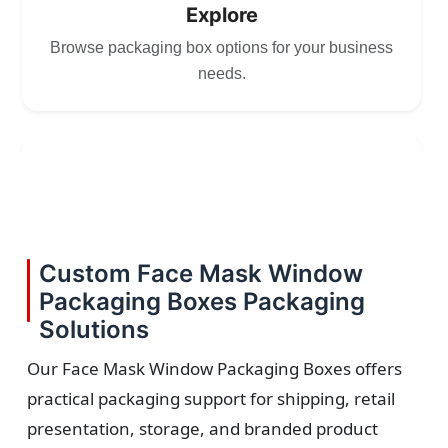
Explore
Browse packaging box options for your business
needs.
2
Choose
Select size, style, and quantity for your
Custom Face Mask Window
packaging.
Packaging Boxes Packaging
Solutions
Our Face Mask Window Packaging Boxes offers
practical packaging support for shipping, retail
3
presentation, storage, and branded product