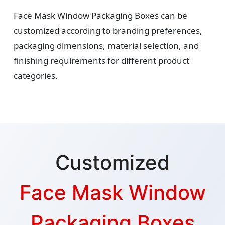
Face Mask Window Packaging Boxes can be
customized according to branding preferences,
packaging dimensions, material selection, and
finishing requirements for different product
categories.
Customized
Face Mask Window
Packaging Boxes