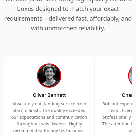
boxes designed to match your exact
requirements—delivered fast, affordably, and
with unmatched reliability.
Oliver Bennett
Charl
Absolutely outstanding service from
Brilliant experi
start to finish. The quality exceeded
team. Everyt
our expectations and communication
professionally a
throughout was flawless. Highly
The attention to 
recommended for any UK business.
we 