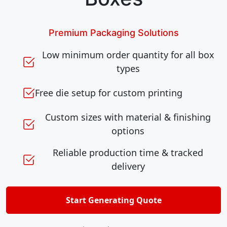
Premium Packaging Solutions
Low minimum order quantity for all box
types
Free die setup for custom printing
Custom sizes with material & finishing
options
Reliable production time & tracked
delivery
Start Generating Quote