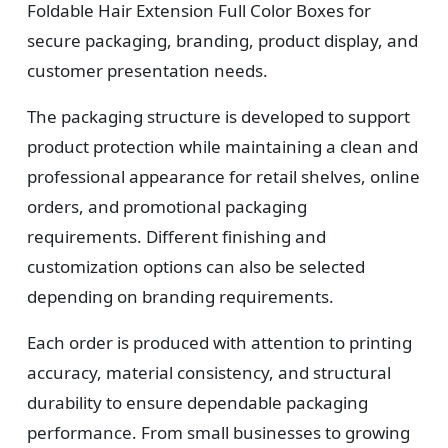
Foldable Hair Extension Full Color Boxes for
3
secure packaging, branding, product display, and
Design
customer presentation needs.
Upload artwork or request custom design support.
The packaging structure is developed to support
product protection while maintaining a clean and
professional appearance for retail shelves, online
4
orders, and promotional packaging
requirements. Different finishing and
Order
customization options can also be selected
We produce and deliver your boxes with quality
depending on branding requirements.
assurance.
Each order is produced with attention to printing
accuracy, material consistency, and structural
durability to ensure dependable packaging
performance. From small businesses to growing