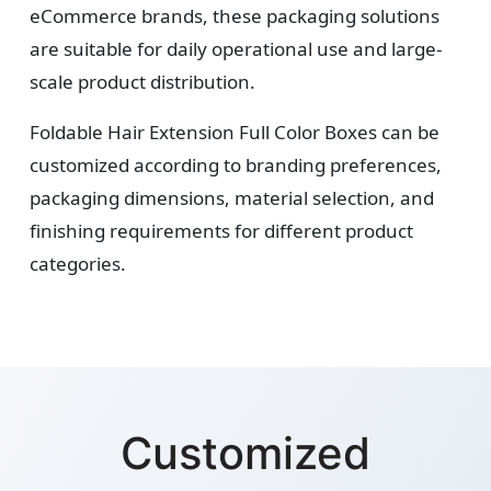
eCommerce brands, these packaging solutions
are suitable for daily operational use and large-
scale product distribution.
Foldable Hair Extension Full Color Boxes can be
customized according to branding preferences,
packaging dimensions, material selection, and
finishing requirements for different product
categories.
Customized