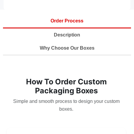
Order Process
Description
Why Choose Our Boxes
How To Order Custom
Packaging Boxes
Simple and smooth process to design your custom
boxes.