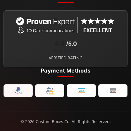
4.9
/5.0
★★★★★
VERIFIED RATING
Payment Methods
© 2026 Custom Boxes Co. All Rights Reserved.