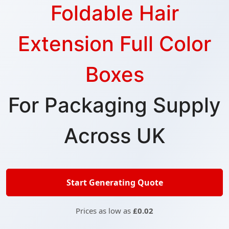
Foldable Hair
Extension Full Color
Boxes
For Packaging Supply
Across UK
Start Generating Quote
Prices as low as
£0.02