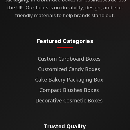
the UK. Our focus is on durability, design, and eco-
friendly materials to help brands stand out.
Featured Categories
Custom Cardboard Boxes
Customized Candy Boxes
Cake Bakery Packaging Box
Compact Blushes Boxes
Decorative Cosmetic Boxes
Trusted Quality