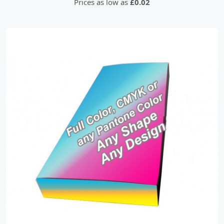
Prices as low as
£0.02