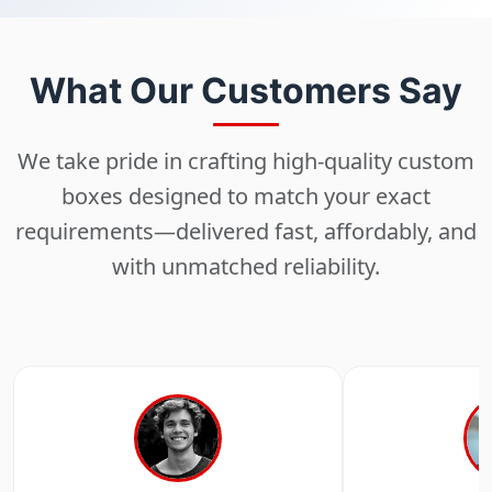
What Our Customers Say
We take pride in crafting high-quality custom
boxes designed to match your exact
requirements—delivered fast, affordably, and
with unmatched reliability.