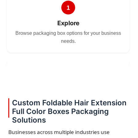
1
Explore
Browse packaging box options for your business
needs.
2
Choose
Select size, style, and quantity for your
Custom Foldable Hair Extension
packaging.
Full Color Boxes Packaging
Solutions
Businesses across multiple industries use