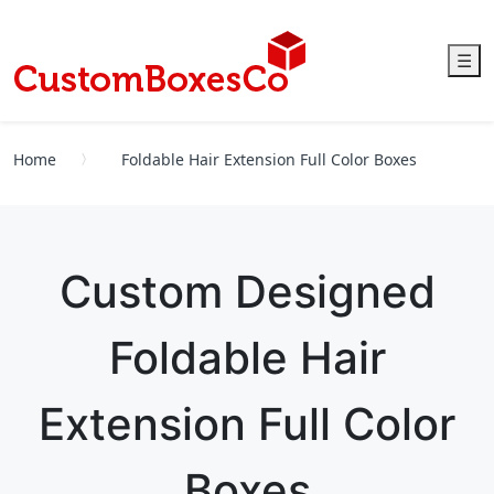
☰
Home
Foldable Hair Extension Full Color Boxes
Custom Designed
Foldable Hair
Extension Full Color
Boxes