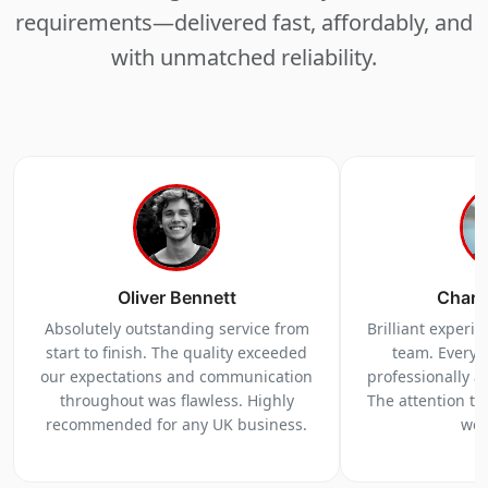
requirements—delivered fast, affordably, and
with unmatched reliability.
Oliver Bennett
Charl
Absolutely outstanding service from
Brilliant experi
start to finish. The quality exceeded
team. Everyt
our expectations and communication
professionally a
throughout was flawless. Highly
The attention to 
recommended for any UK business.
we 