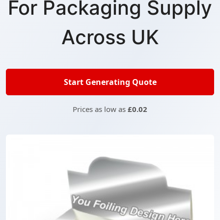
For Packaging Supply
Across UK
Start Generating Quote
Prices as low as
£0.02