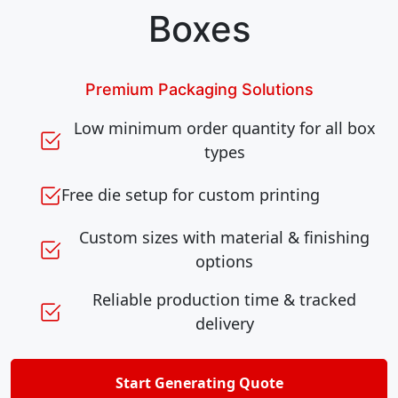
Boxes
Premium Packaging Solutions
Low minimum order quantity for all box
types
Free die setup for custom printing
Custom sizes with material & finishing
options
Reliable production time & tracked
delivery
Start Generating Quote