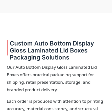
Custom Auto Bottom Display
Gloss Laminated Lid Boxes
Packaging Solutions
Our Auto Bottom Display Gloss Laminated Lid
Boxes offers practical packaging support for
shipping, retail presentation, storage, and
branded product delivery.
Each order is produced with attention to printing
accuracy, material consistency, and structural