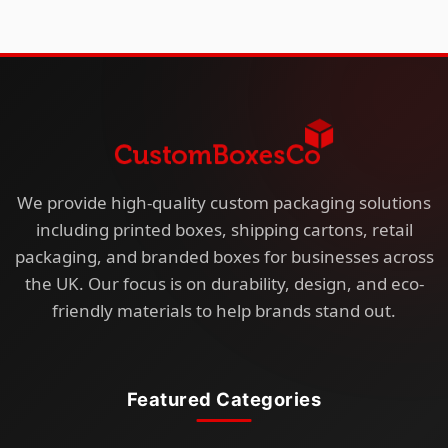
We provide high-quality custom packaging solutions
including printed boxes, shipping cartons, retail
packaging, and branded boxes for businesses across
the UK. Our focus is on durability, design, and eco-
friendly materials to help brands stand out.
Featured Categories