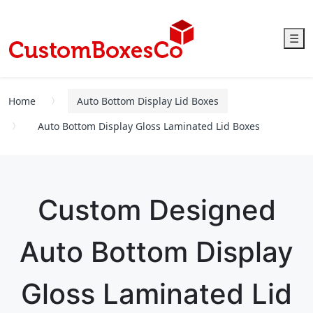
☰
Home
Auto Bottom Display Lid Boxes
Auto Bottom Display Gloss Laminated Lid Boxes
Custom Designed
Auto Bottom Display
Gloss Laminated Lid