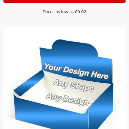
Prices as low as
£0.02