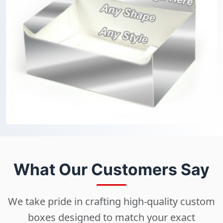
What Our Customers Say
We take pride in crafting high-quality custom
boxes designed to match your exact