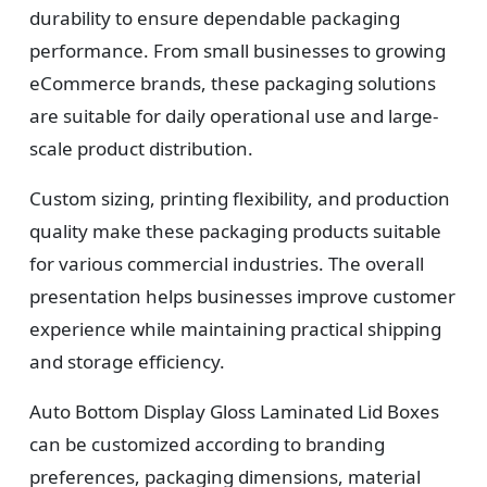
durability to ensure dependable packaging
performance. From small businesses to growing
eCommerce brands, these packaging solutions
are suitable for daily operational use and large-
scale product distribution.
Custom sizing, printing flexibility, and production
quality make these packaging products suitable
for various commercial industries. The overall
presentation helps businesses improve customer
experience while maintaining practical shipping
and storage efficiency.
Auto Bottom Display Gloss Laminated Lid Boxes
can be customized according to branding
preferences, packaging dimensions, material