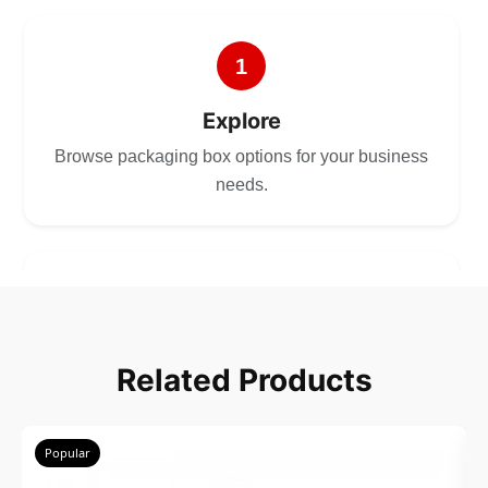
1
Explore
Browse packaging box options for your business
needs.
2
Choose
Related Products
Select size, style, and quantity for your
packaging.
Popular