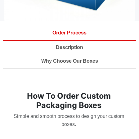
Order Process
Description
Why Choose Our Boxes
How To Order Custom
Packaging Boxes
Simple and smooth process to design your custom
boxes.