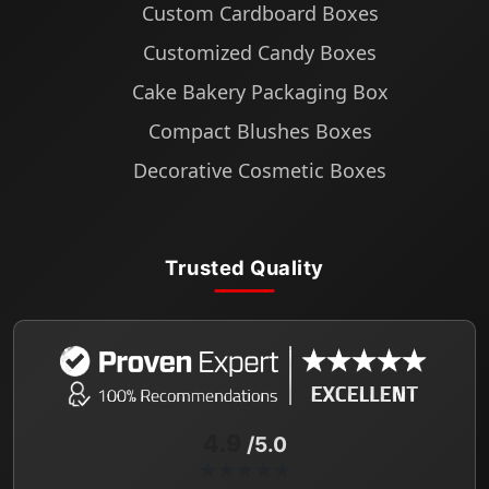
Custom Cardboard Boxes
Customized Candy Boxes
Cake Bakery Packaging Box
Compact Blushes Boxes
Decorative Cosmetic Boxes
Trusted Quality
4.9
/5.0
★★★★★