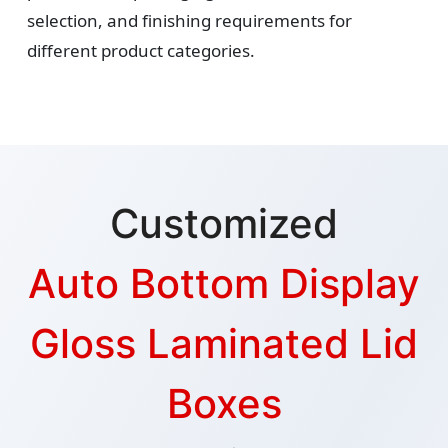
selection, and finishing requirements for
different product categories.
Customized
Auto Bottom Display
Gloss Laminated Lid
Boxes