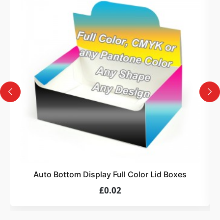
3
Design
Upload artwork or request custom design support.
4
Order
We produce and deliver your boxes with quality
assurance.
Auto Bottom Display Full Color Lid Boxes
£0.02