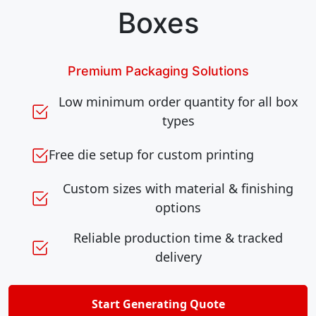
Boxes
Premium Packaging Solutions
Low minimum order quantity for all box
types
Free die setup for custom printing
Custom sizes with material & finishing
options
Reliable production time & tracked
delivery
Start Generating Quote