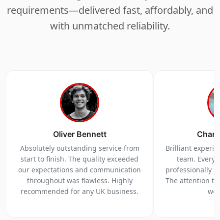
requirements—delivered fast, affordably, and
with unmatched reliability.
Oliver Bennett
Charl
Absolutely outstanding service from
Brilliant experi
start to finish. The quality exceeded
team. Everyt
our expectations and communication
professionally a
throughout was flawless. Highly
The attention to 
recommended for any UK business.
we 