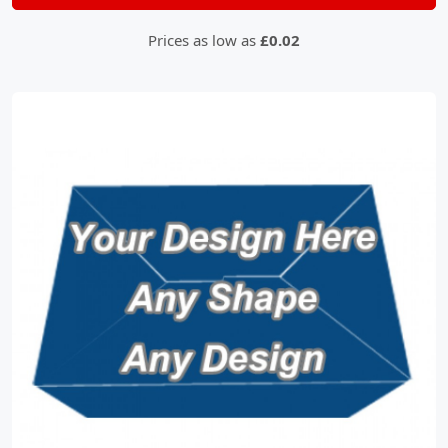
Prices as low as
£0.02