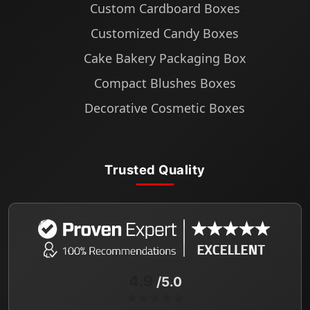
Custom Cardboard Boxes
Customized Candy Boxes
Cake Bakery Packaging Box
Compact Blushes Boxes
Decorative Cosmetic Boxes
Trusted Quality
4.9
/5.0
★★★★★