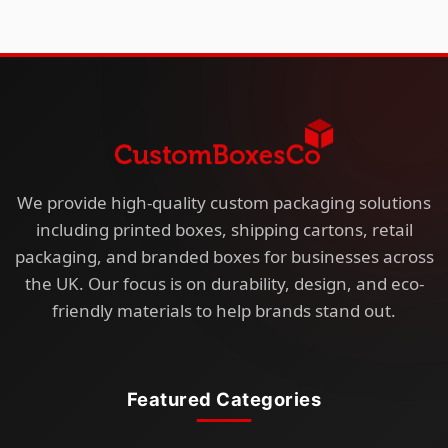
We provide high-quality custom packaging solutions
including printed boxes, shipping cartons, retail
packaging, and branded boxes for businesses across
the UK. Our focus is on durability, design, and eco-
friendly materials to help brands stand out.
Featured Categories