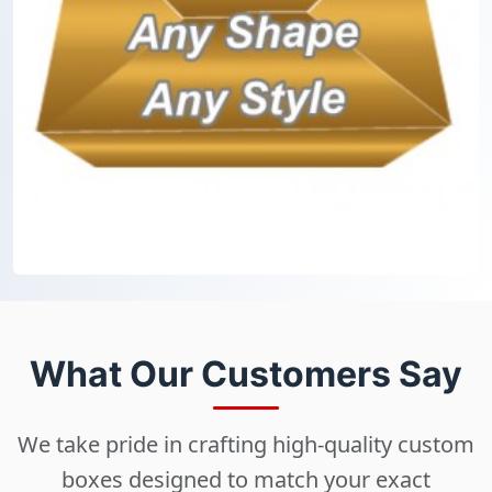
What Our Customers Say
We take pride in crafting high-quality custom
boxes designed to match your exact