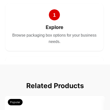
1
Explore
Browse packaging box options for your business
needs.
2
Choose
Related Products
Select size, style, and quantity for your
packaging.
Popular