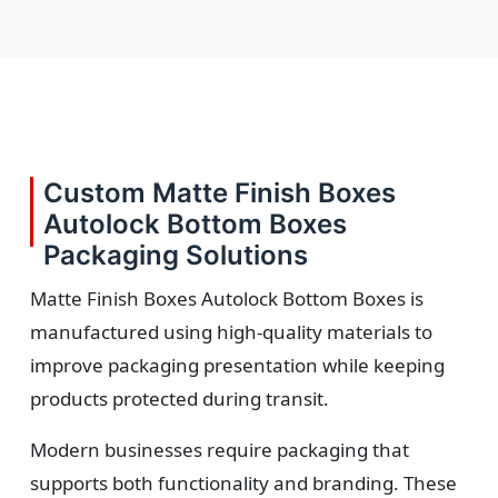
Custom Matte Finish Boxes
Autolock Bottom Boxes
Packaging Solutions
Matte Finish Boxes Autolock Bottom Boxes is
manufactured using high-quality materials to
improve packaging presentation while keeping
products protected during transit.
Modern businesses require packaging that
supports both functionality and branding. These