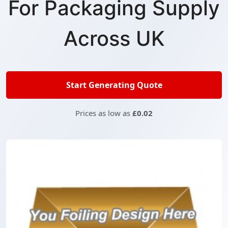
For Packaging Supply
Across UK
Start Generating Quote
Prices as low as
£0.02