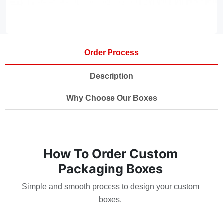
Order Process
Description
Why Choose Our Boxes
How To Order Custom
Packaging Boxes
Simple and smooth process to design your custom
boxes.