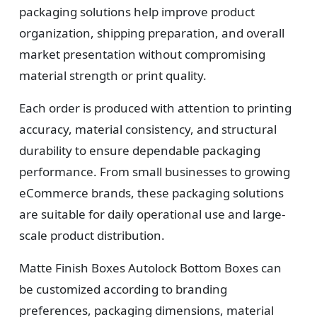
packaging solutions help improve product
organization, shipping preparation, and overall
market presentation without compromising
material strength or print quality.
Each order is produced with attention to printing
accuracy, material consistency, and structural
durability to ensure dependable packaging
performance. From small businesses to growing
eCommerce brands, these packaging solutions
are suitable for daily operational use and large-
scale product distribution.
Matte Finish Boxes Autolock Bottom Boxes can
be customized according to branding
preferences, packaging dimensions, material