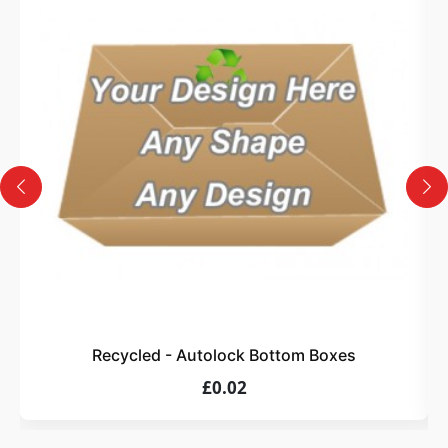
3
Design
Upload artwork or request custom design support.
4
Order
We produce and deliver your boxes with quality
assurance.
Recycled - Autolock Bottom Boxes
£0.02