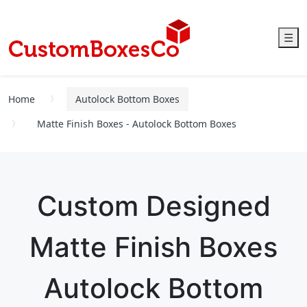
☰
Home
Autolock Bottom Boxes
Matte Finish Boxes - Autolock Bottom Boxes
Custom Designed
Matte Finish Boxes
Autolock Bottom