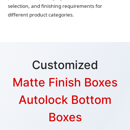
selection, and finishing requirements for
different product categories.
Customized
Matte Finish Boxes
Autolock Bottom
Boxes