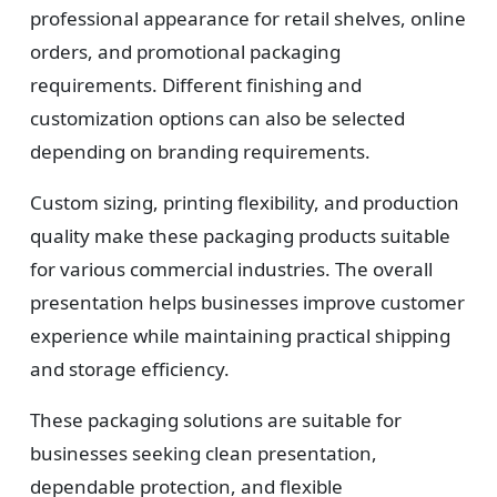
professional appearance for retail shelves, online
orders, and promotional packaging
requirements. Different finishing and
customization options can also be selected
depending on branding requirements.
Custom sizing, printing flexibility, and production
quality make these packaging products suitable
for various commercial industries. The overall
presentation helps businesses improve customer
experience while maintaining practical shipping
and storage efficiency.
These packaging solutions are suitable for
businesses seeking clean presentation,
dependable protection, and flexible