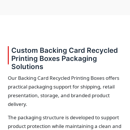
Custom Backing Card Recycled
Printing Boxes Packaging
Solutions
Our Backing Card Recycled Printing Boxes offers
practical packaging support for shipping, retail
presentation, storage, and branded product
delivery.
The packaging structure is developed to support
product protection while maintaining a clean and