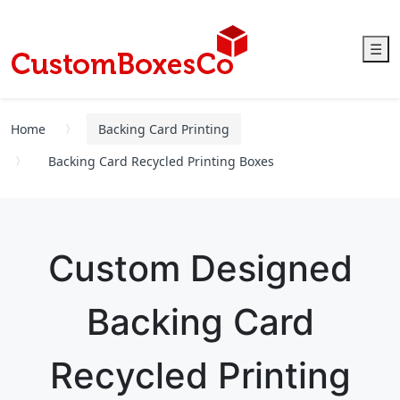
☰
Home
Backing Card Printing
Backing Card Recycled Printing Boxes
Custom Designed
Backing Card
Recycled Printing