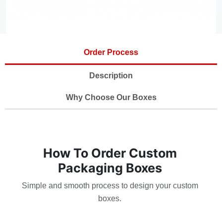
Order Process
Description
Why Choose Our Boxes
How To Order Custom
Packaging Boxes
Simple and smooth process to design your custom
boxes.