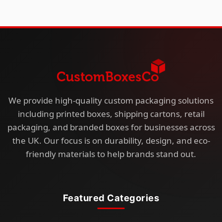
We provide high-quality custom packaging solutions
including printed boxes, shipping cartons, retail
packaging, and branded boxes for businesses across
the UK. Our focus is on durability, design, and eco-
friendly materials to help brands stand out.
Featured Categories