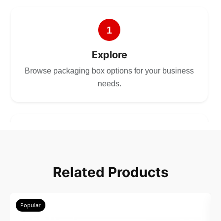
1
Explore
Browse packaging box options for your business
needs.
2
Choose
Related Products
Select size, style, and quantity for your
packaging.
Popular