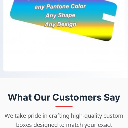
What Our Customers Say
We take pride in crafting high-quality custom
boxes designed to match your exact