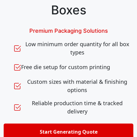
Boxes
Premium Packaging Solutions
Low minimum order quantity for all box
types
Free die setup for custom printing
Custom sizes with material & finishing
options
Reliable production time & tracked
delivery
Start Generating Quote