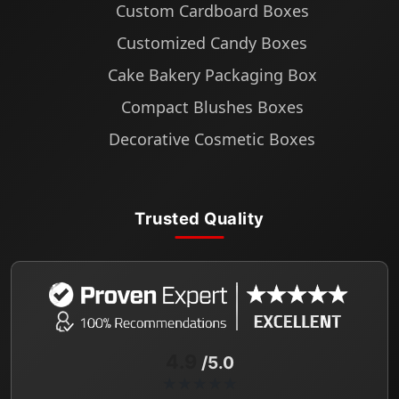
Custom Cardboard Boxes
Customized Candy Boxes
Cake Bakery Packaging Box
Compact Blushes Boxes
Decorative Cosmetic Boxes
Trusted Quality
4.9
/5.0
★★★★★