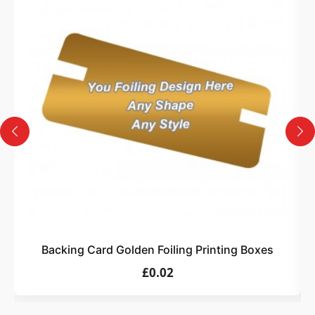
3
Design
Upload artwork or request custom design support.
4
Order
We produce and deliver your boxes with quality
assurance.
Backing Card Golden Foiling Printing Boxes
£0.02