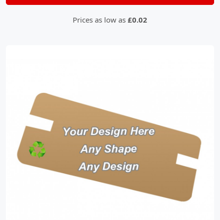
Prices as low as
£0.02