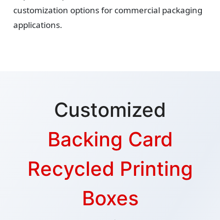
customization options for commercial packaging
applications.
Customized
Backing Card
Recycled Printing
Boxes