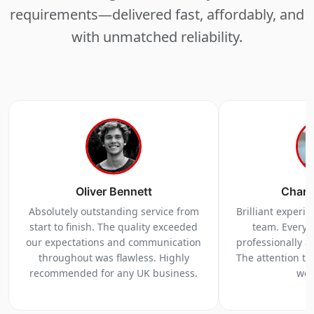
requirements—delivered fast, affordably, and
with unmatched reliability.
Oliver Bennett
Charl
Absolutely outstanding service from
Brilliant experi
start to finish. The quality exceeded
team. Everyt
our expectations and communication
professionally a
throughout was flawless. Highly
The attention to 
recommended for any UK business.
we 