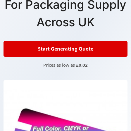
For Packaging Supply
Across UK
Start Generating Quote
Prices as low as
£0.02