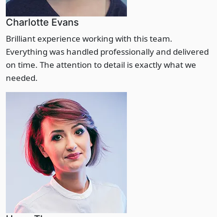
Charlotte Evans
Brilliant experience working with this team.
Everything was handled professionally and delivered
on time. The attention to detail is exactly what we
needed.