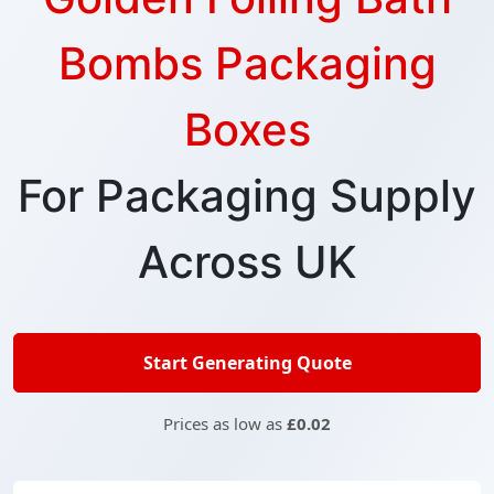
Bombs Packaging
Boxes
For Packaging Supply
Across UK
Start Generating Quote
Prices as low as
£0.02