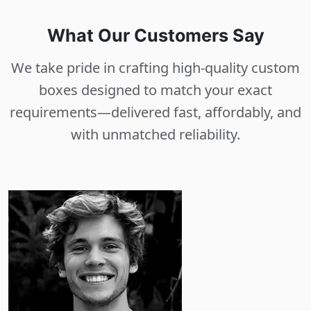
What Our Customers Say
We take pride in crafting high-quality custom
boxes designed to match your exact
requirements—delivered fast, affordably, and
with unmatched reliability.