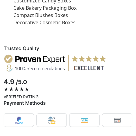
Customized Candy Boxes
Cake Bakery Packaging Box
Compact Blushes Boxes
Decorative Cosmetic Boxes
Trusted Quality
4.9
/5.0
★★★★★
VERIFIED RATING
Payment Methods