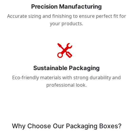
Precision Manufacturing
Accurate sizing and finishing to ensure perfect fit for
your products.
Sustainable Packaging
Eco-friendly materials with strong durability and
professional look.
Why Choose Our Packaging Boxes?