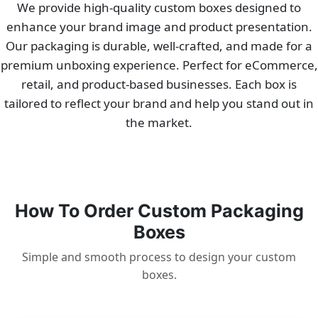
We provide high-quality custom boxes designed to
enhance your brand image and product presentation.
Our packaging is durable, well-crafted, and made for a
premium unboxing experience. Perfect for eCommerce,
retail, and product-based businesses. Each box is
tailored to reflect your brand and help you stand out in
the market.
How To Order Custom Packaging
Boxes
Simple and smooth process to design your custom
boxes.