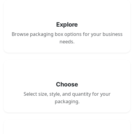
1
Explore
Browse packaging box options for your business
needs.
2
Choose
Select size, style, and quantity for your
packaging.
3