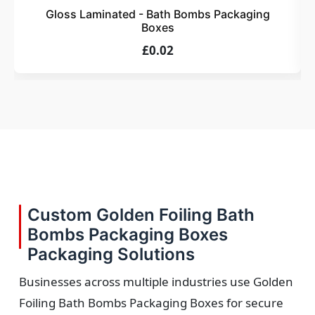
Gloss Laminated - Bath Bombs Packaging
Boxes
£0.02
Custom Golden Foiling Bath
Bombs Packaging Boxes
Packaging Solutions
Businesses across multiple industries use Golden
Foiling Bath Bombs Packaging Boxes for secure