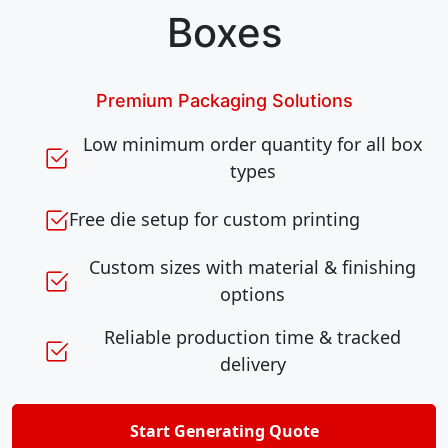
Boxes
Premium Packaging Solutions
Low minimum order quantity for all box
types
Free die setup for custom printing
Custom sizes with material & finishing
options
Reliable production time & tracked
delivery
Start Generating Quote