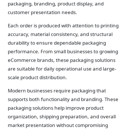
packaging, branding, product display, and
customer presentation needs.
Each order is produced with attention to printing
accuracy, material consistency, and structural
durability to ensure dependable packaging
performance. From small businesses to growing
eCommerce brands, these packaging solutions
are suitable for daily operational use and large-
scale product distribution.
Modern businesses require packaging that
supports both functionality and branding. These
packaging solutions help improve product
organization, shipping preparation, and overall
market presentation without compromising