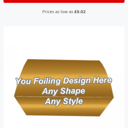
Prices as low as
£0.02