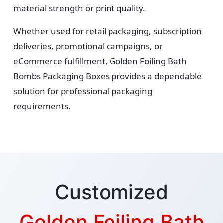
material strength or print quality.
Whether used for retail packaging, subscription
deliveries, promotional campaigns, or
eCommerce fulfillment, Golden Foiling Bath
Bombs Packaging Boxes provides a dependable
solution for professional packaging
requirements.
Customized
Golden Foiling Bath