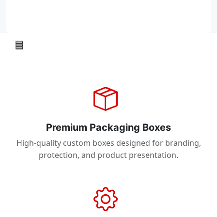
Premium Packaging Boxes
High-quality custom boxes designed for branding,
protection, and product presentation.