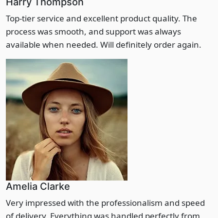
Harry Thompson
Top-tier service and excellent product quality. The
process was smooth, and support was always
available when needed. Will definitely order again.
Amelia Clarke
Very impressed with the professionalism and speed
of delivery. Everything was handled perfectly from