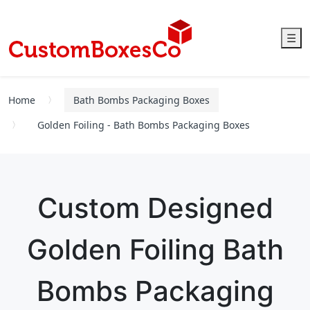
☰
Home
Bath Bombs Packaging Boxes
Golden Foiling - Bath Bombs Packaging Boxes
Custom Designed
Golden Foiling Bath
Bombs Packaging