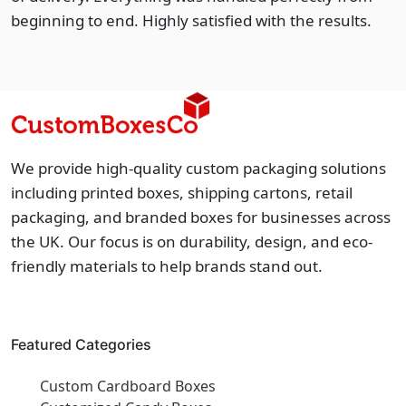
beginning to end. Highly satisfied with the results.
We provide high-quality custom packaging solutions
including printed boxes, shipping cartons, retail
packaging, and branded boxes for businesses across
the UK. Our focus is on durability, design, and eco-
friendly materials to help brands stand out.
Featured Categories
Custom Cardboard Boxes