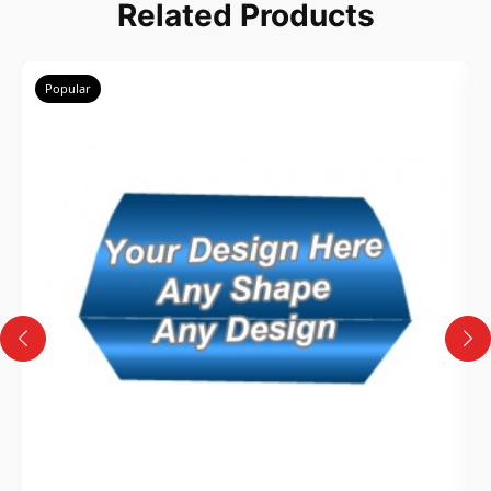
Related Products
Popular