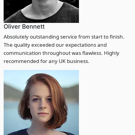
Oliver Bennett
Absolutely outstanding service from start to finish.
The quality exceeded our expectations and
communication throughout was flawless. Highly
recommended for any UK business.