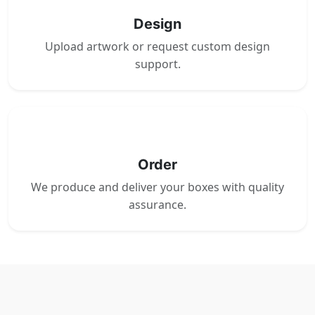
Design
Upload artwork or request custom design
support.
4
Order
We produce and deliver your boxes with quality
assurance.