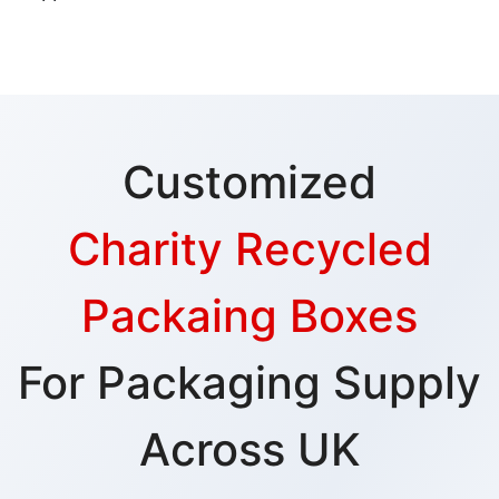
Customized
Charity Recycled
Packaing Boxes
For Packaging Supply
Across UK