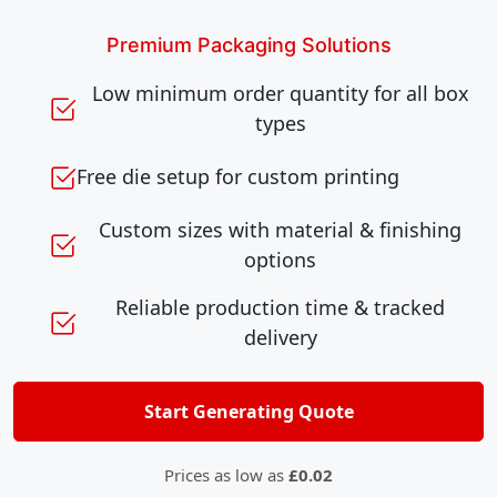
Premium Packaging Solutions
Low minimum order quantity for all box
types
Free die setup for custom printing
Custom sizes with material & finishing
options
Reliable production time & tracked
delivery
Start Generating Quote
Prices as low as
£0.02