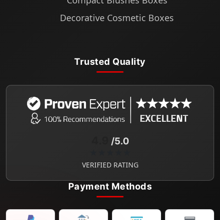
Compact Blushes Boxes
Decorative Cosmetic Boxes
Trusted Quality
4.9
/5.0
★★★★★
VERIFIED RATING
Payment Methods