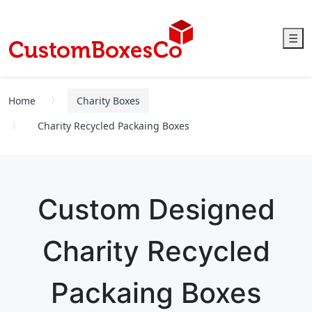
☰
Home
Charity Boxes
Charity Recycled Packaing Boxes
Custom Designed
Charity Recycled
Packaing Boxes