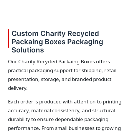
Custom Charity Recycled
Packaing Boxes Packaging
Solutions
Our Charity Recycled Packaing Boxes offers
practical packaging support for shipping, retail
presentation, storage, and branded product
delivery.
Each order is produced with attention to printing
accuracy, material consistency, and structural
durability to ensure dependable packaging
performance. From small businesses to growing