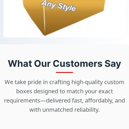
What Our Customers Say
We take pride in crafting high-quality custom
boxes designed to match your exact
requirements—delivered fast, affordably, and
with unmatched reliability.