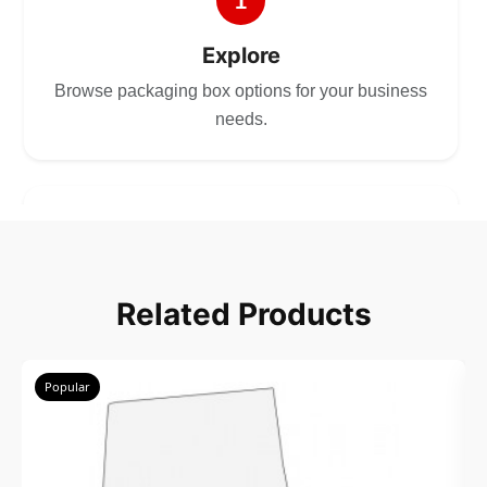
1
Explore
Browse packaging box options for your business
needs.
2
Choose
Related Products
Select size, style, and quantity for your
packaging.
Popular
3