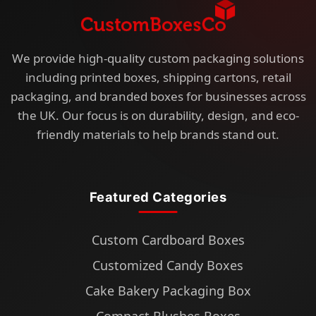
We provide high-quality custom packaging solutions
including printed boxes, shipping cartons, retail
packaging, and branded boxes for businesses across
the UK. Our focus is on durability, design, and eco-
friendly materials to help brands stand out.
Featured Categories
Custom Cardboard Boxes
Customized Candy Boxes
Cake Bakery Packaging Box