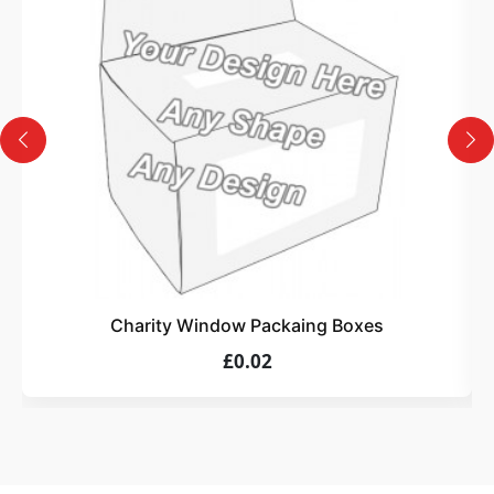
Design
Upload artwork or request custom design support.
4
Order
We produce and deliver your boxes with quality
assurance.
Charity Window Packaing Boxes
£0.02