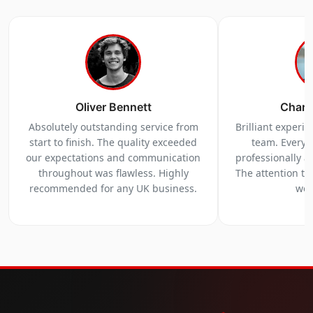
Oliver Bennett
Charl
Absolutely outstanding service from
Brilliant experi
start to finish. The quality exceeded
team. Everyt
our expectations and communication
professionally a
throughout was flawless. Highly
The attention to 
recommended for any UK business.
we 