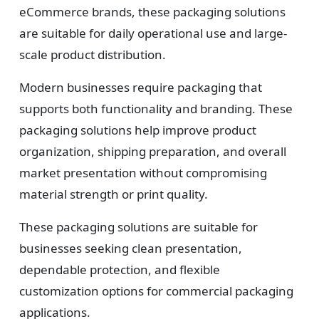
eCommerce brands, these packaging solutions
are suitable for daily operational use and large-
scale product distribution.
Modern businesses require packaging that
supports both functionality and branding. These
packaging solutions help improve product
organization, shipping preparation, and overall
market presentation without compromising
material strength or print quality.
These packaging solutions are suitable for
businesses seeking clean presentation,
dependable protection, and flexible
customization options for commercial packaging
applications.