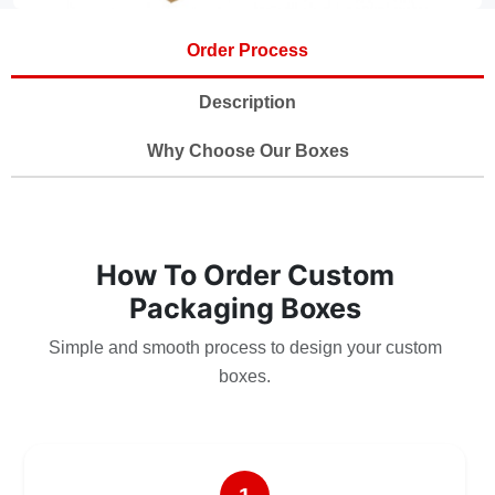
Order Process
Description
Why Choose Our Boxes
How To Order Custom
Packaging Boxes
Simple and smooth process to design your custom
boxes.