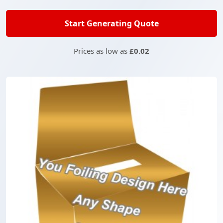
Start Generating Quote
Prices as low as
£0.02