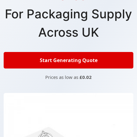
For Packaging Supply
Across UK
Start Generating Quote
Prices as low as
£0.02