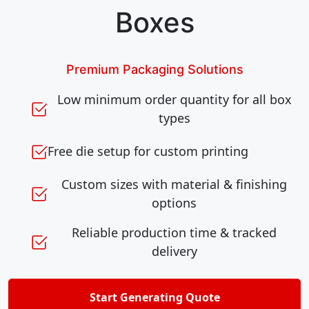
Boxes
Premium Packaging Solutions
Low minimum order quantity for all box
types
Free die setup for custom printing
Custom sizes with material & finishing
options
Reliable production time & tracked
delivery
Start Generating Quote