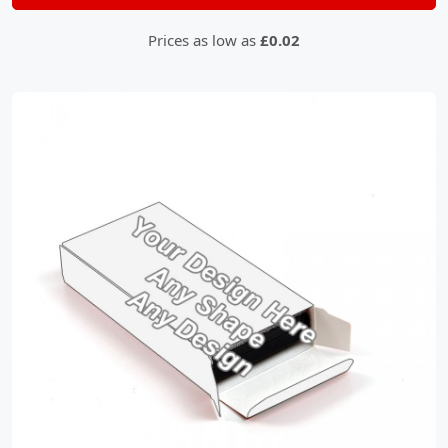
Prices as low as
£0.02