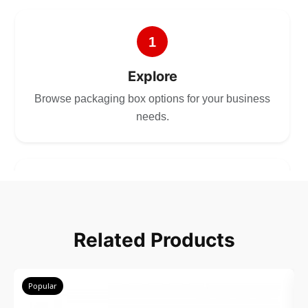
1
Explore
Browse packaging box options for your business
needs.
2
Choose
Related Products
Select size, style, and quantity for your
packaging.
Popular