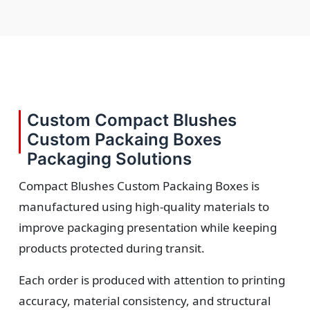
Custom Compact Blushes
Custom Packaing Boxes
Packaging Solutions
Compact Blushes Custom Packaing Boxes is
manufactured using high-quality materials to
improve packaging presentation while keeping
products protected during transit.
Each order is produced with attention to printing
accuracy, material consistency, and structural