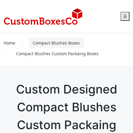
☰
Home
Compact Blushes Boxes
Compact Blushes Custom Packaing Boxes
Custom Designed
Compact Blushes
Custom Packaing