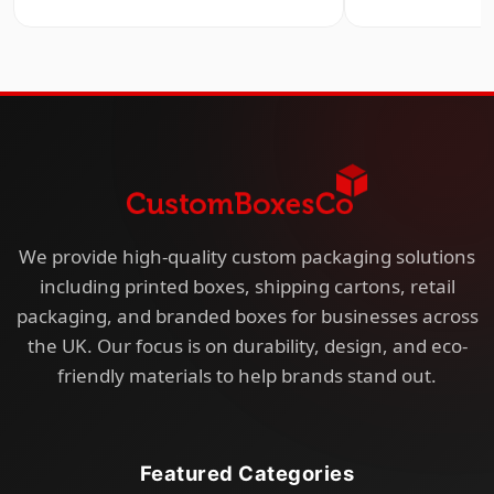
We provide high-quality custom packaging solutions
including printed boxes, shipping cartons, retail
packaging, and branded boxes for businesses across
the UK. Our focus is on durability, design, and eco-
friendly materials to help brands stand out.
Featured Categories