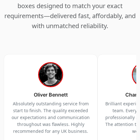
boxes designed to match your exact
requirements—delivered fast, affordably, and
with unmatched reliability.
Oliver Bennett
Charl
Absolutely outstanding service from
Brilliant experi
start to finish. The quality exceeded
team. Everyt
our expectations and communication
professionally a
throughout was flawless. Highly
The attention to 
recommended for any UK business.
we 