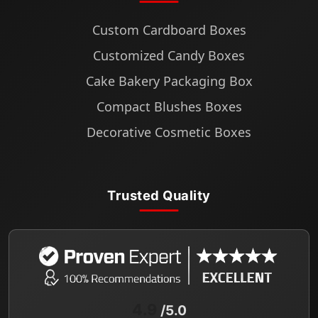
Custom Cardboard Boxes
Customized Candy Boxes
Cake Bakery Packaging Box
Compact Blushes Boxes
Decorative Cosmetic Boxes
Trusted Quality
4.9
/5.0