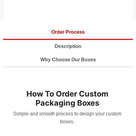
Order Process
Description
Why Choose Our Boxes
How To Order Custom
Packaging Boxes
Simple and smooth process to design your custom
boxes.