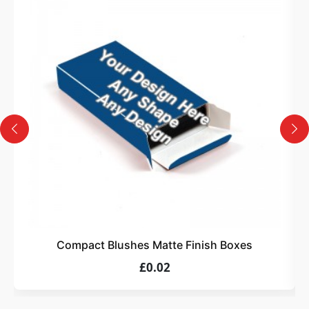
3
Design
Upload artwork or request custom design support.
4
Order
We produce and deliver your boxes with quality
assurance.
Compact Blushes Matte Finish Boxes
£0.02