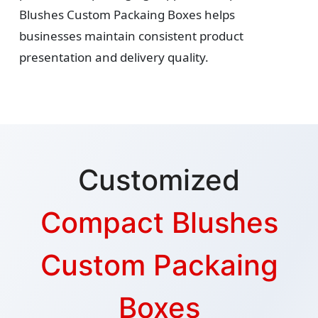
Blushes Custom Packaing Boxes helps
businesses maintain consistent product
presentation and delivery quality.
Customized
Compact Blushes
Custom Packaing
Boxes