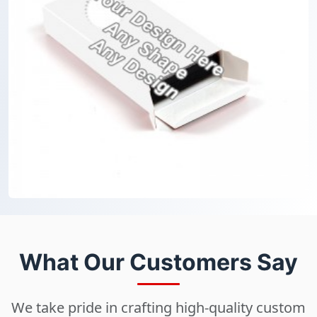
What Our Customers Say
We take pride in crafting high-quality custom