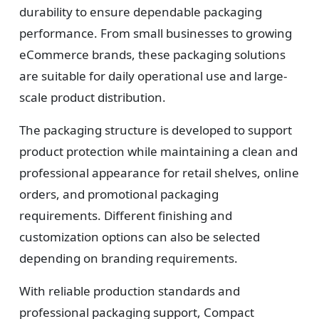
durability to ensure dependable packaging
performance. From small businesses to growing
eCommerce brands, these packaging solutions
are suitable for daily operational use and large-
scale product distribution.
The packaging structure is developed to support
product protection while maintaining a clean and
professional appearance for retail shelves, online
orders, and promotional packaging
requirements. Different finishing and
customization options can also be selected
depending on branding requirements.
With reliable production standards and
professional packaging support, Compact