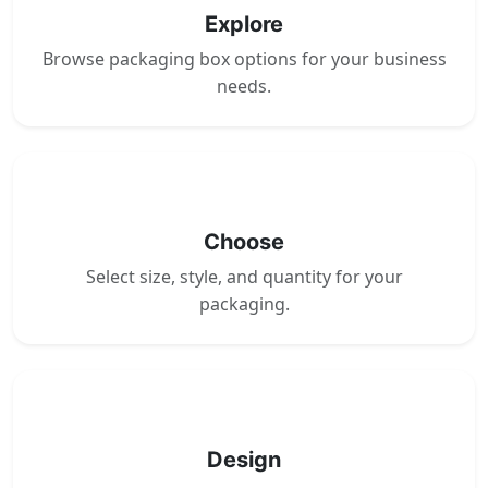
Explore
Browse packaging box options for your business
needs.
2
Choose
Select size, style, and quantity for your
packaging.
3
Design