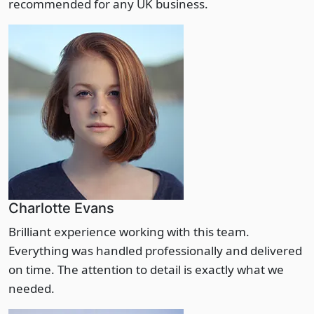
recommended for any UK business.
Charlotte Evans
Brilliant experience working with this team.
Everything was handled professionally and delivered
on time. The attention to detail is exactly what we
needed.