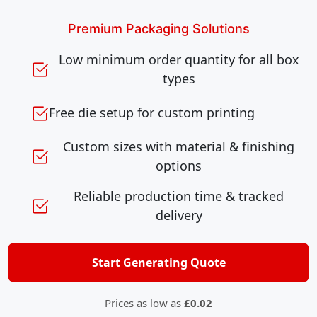
Premium Packaging Solutions
Low minimum order quantity for all box
types
Free die setup for custom printing
Custom sizes with material & finishing
options
Reliable production time & tracked
delivery
Start Generating Quote
Prices as low as
£0.02