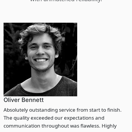
Oliver Bennett
Absolutely outstanding service from start to finish.
The quality exceeded our expectations and
communication throughout was flawless. Highly