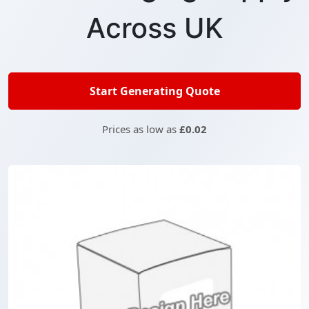
Across UK
Start Generating Quote
Prices as low as
£0.02