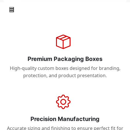
Premium Packaging Boxes
High-quality custom boxes designed for branding,
protection, and product presentation.
Precision Manufacturing
Accurate sizing and finishing to ensure perfect fit for