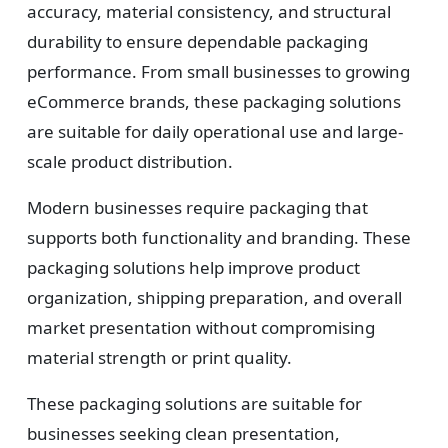
accuracy, material consistency, and structural
durability to ensure dependable packaging
performance. From small businesses to growing
eCommerce brands, these packaging solutions
are suitable for daily operational use and large-
scale product distribution.
Modern businesses require packaging that
supports both functionality and branding. These
packaging solutions help improve product
organization, shipping preparation, and overall
market presentation without compromising
material strength or print quality.
These packaging solutions are suitable for
businesses seeking clean presentation,