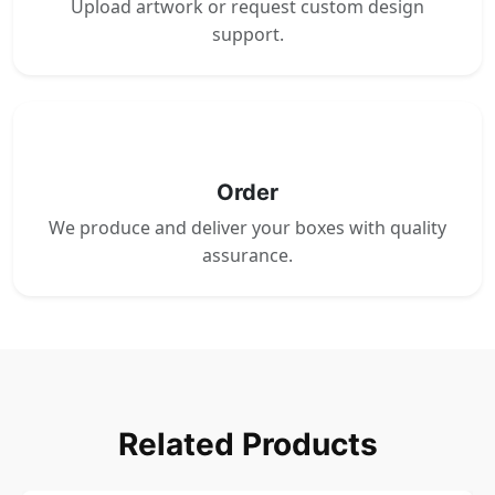
Upload artwork or request custom design
support.
4
Order
We produce and deliver your boxes with quality
assurance.
Related Products