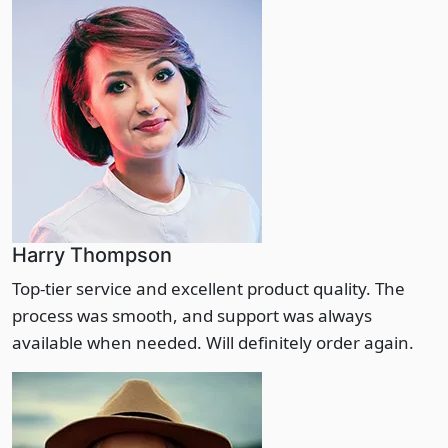
Harry Thompson
Top-tier service and excellent product quality. The
process was smooth, and support was always
available when needed. Will definitely order again.