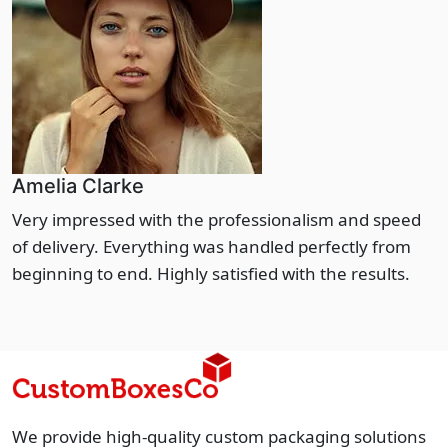
Amelia Clarke
Very impressed with the professionalism and speed
of delivery. Everything was handled perfectly from
beginning to end. Highly satisfied with the results.
We provide high-quality custom packaging solutions