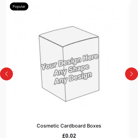
Popular
Cosmetic Cardboard Boxes
£0.02