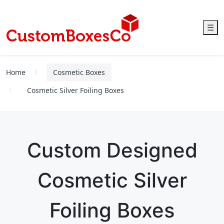
☰
Home
Cosmetic Boxes
Cosmetic Silver Foiling Boxes
Custom Designed
Cosmetic Silver
Foiling Boxes