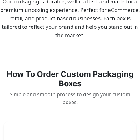
Our packaging is durable, well-crafted, and made for a
premium unboxing experience. Perfect for eCommerce,
retail, and product-based businesses. Each box is
tailored to reflect your brand and help you stand out in
the market.
How To Order Custom Packaging
Boxes
Simple and smooth process to design your custom
boxes.
1