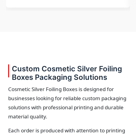
Custom Cosmetic Silver Foiling
Boxes Packaging Solutions
Cosmetic Silver Foiling Boxes is designed for
businesses looking for reliable custom packaging
solutions with professional printing and durable
material quality.
Each order is produced with attention to printing