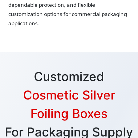
dependable protection, and flexible
customization options for commercial packaging
applications.
Customized
Cosmetic Silver
Foiling Boxes
For Packaging Supply