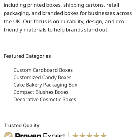
including printed boxes, shipping cartons, retail
packaging, and branded boxes for businesses across
the UK. Our focus is on durability, design, and eco-
friendly materials to help brands stand out.
Featured Categories
Custom Cardboard Boxes
Customized Candy Boxes
Cake Bakery Packaging Box
Compact Blushes Boxes
Decorative Cosmetic Boxes
Trusted Quality