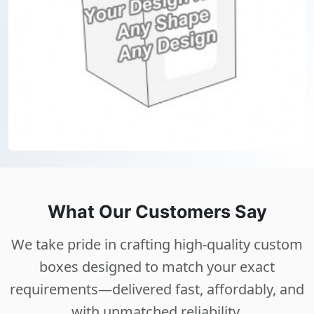
What Our Customers Say
We take pride in crafting high-quality custom
boxes designed to match your exact
requirements—delivered fast, affordably, and
with unmatched reliability.