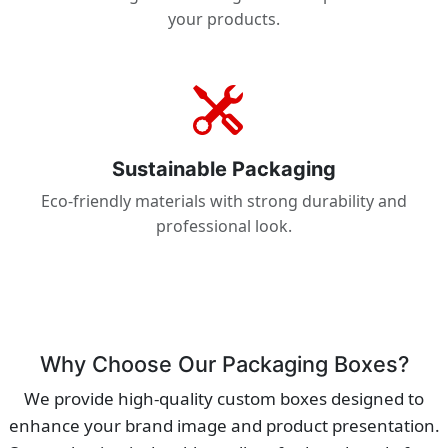
your products.
Sustainable Packaging
Eco-friendly materials with strong durability and
professional look.
Why Choose Our Packaging Boxes?
We provide high-quality custom boxes designed to
enhance your brand image and product presentation.