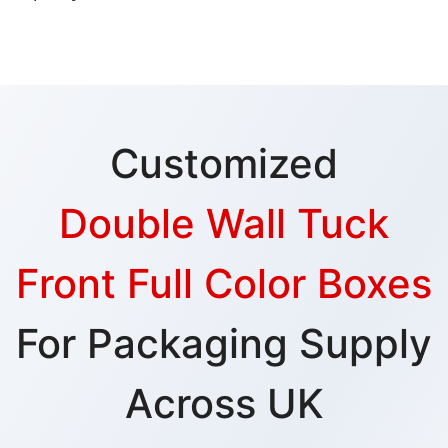
Customized
Double Wall Tuck
Front Full Color Boxes
For Packaging Supply
Across UK