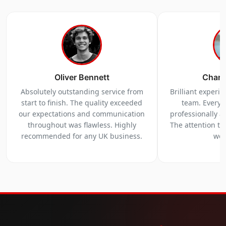
Oliver Bennett
Charl
Absolutely outstanding service from
Brilliant experi
start to finish. The quality exceeded
team. Everyt
our expectations and communication
professionally a
throughout was flawless. Highly
The attention to 
recommended for any UK business.
we 