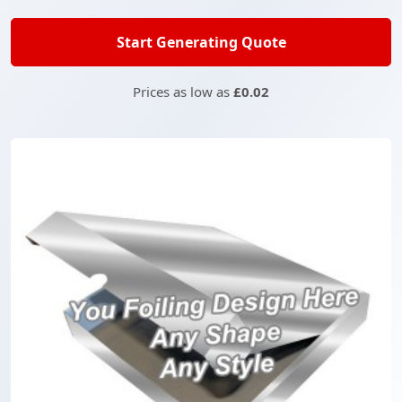
Start Generating Quote
Prices as low as
£0.02