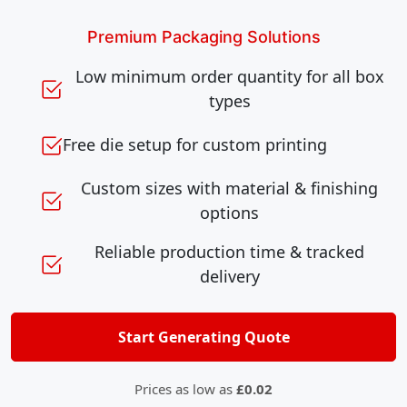
Premium Packaging Solutions
Low minimum order quantity for all box
types
Free die setup for custom printing
Custom sizes with material & finishing
options
Reliable production time & tracked
delivery
Start Generating Quote
Prices as low as
£0.02