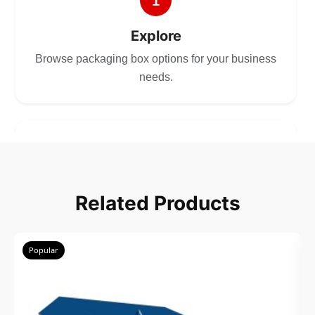
1
Explore
Browse packaging box options for your business
needs.
2
Choose
Related Products
Select size, style, and quantity for your
packaging.
Popular
3