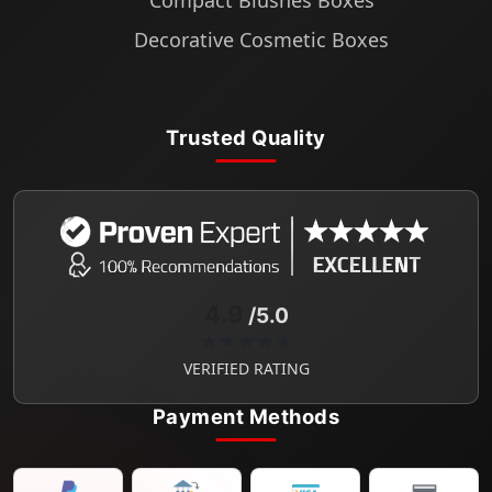
Compact Blushes Boxes
Decorative Cosmetic Boxes
Trusted Quality
4.9
/5.0
★★★★★
VERIFIED RATING
Payment Methods