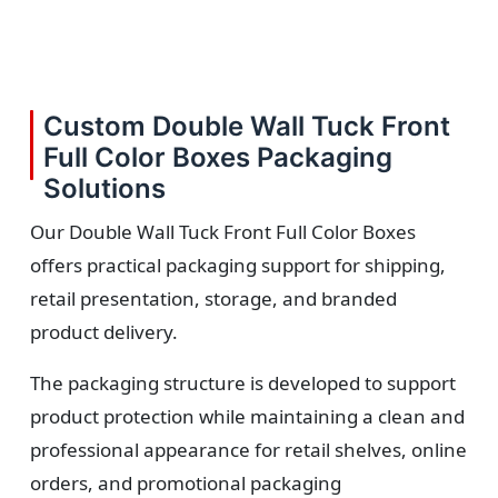
Custom Double Wall Tuck Front
Full Color Boxes Packaging
Solutions
Our Double Wall Tuck Front Full Color Boxes
offers practical packaging support for shipping,
retail presentation, storage, and branded
product delivery.
The packaging structure is developed to support
product protection while maintaining a clean and
professional appearance for retail shelves, online
orders, and promotional packaging