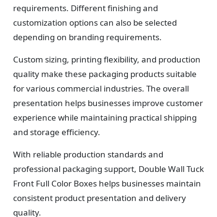
requirements. Different finishing and
customization options can also be selected
depending on branding requirements.
Custom sizing, printing flexibility, and production
quality make these packaging products suitable
for various commercial industries. The overall
presentation helps businesses improve customer
experience while maintaining practical shipping
and storage efficiency.
With reliable production standards and
professional packaging support, Double Wall Tuck
Front Full Color Boxes helps businesses maintain
consistent product presentation and delivery
quality.