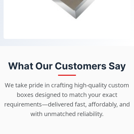
What Our Customers Say
We take pride in crafting high-quality custom
boxes designed to match your exact
requirements—delivered fast, affordably, and
with unmatched reliability.