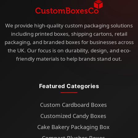
We provide high-quality custom packaging solutions
including printed boxes, shipping cartons, retail
packaging, and branded boxes for businesses across
the UK. Our focus is on durability, design, and eco-
friendly materials to help brands stand out.
Featured Categories
Custom Cardboard Boxes
Customized Candy Boxes
Cake Bakery Packaging Box