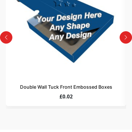
Design
Upload artwork or request custom design support.
4
Order
We produce and deliver your boxes with quality
assurance.
Double Wall Tuck Front Embossed Boxes
£0.02