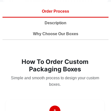
Order Process
Description
Why Choose Our Boxes
How To Order Custom
Packaging Boxes
Simple and smooth process to design your custom
boxes.