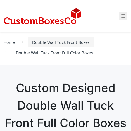
☰
Home
Double Wall Tuck Front Boxes
Double Wall Tuck Front Full Color Boxes
Custom Designed
Double Wall Tuck
Front Full Color Boxes