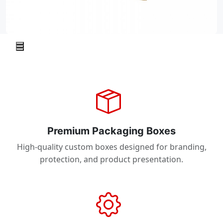
Premium Packaging Boxes
High-quality custom boxes designed for branding,
protection, and product presentation.