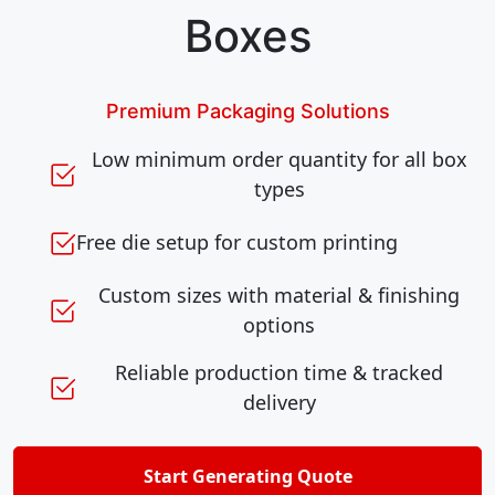
Boxes
Premium Packaging Solutions
Low minimum order quantity for all box
types
Free die setup for custom printing
Custom sizes with material & finishing
options
Reliable production time & tracked
delivery
Start Generating Quote