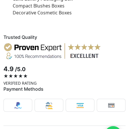
Compact Blushes Boxes
Decorative Cosmetic Boxes
Trusted Quality
4.9
/5.0
★★★★★
VERIFIED RATING
Payment Methods