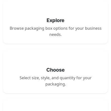
1
Explore
Browse packaging box options for your business
needs.
2
Choose
Select size, style, and quantity for your
packaging.
3