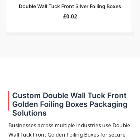
Double Wall Tuck Front Silver Foiling Boxes
£0.02
Custom Double Wall Tuck Front
Golden Foiling Boxes Packaging
Solutions
Businesses across multiple industries use Double
Wall Tuck Front Golden Foiling Boxes for secure