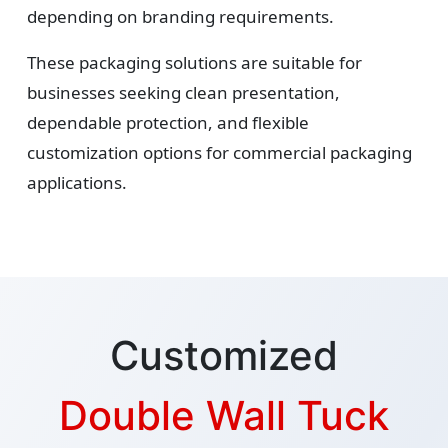
depending on branding requirements.
These packaging solutions are suitable for
businesses seeking clean presentation,
dependable protection, and flexible
customization options for commercial packaging
applications.
Customized
Double Wall Tuck