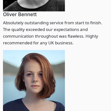
Oliver Bennett
Absolutely outstanding service from start to finish.
The quality exceeded our expectations and
communication throughout was flawless. Highly
recommended for any UK business.