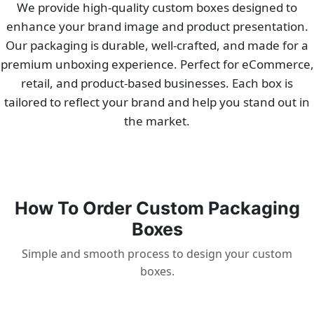
We provide high-quality custom boxes designed to
enhance your brand image and product presentation.
Our packaging is durable, well-crafted, and made for a
premium unboxing experience. Perfect for eCommerce,
retail, and product-based businesses. Each box is
tailored to reflect your brand and help you stand out in
the market.
How To Order Custom Packaging
Boxes
Simple and smooth process to design your custom
boxes.