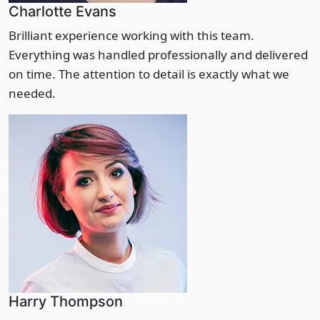
Charlotte Evans
Brilliant experience working with this team.
Everything was handled professionally and delivered
on time. The attention to detail is exactly what we
needed.
Harry Thompson