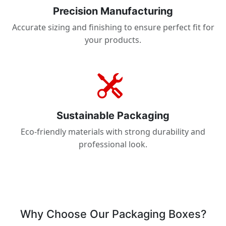
Precision Manufacturing
Accurate sizing and finishing to ensure perfect fit for
your products.
Sustainable Packaging
Eco-friendly materials with strong durability and
professional look.
Why Choose Our Packaging Boxes?