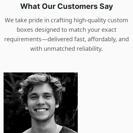
What Our Customers Say
We take pride in crafting high-quality custom
boxes designed to match your exact
requirements—delivered fast, affordably, and
with unmatched reliability.