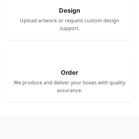
Design
Upload artwork or request custom design
support.
4
Order
We produce and deliver your boxes with quality
assurance.