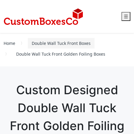
☰
Home
Double Wall Tuck Front Boxes
Double Wall Tuck Front Golden Foiling Boxes
Custom Designed
Double Wall Tuck
Front Golden Foiling