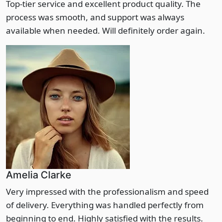
Top-tier service and excellent product quality. The
process was smooth, and support was always
available when needed. Will definitely order again.
Amelia Clarke
Very impressed with the professionalism and speed
of delivery. Everything was handled perfectly from
beginning to end. Highly satisfied with the results.