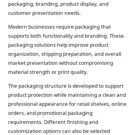
packaging, branding, product display, and
customer presentation needs.
Modern businesses require packaging that
supports both functionality and branding. These
packaging solutions help improve product
organization, shipping preparation, and overall
market presentation without compromising
material strength or print quality.
The packaging structure is developed to support
product protection while maintaining a clean and
professional appearance for retail shelves, online
orders, and promotional packaging
requirements. Different finishing and
customization options can also be selected