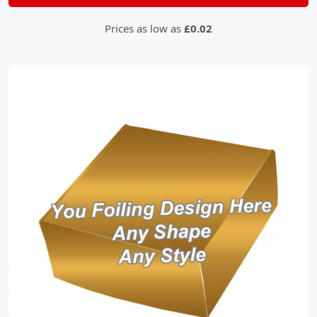
Prices as low as
£0.02