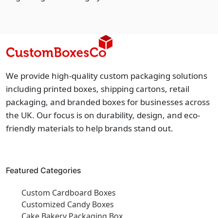
We provide high-quality custom packaging solutions
including printed boxes, shipping cartons, retail
packaging, and branded boxes for businesses across
the UK. Our focus is on durability, design, and eco-
friendly materials to help brands stand out.
Featured Categories
Custom Cardboard Boxes
Customized Candy Boxes
Cake Bakery Packaging Box