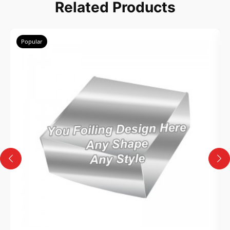
Related Products
Popular