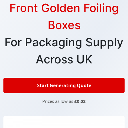
Front Golden Foiling
Boxes
For Packaging Supply
Across UK
Start Generating Quote
Prices as low as
£0.02