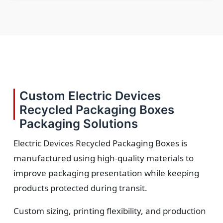
Custom Electric Devices
Recycled Packaging Boxes
Packaging Solutions
Electric Devices Recycled Packaging Boxes is
manufactured using high-quality materials to
improve packaging presentation while keeping
products protected during transit.
Custom sizing, printing flexibility, and production