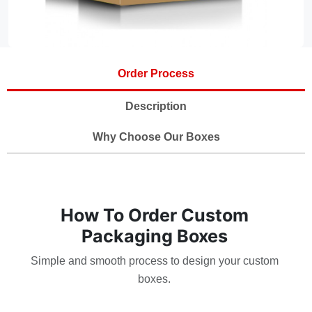
Order Process
Description
Why Choose Our Boxes
How To Order Custom
Packaging Boxes
Simple and smooth process to design your custom
boxes.