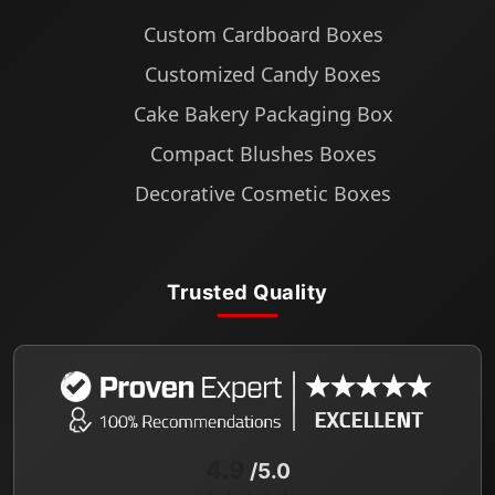
Custom Cardboard Boxes
Customized Candy Boxes
Cake Bakery Packaging Box
Compact Blushes Boxes
Decorative Cosmetic Boxes
Trusted Quality
4.9
/5.0