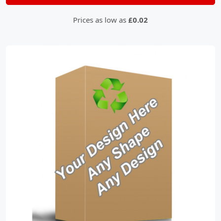
Prices as low as
£0.02