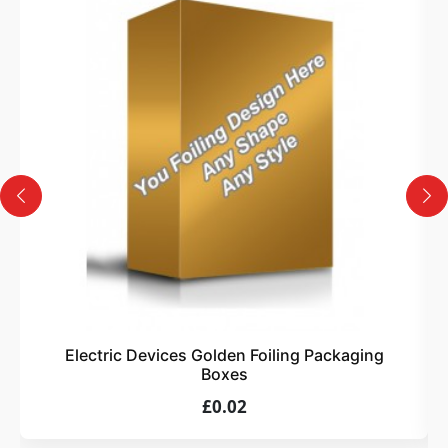
3
Design
Upload artwork or request custom design support.
4
Order
We produce and deliver your boxes with quality
assurance.
Electric Devices Golden Foiling Packaging
Boxes
£0.02