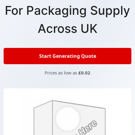
For Packaging Supply
Across UK
Start Generating Quote
Prices as low as
£0.02