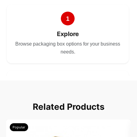
1
Explore
Browse packaging box options for your business
needs.
2
Choose
Related Products
Select size, style, and quantity for your
packaging.
Popular