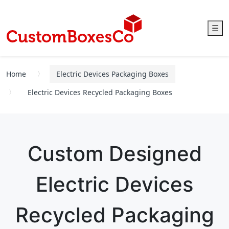
☰
Home
Electric Devices Packaging Boxes
Electric Devices Recycled Packaging Boxes
Custom Designed
Electric Devices
Recycled Packaging