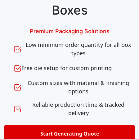
Boxes
Premium Packaging Solutions
Low minimum order quantity for all box
types
Free die setup for custom printing
Custom sizes with material & finishing
options
Reliable production time & tracked
delivery
Start Generating Quote