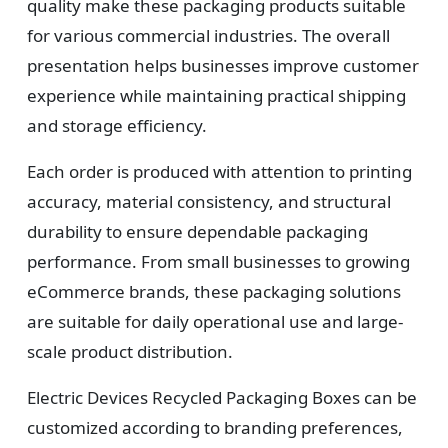
quality make these packaging products suitable
for various commercial industries. The overall
presentation helps businesses improve customer
experience while maintaining practical shipping
and storage efficiency.
Each order is produced with attention to printing
accuracy, material consistency, and structural
durability to ensure dependable packaging
performance. From small businesses to growing
eCommerce brands, these packaging solutions
are suitable for daily operational use and large-
scale product distribution.
Electric Devices Recycled Packaging Boxes can be
customized according to branding preferences,