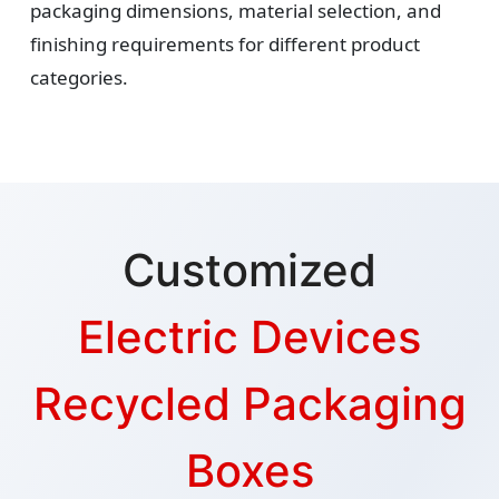
packaging dimensions, material selection, and
finishing requirements for different product
categories.
Customized
Electric Devices
Recycled Packaging
Boxes