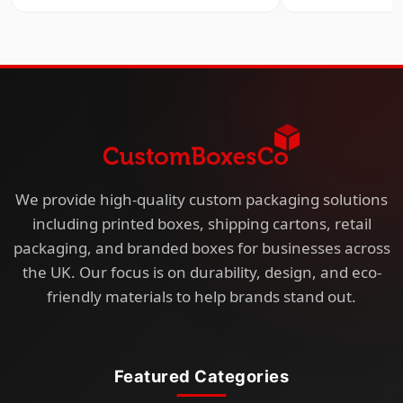
We provide high-quality custom packaging solutions
including printed boxes, shipping cartons, retail
packaging, and branded boxes for businesses across
the UK. Our focus is on durability, design, and eco-
friendly materials to help brands stand out.
Featured Categories