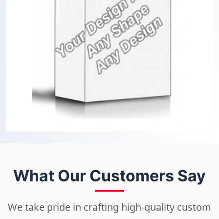
What Our Customers Say
We take pride in crafting high-quality custom