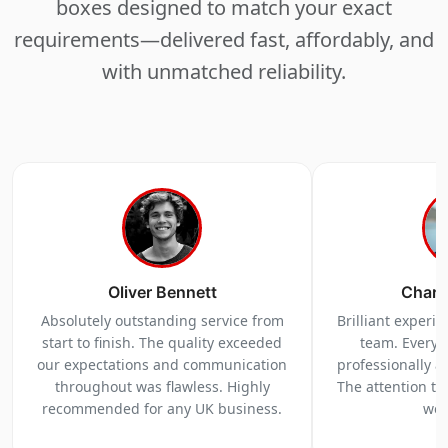
boxes designed to match your exact
requirements—delivered fast, affordably, and
with unmatched reliability.
Oliver Bennett
Charl
Absolutely outstanding service from
Brilliant experi
start to finish. The quality exceeded
team. Everyt
our expectations and communication
professionally a
throughout was flawless. Highly
The attention to 
recommended for any UK business.
we 