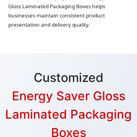
Gloss Laminated Packaging Boxes helps
businesses maintain consistent product
presentation and delivery quality.
Customized
Energy Saver Gloss
Laminated Packaging
Boxes