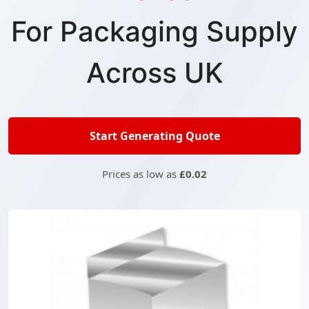
For Packaging Supply
Across UK
Start Generating Quote
Prices as low as
£0.02