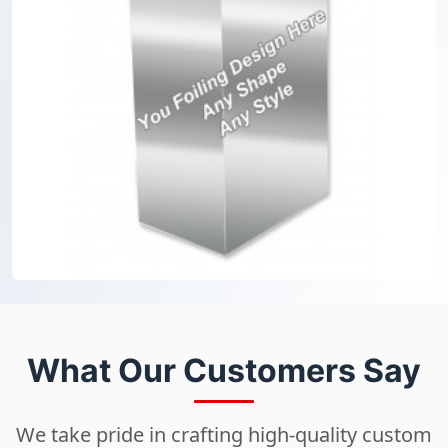
What Our Customers Say
We take pride in crafting high-quality custom