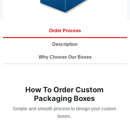
Order Process
Description
Why Choose Our Boxes
How To Order Custom
Packaging Boxes
Simple and smooth process to design your custom
boxes.