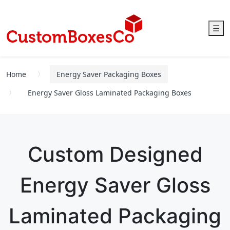
☰
Home
Energy Saver Packaging Boxes
Energy Saver Gloss Laminated Packaging Boxes
Custom Designed
Energy Saver Gloss
Laminated Packaging