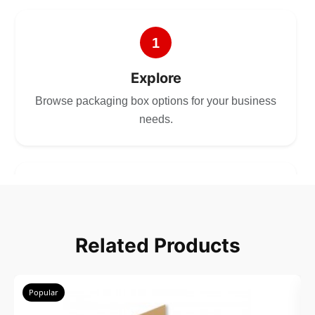
1
Explore
Browse packaging box options for your business
needs.
2
Choose
Related Products
Select size, style, and quantity for your
packaging.
Popular