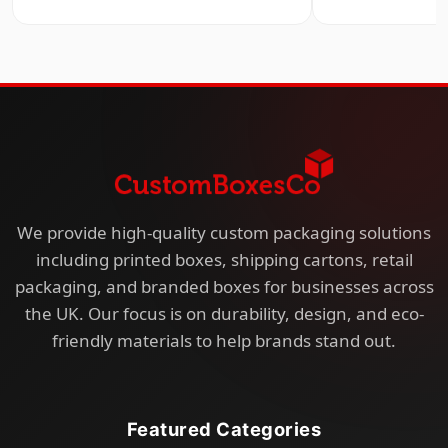
We provide high-quality custom packaging solutions
including printed boxes, shipping cartons, retail
packaging, and branded boxes for businesses across
the UK. Our focus is on durability, design, and eco-
friendly materials to help brands stand out.
Featured Categories