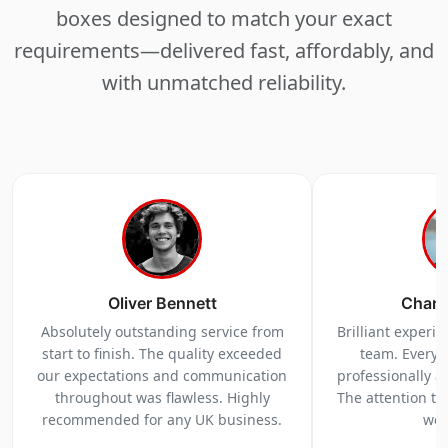
boxes designed to match your exact
requirements—delivered fast, affordably, and
with unmatched reliability.
Oliver Bennett
Charl
Absolutely outstanding service from
Brilliant experi
start to finish. The quality exceeded
team. Everyt
our expectations and communication
professionally a
throughout was flawless. Highly
The attention to 
recommended for any UK business.
we 