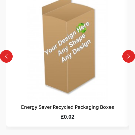
3
Design
Upload artwork or request custom design support.
4
Order
We produce and deliver your boxes with quality
assurance.
Energy Saver Recycled Packaging Boxes
£0.02