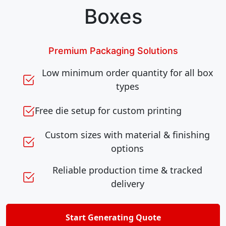
Boxes
Premium Packaging Solutions
Low minimum order quantity for all box
types
Free die setup for custom printing
Custom sizes with material & finishing
options
Reliable production time & tracked
delivery
Start Generating Quote