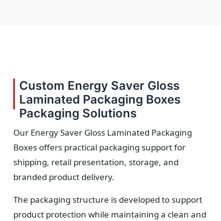
Custom Energy Saver Gloss
Laminated Packaging Boxes
Packaging Solutions
Our Energy Saver Gloss Laminated Packaging
Boxes offers practical packaging support for
shipping, retail presentation, storage, and
branded product delivery.
The packaging structure is developed to support
product protection while maintaining a clean and