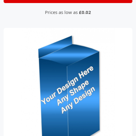
Prices as low as
£0.02