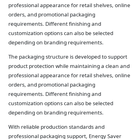
professional appearance for retail shelves, online
orders, and promotional packaging
requirements. Different finishing and
customization options can also be selected
depending on branding requirements.
The packaging structure is developed to support
product protection while maintaining a clean and
professional appearance for retail shelves, online
orders, and promotional packaging
requirements. Different finishing and
customization options can also be selected
depending on branding requirements.
With reliable production standards and
professional packaging support, Energy Saver