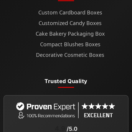
Custom Cardboard Boxes
Customized Candy Boxes
Cake Bakery Packaging Box
Compact Blushes Boxes
Decorative Cosmetic Boxes
Trusted Quality
4.9
/5.0