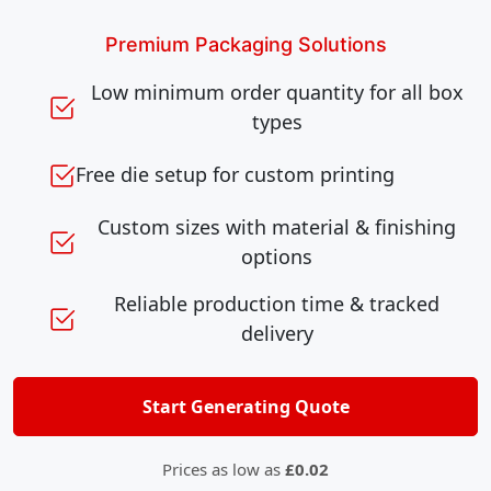
Premium Packaging Solutions
Low minimum order quantity for all box
types
Free die setup for custom printing
Custom sizes with material & finishing
options
Reliable production time & tracked
delivery
Start Generating Quote
Prices as low as
£0.02