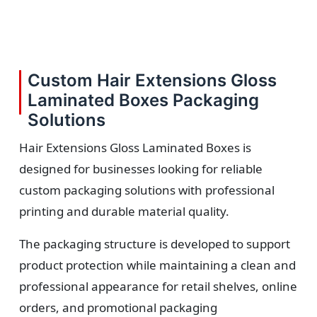
Custom Hair Extensions Gloss
Laminated Boxes Packaging
Solutions
Hair Extensions Gloss Laminated Boxes is
designed for businesses looking for reliable
custom packaging solutions with professional
printing and durable material quality.
The packaging structure is developed to support
product protection while maintaining a clean and
professional appearance for retail shelves, online
orders, and promotional packaging