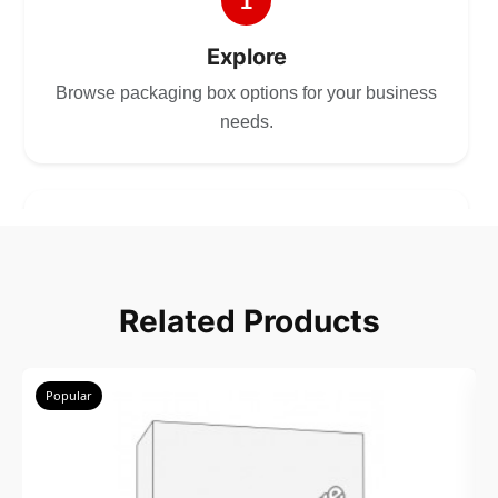
1
Explore
Browse packaging box options for your business
needs.
2
Choose
Related Products
Select size, style, and quantity for your
packaging.
Popular
3