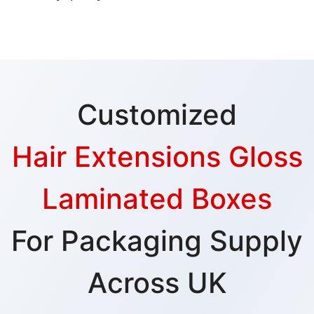
Customized
Hair Extensions Gloss
Laminated Boxes
For Packaging Supply
Across UK