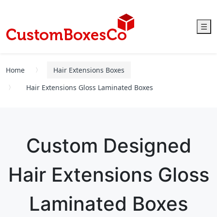
☰
Home
Hair Extensions Boxes
Hair Extensions Gloss Laminated Boxes
Custom Designed
Hair Extensions Gloss
Laminated Boxes