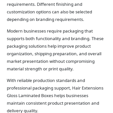
requirements. Different finishing and
customization options can also be selected
depending on branding requirements.
Modern businesses require packaging that
supports both functionality and branding. These
packaging solutions help improve product
organization, shipping preparation, and overall
market presentation without compromising
material strength or print quality.
With reliable production standards and
professional packaging support, Hair Extensions
Gloss Laminated Boxes helps businesses
maintain consistent product presentation and
delivery quality.