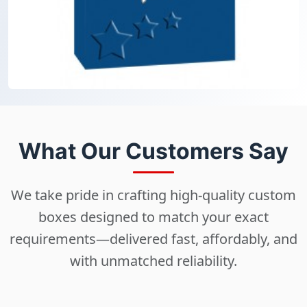
What Our Customers Say
We take pride in crafting high-quality custom
boxes designed to match your exact
requirements—delivered fast, affordably, and
with unmatched reliability.