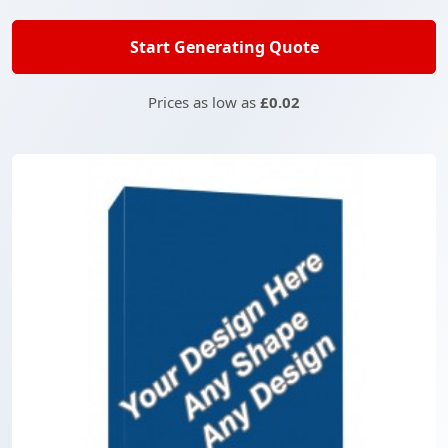
Start Generating Quote
Prices as low as
£0.02