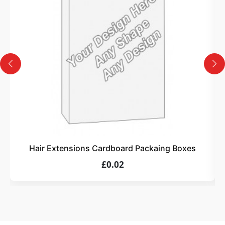
Design
Upload artwork or request custom design support.
4
Order
We produce and deliver your boxes with quality
assurance.
Hair Extensions Cardboard Packaing Boxes
£0.02