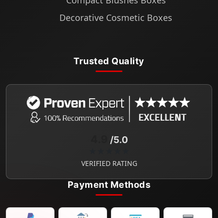
Compact Blushes Boxes
Decorative Cosmetic Boxes
Trusted Quality
4.9
/5.0
★★★★★
VERIFIED RATING
Payment Methods