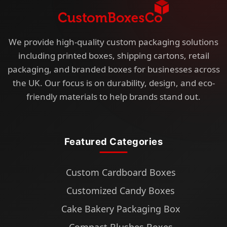
We provide high-quality custom packaging solutions
including printed boxes, shipping cartons, retail
packaging, and branded boxes for businesses across
the UK. Our focus is on durability, design, and eco-
friendly materials to help brands stand out.
Featured Categories
Custom Cardboard Boxes
Customized Candy Boxes
Cake Bakery Packaging Box