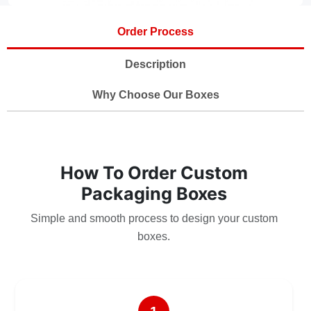
Order Process
Description
Why Choose Our Boxes
How To Order Custom
Packaging Boxes
Simple and smooth process to design your custom
boxes.