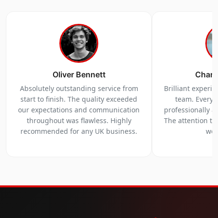
Oliver Bennett
Charl
Absolutely outstanding service from
Brilliant experi
start to finish. The quality exceeded
team. Everyt
our expectations and communication
professionally a
throughout was flawless. Highly
The attention to 
recommended for any UK business.
we 