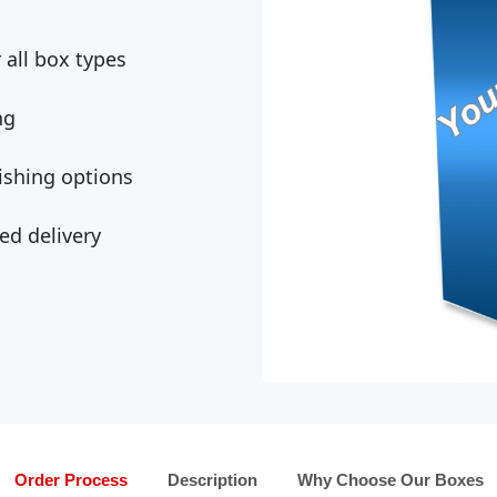
all box types
ng
ishing options
ed delivery
Order Process
Description
Why Choose Our Boxes