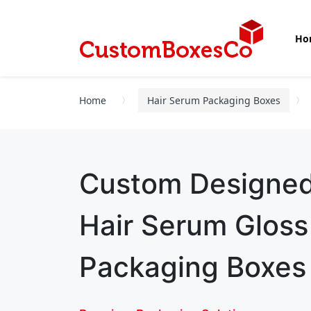
Ho
Home
Hair Serum Packaging Boxes
Custom Designe
Hair Serum Glos
Packaging Boxes