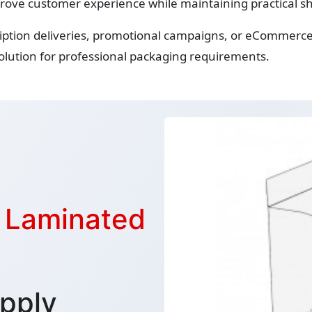
rove customer experience while maintaining practical sh
ription deliveries, promotional campaigns, or eCommerce
lution for professional packaging requirements.
s Laminated
pply