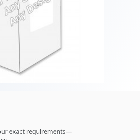
your exact requirements—