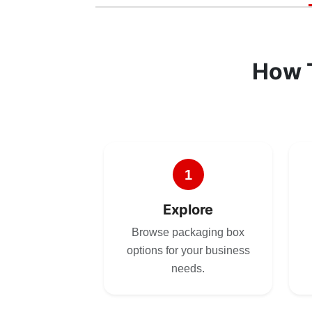
How 
1
Explore
Browse packaging box
options for your business
needs.