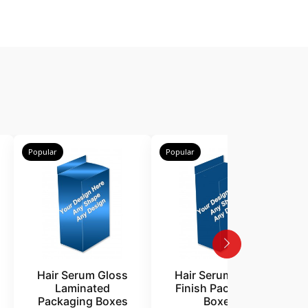
Popular
Popular
P
Hair Serum Gloss
Hair Serum Matte
Laminated
Finish Packaging
Packaging Boxes
Boxes