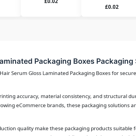
£0.02
£0.02
aminated Packaging Boxes Packaging 
e Hair Serum Gloss Laminated Packaging Boxes for secure
printing accuracy, material consistency, and structural d
owing eCommerce brands, these packaging solutions are 
roduction quality make these packaging products suitable 