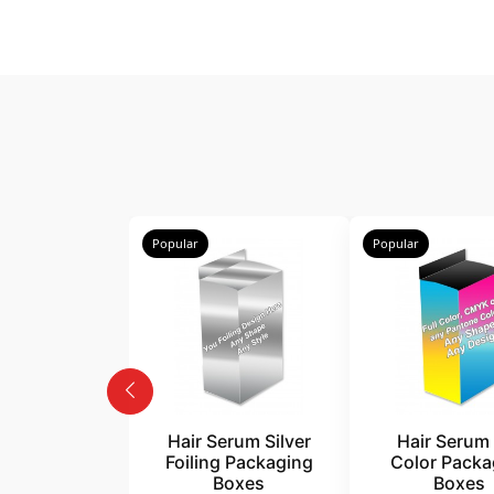
Popular
Popular
Hair Serum Silver
Hair Serum 
Foiling Packaging
Color Packa
Boxes
Boxes