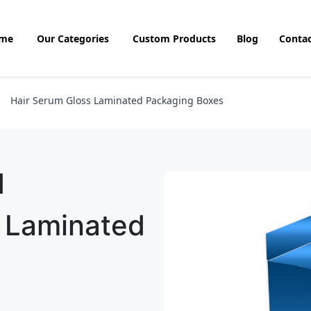
me
Our Categories
Custom Products
Blog
Contac
Hair Serum Gloss Laminated Packaging Boxes
d
s Laminated