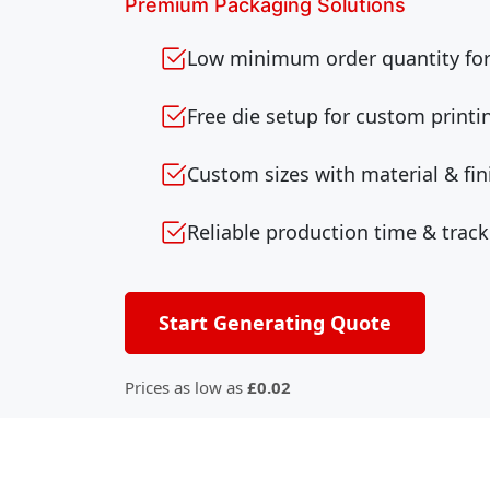
Premium Packaging Solutions
Low minimum order quantity for 
Free die setup for custom printi
Custom sizes with material & fin
Reliable production time & track
Start Generating Quote
Prices as low as
£0.02