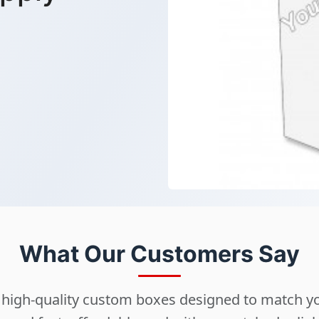
What Our Customers Say
ng high-quality custom boxes designed to match 