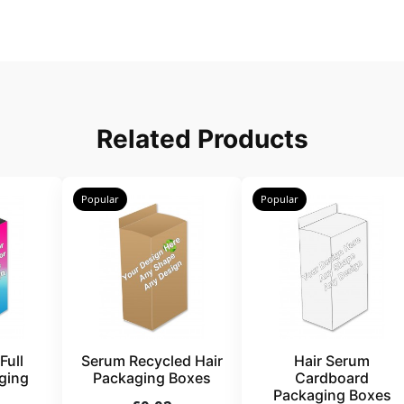
Related Products
Popular
Popular
Full
Serum Recycled Hair
Hair Serum
ging
Packaging Boxes
Cardboard
Packaging Boxes