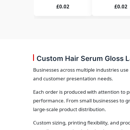
£0.02
£0.02
Custom Hair Serum Gloss L
Businesses across multiple industries us
and customer presentation needs.
Each order is produced with attention to 
performance. From small businesses to gr
large-scale product distribution.
Custom sizing, printing flexibility, and p