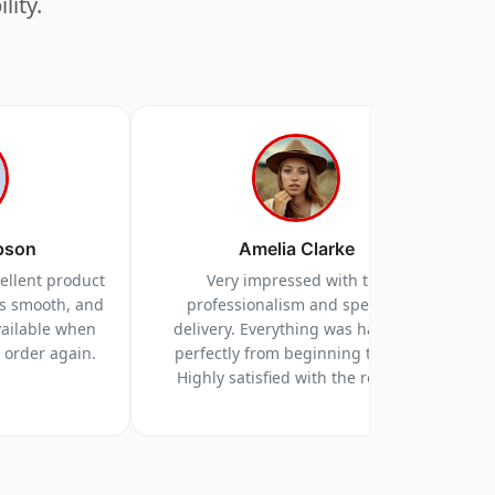
lity.
pson
Amelia Clarke
cellent product
Very impressed with the
as smooth, and
professionalism and speed of
vailable when
delivery. Everything was handled
y order again.
perfectly from beginning to end.
Highly satisfied with the results.