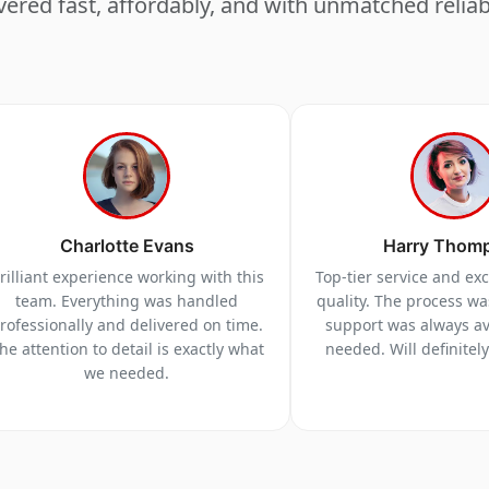
vered fast, affordably, and with unmatched reliabi
Charlotte Evans
Harry Thom
rilliant experience working with this
Top-tier service and ex
team. Everything was handled
quality. The process w
rofessionally and delivered on time.
support was always a
he attention to detail is exactly what
needed. Will definitel
we needed.