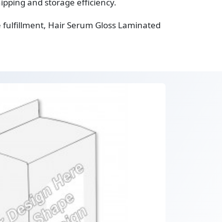
ipping and storage efficiency.
 fulfillment, Hair Serum Gloss Laminated