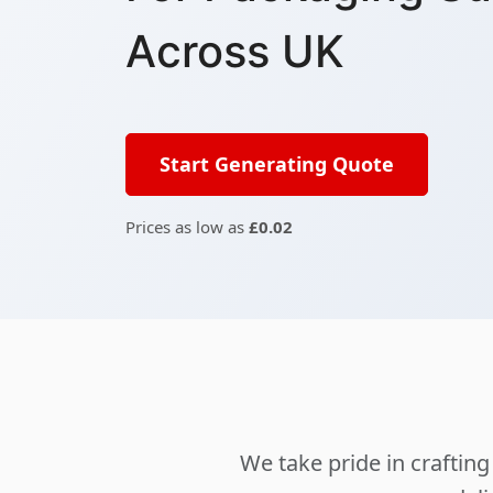
Across UK
Start Generating Quote
Prices as low as
£0.02
We take pride in crafti