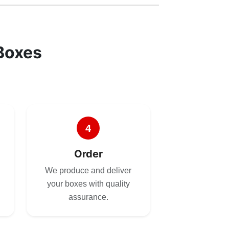
Boxes
4
Order
We produce and deliver
your boxes with quality
assurance.