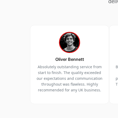
deli
Oliver Bennett
Absolutely outstanding service from
B
start to finish. The quality exceeded
our expectations and communication
p
throughout was flawless. Highly
T
recommended for any UK business.