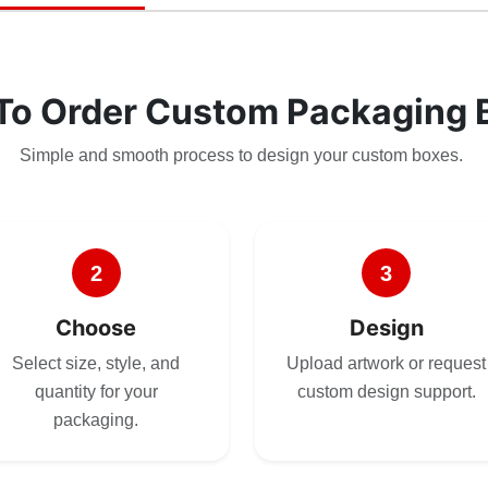
To Order Custom Packaging 
Simple and smooth process to design your custom boxes.
2
3
Choose
Design
Select size, style, and
Upload artwork or request
quantity for your
custom design support.
packaging.