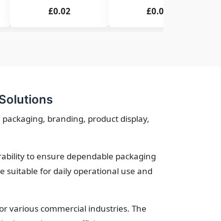
£0.02
£0.02
Solutions
 packaging, branding, product display,
urability to ensure dependable packaging
suitable for daily operational use and
for various commercial industries. The