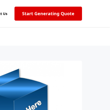
Start Generating Quote
t Us