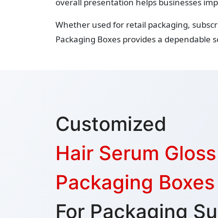
overall presentation helps businesses imp
Whether used for retail packaging, subsc
Packaging Boxes provides a dependable so
Customized
Hair Serum Glos
Packaging Boxes
For Packaging Su