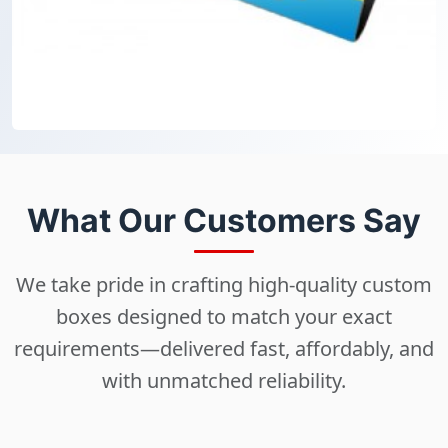
What Our Customers Say
We take pride in crafting high-quality custom
boxes designed to match your exact
requirements—delivered fast, affordably, and
with unmatched reliability.