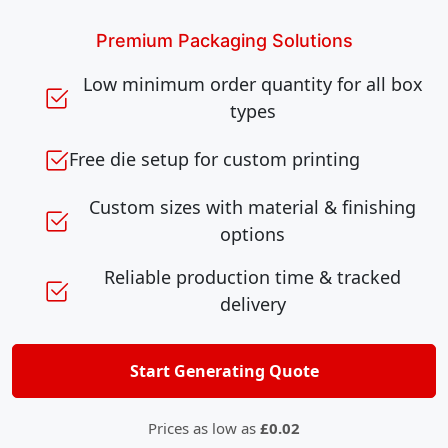
Premium Packaging Solutions
Low minimum order quantity for all box
types
Free die setup for custom printing
Custom sizes with material & finishing
options
Reliable production time & tracked
delivery
Start Generating Quote
Prices as low as
£0.02