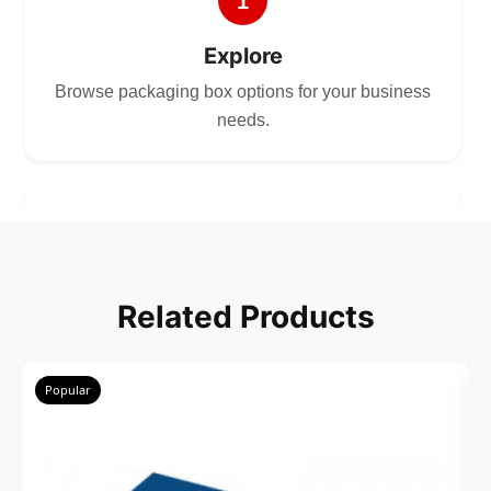
1
Explore
Browse packaging box options for your business
needs.
2
Choose
Related Products
Select size, style, and quantity for your
packaging.
Popular
3