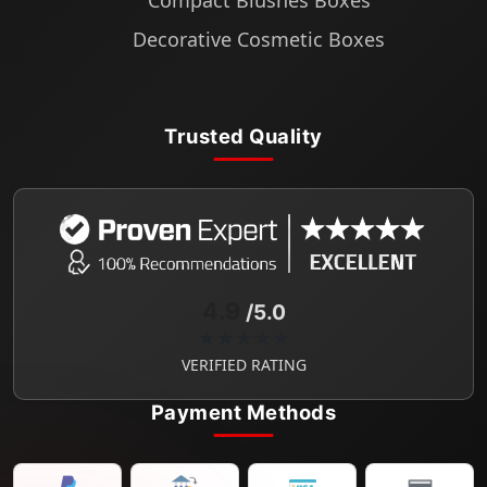
Compact Blushes Boxes
Decorative Cosmetic Boxes
Trusted Quality
4.9
/5.0
★★★★★
VERIFIED RATING
Payment Methods