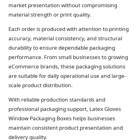
market presentation without compromising
material strength or print quality.
Each order is produced with attention to printing
accuracy, material consistency, and structural
durability to ensure dependable packaging
performance. From small businesses to growing
eCommerce brands, these packaging solutions
are suitable for daily operational use and large-
scale product distribution.
With reliable production standards and
professional packaging support, Latex Gloves
Window Packaging Boxes helps businesses
maintain consistent product presentation and
delivery quality.