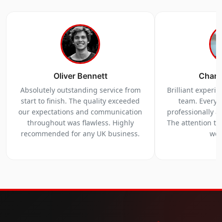
Oliver Bennett
Charl
Absolutely outstanding service from
Brilliant experi
start to finish. The quality exceeded
team. Everyt
our expectations and communication
professionally a
throughout was flawless. Highly
The attention to 
recommended for any UK business.
we 