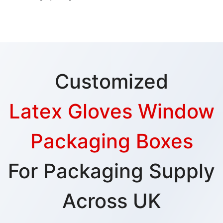
Customized
Latex Gloves Window
Packaging Boxes
For Packaging Supply
Across UK