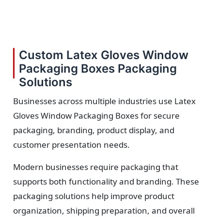
Custom Latex Gloves Window
Packaging Boxes Packaging
Solutions
Businesses across multiple industries use Latex
Gloves Window Packaging Boxes for secure
packaging, branding, product display, and
customer presentation needs.
Modern businesses require packaging that
supports both functionality and branding. These
packaging solutions help improve product
organization, shipping preparation, and overall