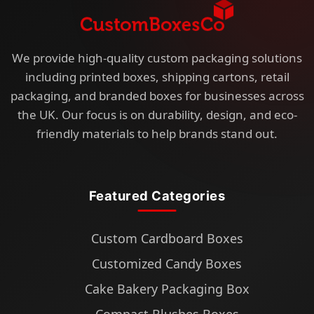
We provide high-quality custom packaging solutions
including printed boxes, shipping cartons, retail
packaging, and branded boxes for businesses across
the UK. Our focus is on durability, design, and eco-
friendly materials to help brands stand out.
Featured Categories
Custom Cardboard Boxes
Customized Candy Boxes
Cake Bakery Packaging Box