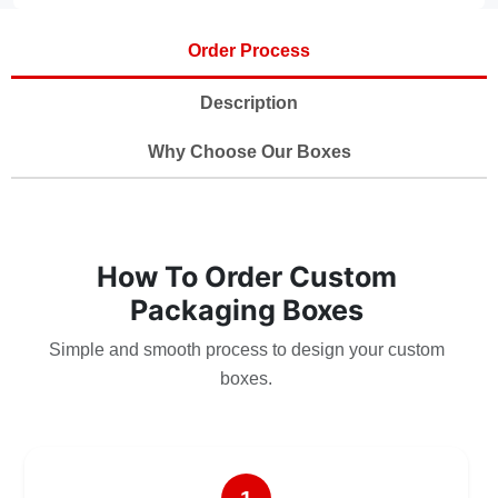
Order Process
Description
Why Choose Our Boxes
How To Order Custom
Packaging Boxes
Simple and smooth process to design your custom
boxes.