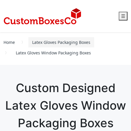
☰
Home
Latex Gloves Packaging Boxes
Latex Gloves Window Packaging Boxes
Custom Designed
Latex Gloves Window
Packaging Boxes