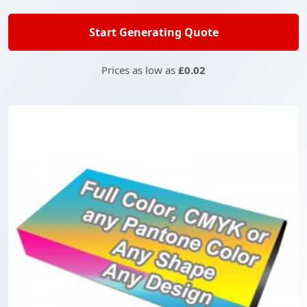
Start Generating Quote
Prices as low as
£0.02