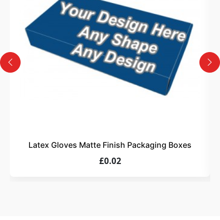
Design
Upload artwork or request custom design support.
4
Order
We produce and deliver your boxes with quality
assurance.
Latex Gloves Matte Finish Packaging Boxes
£0.02