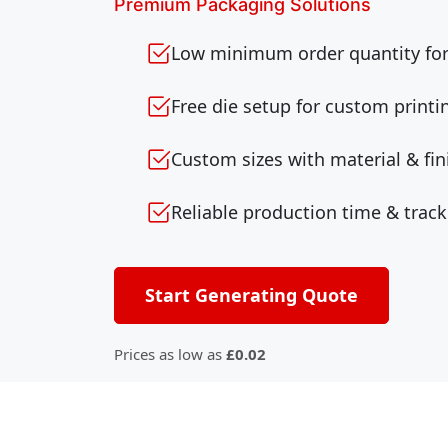
Premium Packaging Solutions
Low minimum order quantity for 
Free die setup for custom printi
Custom sizes with material & fin
Reliable production time & track
Start Generating Quote
Prices as low as
£0.02