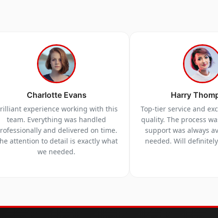
Charlotte Evans
Harry Thom
rilliant experience working with this
Top-tier service and ex
team. Everything was handled
quality. The process w
rofessionally and delivered on time.
support was always a
he attention to detail is exactly what
needed. Will definitel
we needed.