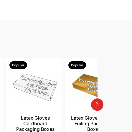
Popular
Popular
P
Latex Gloves
Latex Gloves Golden
Cardboard
Foiling Packaging
Packaging Boxes
Boxes