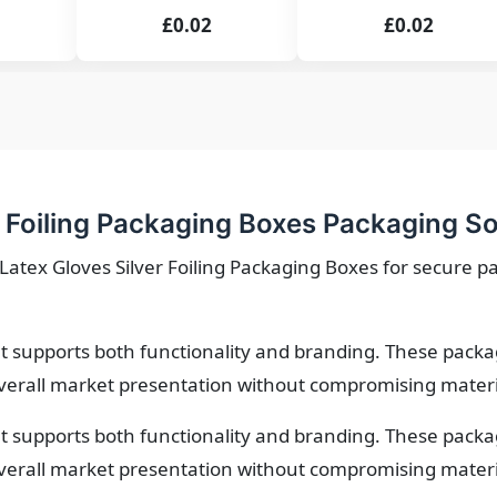
£0.02
£0.02
 Foiling Packaging Boxes Packaging So
Latex Gloves Silver Foiling Packaging Boxes for secure p
 supports both functionality and branding. These packa
verall market presentation without compromising material
 supports both functionality and branding. These packa
verall market presentation without compromising material