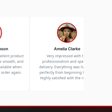
pson
Amelia Clarke
cellent product
Very impressed with the
as smooth, and
professionalism and speed of
vailable when
delivery. Everything was handled
y order again.
perfectly from beginning to end.
Highly satisfied with the results.