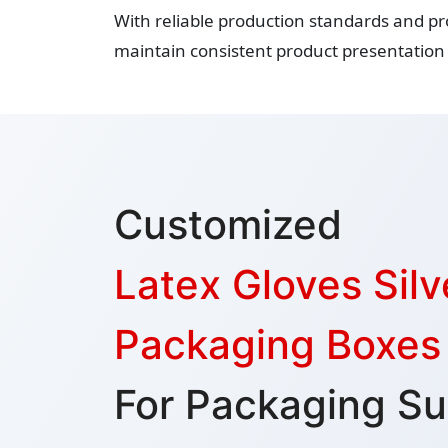
With reliable production standards and pr
maintain consistent product presentation 
Customized
Latex Gloves Silve
Packaging Boxes
For Packaging Su