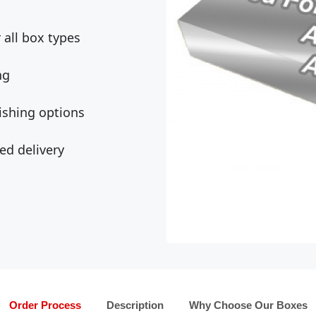
all box types
ng
ishing options
ed delivery
Order Process
Description
Why Choose Our Boxes