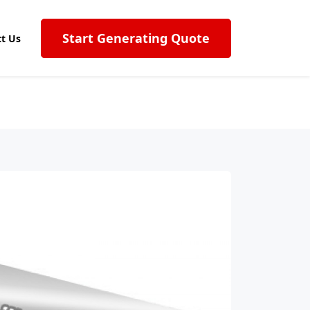
Start Generating Quote
t Us