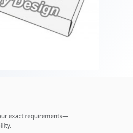
your exact requirements—
lity.