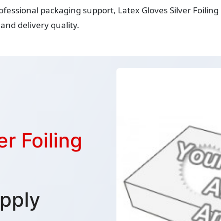
ofessional packaging support, Latex Gloves Silver Foilin
and delivery quality.
r Foiling
pply