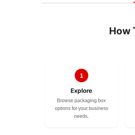
How 
1
Explore
Browse packaging box
options for your business
needs.