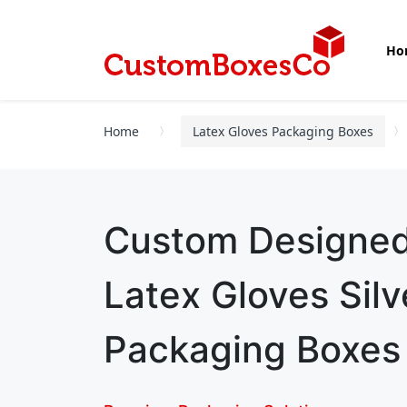
Ho
Home
Latex Gloves Packaging Boxes
Custom Designe
Latex Gloves Silve
Packaging Boxes