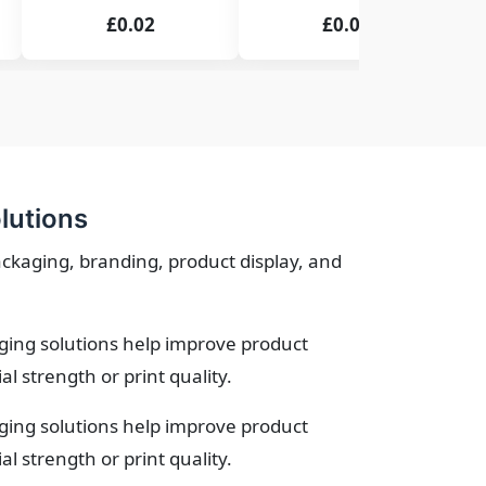
£0.02
£0.02
lutions
ackaging, branding, product display, and
ging solutions help improve product
 strength or print quality.
ging solutions help improve product
 strength or print quality.