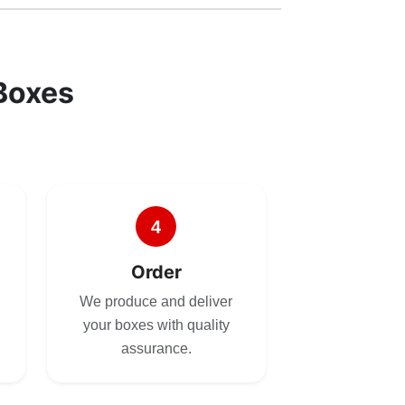
Boxes
4
Order
We produce and deliver
your boxes with quality
assurance.