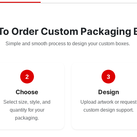
To Order Custom Packaging 
Simple and smooth process to design your custom boxes.
2
3
Choose
Design
Select size, style, and
Upload artwork or request
quantity for your
custom design support.
packaging.