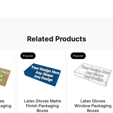
Related Products
Popular
Popular
ves
Latex Gloves Matte
Latex Gloves
kaging
Finish Packaging
Window Packaging
Boxes
Boxes