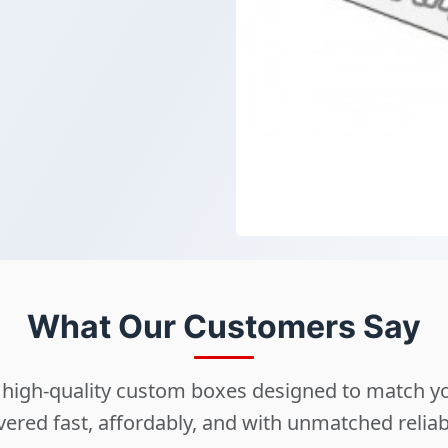
What Our Customers Say
ng high-quality custom boxes designed to match 
vered fast, affordably, and with unmatched reliabi