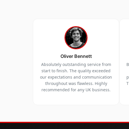
Oliver Bennett
Absolutely outstanding service from
B
start to finish. The quality exceeded
our expectations and communication
p
throughout was flawless. Highly
T
recommended for any UK business.