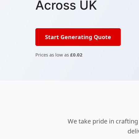
Across UK
Start Generating Quote
Prices as low as
£0.02
We take pride in crafti
deli