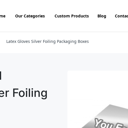
me
Our Categories
Custom Products
Blog
Contac
Latex Gloves Silver Foiling Packaging Boxes
d
r Foiling