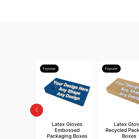
Popular
Popular
Latex Gloves
Latex Glo
Embossed
Recycled Pac
Packaging Boxes
Boxes