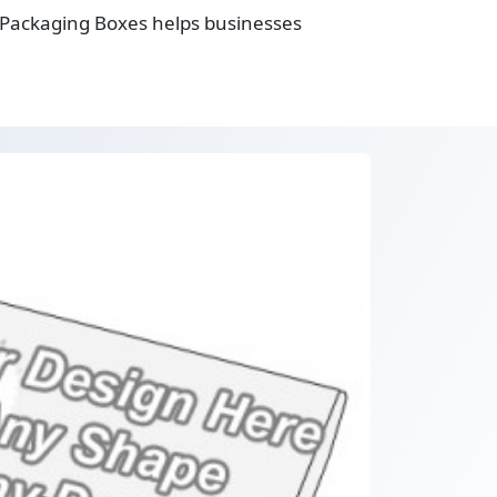
g Packaging Boxes helps businesses