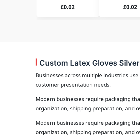
£0.02
£0.02
Custom Latex Gloves Silver
Businesses across multiple industries use 
customer presentation needs.
Modern businesses require packaging that
organization, shipping preparation, and o
Modern businesses require packaging that
organization, shipping preparation, and o