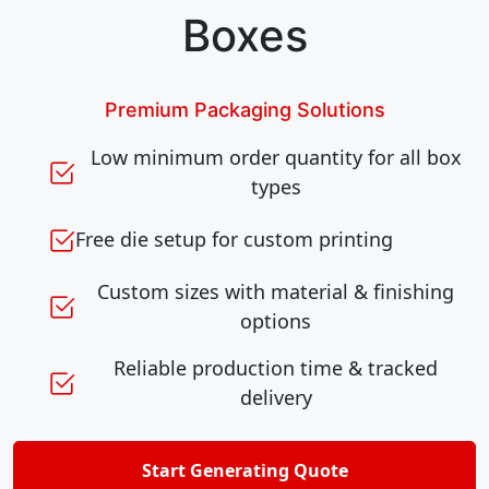
Boxes
Premium Packaging Solutions
Low minimum order quantity for all box
types
Free die setup for custom printing
Custom sizes with material & finishing
options
Reliable production time & tracked
delivery
Start Generating Quote