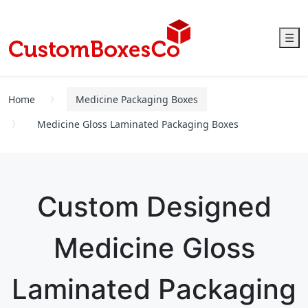
☰
Home
Medicine Packaging Boxes
Medicine Gloss Laminated Packaging Boxes
Custom Designed
Medicine Gloss
Laminated Packaging