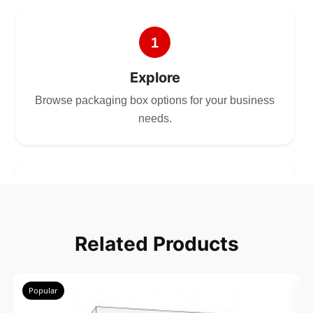
1
Explore
Browse packaging box options for your business
needs.
2
Choose
Related Products
Select size, style, and quantity for your
packaging.
Popular