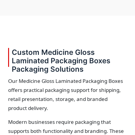
Custom Medicine Gloss
Laminated Packaging Boxes
Packaging Solutions
Our Medicine Gloss Laminated Packaging Boxes
offers practical packaging support for shipping,
retail presentation, storage, and branded
product delivery.
Modern businesses require packaging that
supports both functionality and branding. These