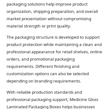
packaging solutions help improve product
organization, shipping preparation, and overall
market presentation without compromising
material strength or print quality.
The packaging structure is developed to support
product protection while maintaining a clean and
professional appearance for retail shelves, online
orders, and promotional packaging
requirements. Different finishing and
customization options can also be selected
depending on branding requirements.
With reliable production standards and
professional packaging support, Medicine Gloss
Laminated Packaging Boxes helps businesses