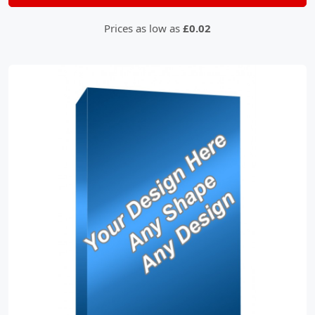
Prices as low as
£0.02