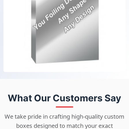
What Our Customers Say
We take pride in crafting high-quality custom
boxes designed to match your exact