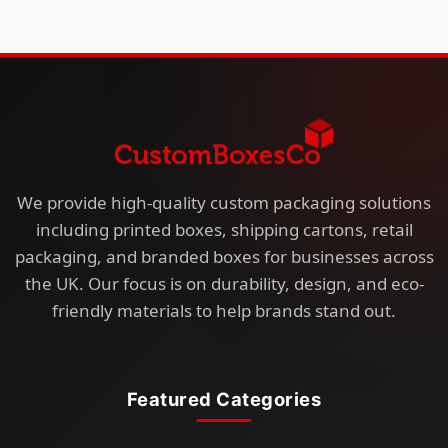
We provide high-quality custom packaging solutions
including printed boxes, shipping cartons, retail
packaging, and branded boxes for businesses across
the UK. Our focus is on durability, design, and eco-
friendly materials to help brands stand out.
Featured Categories