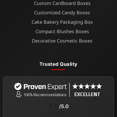
Custom Cardboard Boxes
Customized Candy Boxes
Cake Bakery Packaging Box
Compact Blushes Boxes
Decorative Cosmetic Boxes
Trusted Quality
4.9
/5.0
★★★★★