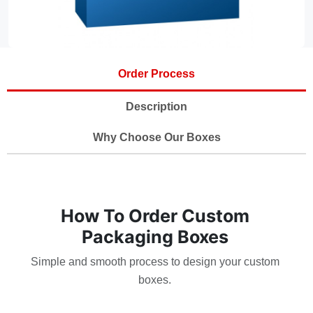
Order Process
Description
Why Choose Our Boxes
How To Order Custom
Packaging Boxes
Simple and smooth process to design your custom
boxes.