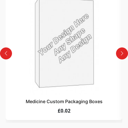
3
Design
Upload artwork or request custom design support.
4
Order
We produce and deliver your boxes with quality
assurance.
Medicine Custom Packaging Boxes
£0.02