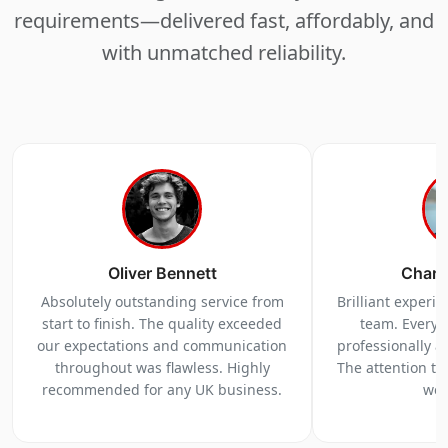
requirements—delivered fast, affordably, and
with unmatched reliability.
Oliver Bennett
Charl
Absolutely outstanding service from
Brilliant experi
start to finish. The quality exceeded
team. Everyt
our expectations and communication
professionally a
throughout was flawless. Highly
The attention to 
recommended for any UK business.
we 