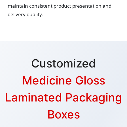
maintain consistent product presentation and
delivery quality.
Customized
Medicine Gloss
Laminated Packaging
Boxes