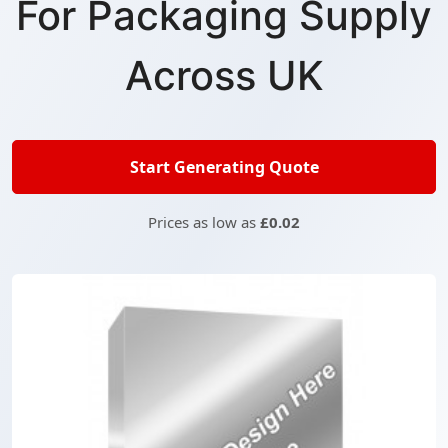
For Packaging Supply
Across UK
Start Generating Quote
Prices as low as
£0.02