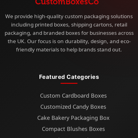
We provide high-quality custom packaging solutions
including printed boxes, shipping cartons, retail
packaging, and branded boxes for businesses across
the UK. Our focus is on durability, design, and eco-
friendly materials to help brands stand out.
Featured Categories
Custom Cardboard Boxes
Customized Candy Boxes
Cake Bakery Packaging Box
Compact Blushes Boxes