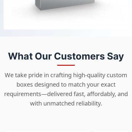
What Our Customers Say
We take pride in crafting high-quality custom
boxes designed to match your exact
requirements—delivered fast, affordably, and
with unmatched reliability.