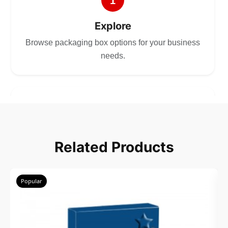
1
Explore
Browse packaging box options for your business
needs.
2
Choose
Related Products
Select size, style, and quantity for your
packaging.
Popular
3