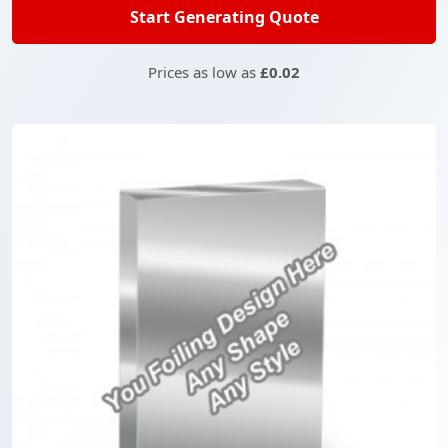
Start Generating Quote
Prices as low as
£0.02