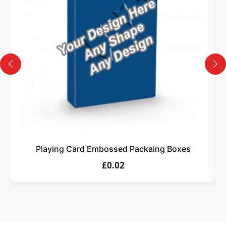
Design
Upload artwork or request custom design support.
4
Order
We produce and deliver your boxes with quality
assurance.
Playing Card Embossed Packaing Boxes
£0.02