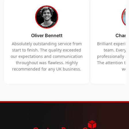
Oliver Bennett
Charl
Absolutely outstanding service from
Brilliant experi
start to finish. The quality exceeded
team. Everyt
our expectations and communication
professionally a
throughout was flawless. Highly
The attention to 
recommended for any UK business.
we 