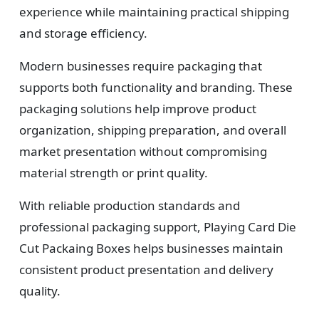
experience while maintaining practical shipping
and storage efficiency.
Modern businesses require packaging that
supports both functionality and branding. These
packaging solutions help improve product
organization, shipping preparation, and overall
market presentation without compromising
material strength or print quality.
With reliable production standards and
professional packaging support, Playing Card Die
Cut Packaing Boxes helps businesses maintain
consistent product presentation and delivery
quality.