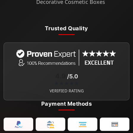
Decorative Cosmetic Boxes
Trusted Quality
4.9
/5.0
★★★★★
VERIFIED RATING
Payment Methods