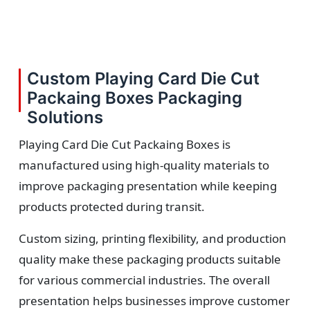
Custom Playing Card Die Cut
Packaing Boxes Packaging
Solutions
Playing Card Die Cut Packaing Boxes is
manufactured using high-quality materials to
improve packaging presentation while keeping
products protected during transit.
Custom sizing, printing flexibility, and production
quality make these packaging products suitable
for various commercial industries. The overall
presentation helps businesses improve customer