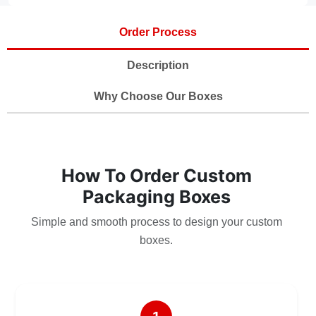
Order Process
Description
Why Choose Our Boxes
How To Order Custom
Packaging Boxes
Simple and smooth process to design your custom
boxes.