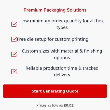
Premium Packaging Solutions
Low minimum order quantity for all box
types
Free die setup for custom printing
Custom sizes with material & finishing
options
Reliable production time & tracked
delivery
Start Generating Quote
Prices as low as
£0.02