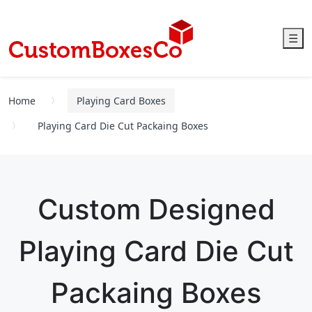
☰
Home
Playing Card Boxes
Playing Card Die Cut Packaing Boxes
Custom Designed
Playing Card Die Cut
Packaing Boxes