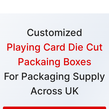
Customized
Playing Card Die Cut
Packaing Boxes
For Packaging Supply
Across UK