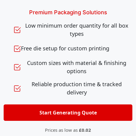
Premium Packaging Solutions
Low minimum order quantity for all box
types
Free die setup for custom printing
Custom sizes with material & finishing
options
Reliable production time & tracked
delivery
Start Generating Quote
Prices as low as
£0.02