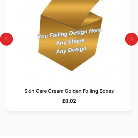
Design
Upload artwork or request custom design support.
4
Order
We produce and deliver your boxes with quality
assurance.
Skin Care Cream Golden Foiling Boxes
£0.02