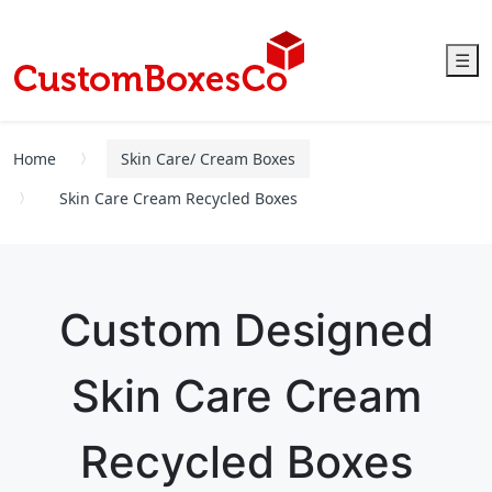
☰
Home
Skin Care/ Cream Boxes
Skin Care Cream Recycled Boxes
Custom Designed
Skin Care Cream
Recycled Boxes