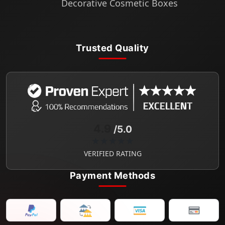
Decorative Cosmetic Boxes
Trusted Quality
4.9
/5.0
★★★★★
VERIFIED RATING
Payment Methods