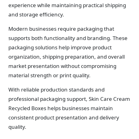
experience while maintaining practical shipping
and storage efficiency.
Modern businesses require packaging that
supports both functionality and branding. These
packaging solutions help improve product
organization, shipping preparation, and overall
market presentation without compromising
material strength or print quality.
With reliable production standards and
professional packaging support, Skin Care Cream
Recycled Boxes helps businesses maintain
consistent product presentation and delivery
quality.