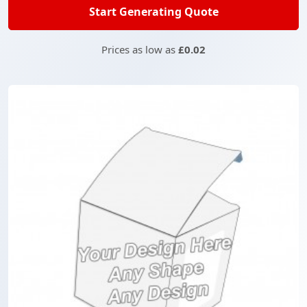
Start Generating Quote
Prices as low as
£0.02