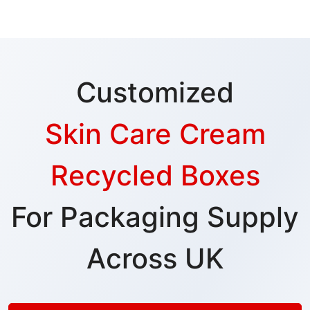
Customized
Skin Care Cream
Recycled Boxes
For Packaging Supply
Across UK