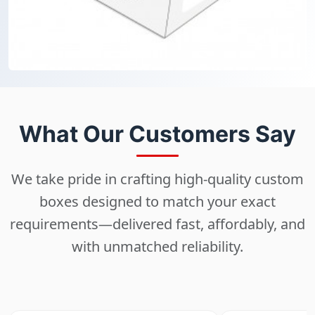
What Our Customers Say
We take pride in crafting high-quality custom
boxes designed to match your exact
requirements—delivered fast, affordably, and
with unmatched reliability.