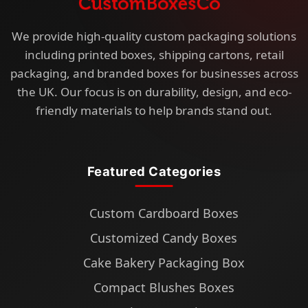
We provide high-quality custom packaging solutions
including printed boxes, shipping cartons, retail
packaging, and branded boxes for businesses across
the UK. Our focus is on durability, design, and eco-
friendly materials to help brands stand out.
Featured Categories
Custom Cardboard Boxes
Customized Candy Boxes
Cake Bakery Packaging Box
Compact Blushes Boxes