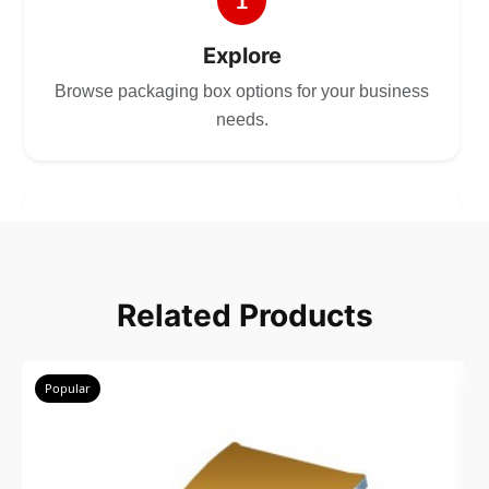
1
Explore
Browse packaging box options for your business
needs.
2
Choose
Related Products
Select size, style, and quantity for your
packaging.
Popular
3