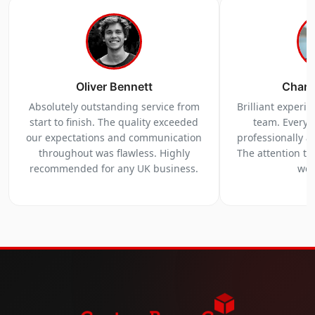
Oliver Bennett
Charl
Absolutely outstanding service from
Brilliant experi
start to finish. The quality exceeded
team. Everyt
our expectations and communication
professionally a
throughout was flawless. Highly
The attention to 
recommended for any UK business.
we 