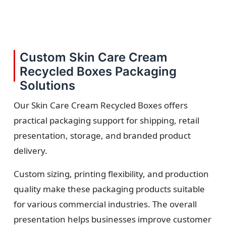
Custom Skin Care Cream
Recycled Boxes Packaging
Solutions
Our Skin Care Cream Recycled Boxes offers
practical packaging support for shipping, retail
presentation, storage, and branded product
delivery.
Custom sizing, printing flexibility, and production
quality make these packaging products suitable
for various commercial industries. The overall
presentation helps businesses improve customer