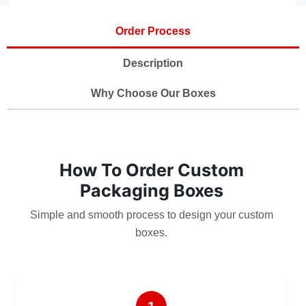
Order Process
Description
Why Choose Our Boxes
How To Order Custom
Packaging Boxes
Simple and smooth process to design your custom
boxes.