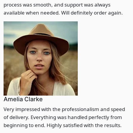
process was smooth, and support was always
available when needed. Will definitely order again.
Amelia Clarke
Very impressed with the professionalism and speed
of delivery. Everything was handled perfectly from
beginning to end. Highly satisfied with the results.