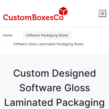
☰
Home
Software Packaging Boxes
Software Gloss Laminated Packaging Boxes
Custom Designed
Software Gloss
Laminated Packaging