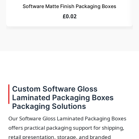
Software Matte Finish Packaging Boxes
£0.02
Custom Software Gloss
Laminated Packaging Boxes
Packaging Solutions
Our Software Gloss Laminated Packaging Boxes
offers practical packaging support for shipping,
retail presentation, storage, and branded