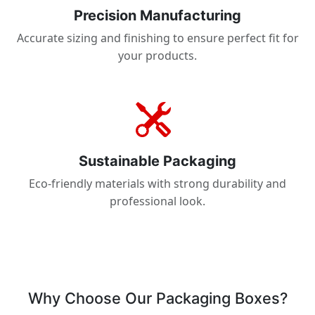
Precision Manufacturing
Accurate sizing and finishing to ensure perfect fit for
your products.
Sustainable Packaging
Eco-friendly materials with strong durability and
professional look.
Why Choose Our Packaging Boxes?