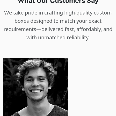
What Our Customers Say
We take pride in crafting high-quality custom
boxes designed to match your exact
requirements—delivered fast, affordably, and
with unmatched reliability.