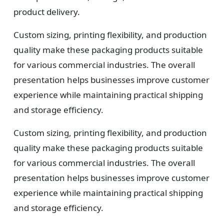
product delivery.
Custom sizing, printing flexibility, and production
quality make these packaging products suitable
for various commercial industries. The overall
presentation helps businesses improve customer
experience while maintaining practical shipping
and storage efficiency.
Custom sizing, printing flexibility, and production
quality make these packaging products suitable
for various commercial industries. The overall
presentation helps businesses improve customer
experience while maintaining practical shipping
and storage efficiency.