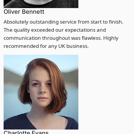
Oliver Bennett
Absolutely outstanding service from start to finish.
The quality exceeded our expectations and
communication throughout was flawless. Highly
recommended for any UK business.
Charlotte Evans