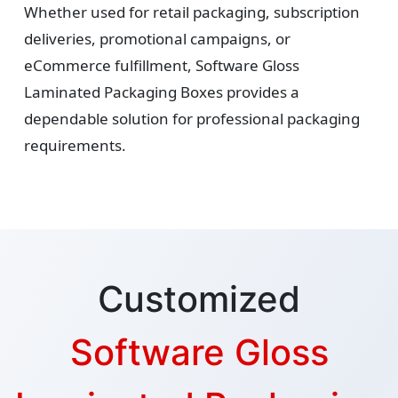
Whether used for retail packaging, subscription
deliveries, promotional campaigns, or
eCommerce fulfillment, Software Gloss
Laminated Packaging Boxes provides a
dependable solution for professional packaging
requirements.
Customized
Software Gloss