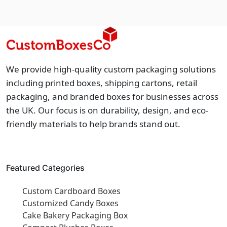
We provide high-quality custom packaging solutions
including printed boxes, shipping cartons, retail
packaging, and branded boxes for businesses across
the UK. Our focus is on durability, design, and eco-
friendly materials to help brands stand out.
Featured Categories
Custom Cardboard Boxes
Customized Candy Boxes
Cake Bakery Packaging Box