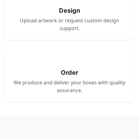
Design
Upload artwork or request custom design
support.
4
Order
We produce and deliver your boxes with quality
assurance.