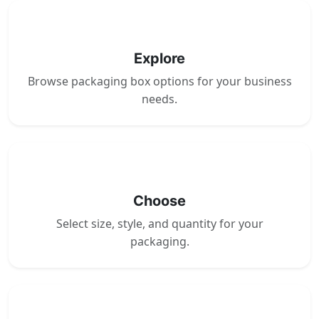
1
Explore
Browse packaging box options for your business
needs.
2
Choose
Select size, style, and quantity for your
packaging.
3