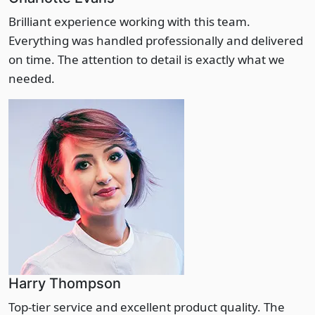
Brilliant experience working with this team.
Everything was handled professionally and delivered
on time. The attention to detail is exactly what we
needed.
Harry Thompson
Top-tier service and excellent product quality. The