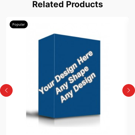
Related Products
Popular