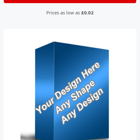
Prices as low as
£0.02