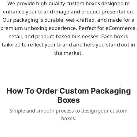
We provide high-quality custom boxes designed to
enhance your brand image and product presentation.
Our packaging is durable, well-crafted, and made for a
premium unboxing experience. Perfect for eCommerce,
retail, and product-based businesses. Each box is
tailored to reflect your brand and help you stand out in
the market.
How To Order Custom Packaging
Boxes
Simple and smooth process to design your custom
boxes.