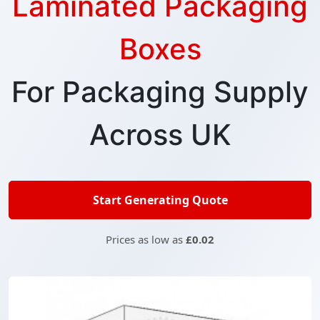
Laminated Packaging
Boxes
For Packaging Supply
Across UK
Start Generating Quote
Prices as low as
£0.02