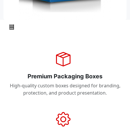
Premium Packaging Boxes
High-quality custom boxes designed for branding,
protection, and product presentation.