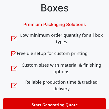
Boxes
Premium Packaging Solutions
Low minimum order quantity for all box
types
Free die setup for custom printing
Custom sizes with material & finishing
options
Reliable production time & tracked
delivery
Start Generating Quote