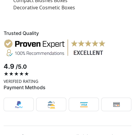
Compact Blushes Boxes
Decorative Cosmetic Boxes
Trusted Quality
4.9
/5.0
★★★★★
VERIFIED RATING
Payment Methods