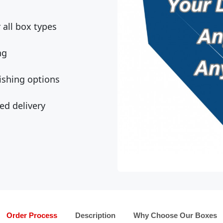
all box types
ng
ishing options
ed delivery
Order Process
Description
Why Choose Our Boxes