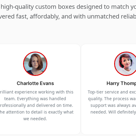
ng high-quality custom boxes designed to match 
vered fast, affordably, and with unmatched reliabi
Charlotte Evans
Harry Thom
rilliant experience working with this
Top-tier service and ex
team. Everything was handled
quality. The process w
rofessionally and delivered on time.
support was always a
he attention to detail is exactly what
needed. Will definitel
we needed.