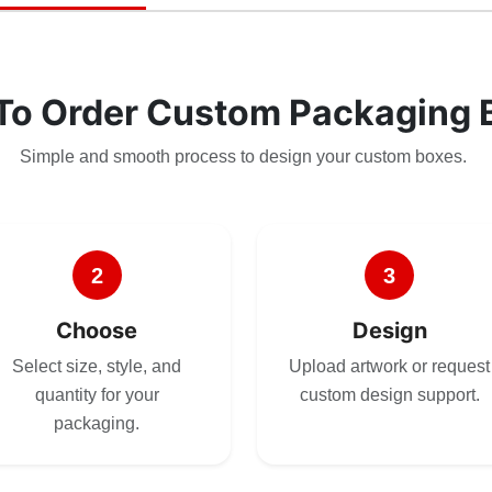
To Order Custom Packaging 
Simple and smooth process to design your custom boxes.
2
3
Choose
Design
Select size, style, and
Upload artwork or request
quantity for your
custom design support.
packaging.