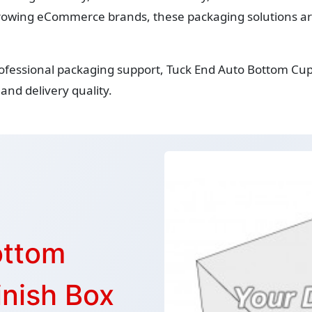
owing eCommerce brands, these packaging solutions are 
rofessional packaging support, Tuck End Auto Bottom Cu
and delivery quality.
ottom
nish Box