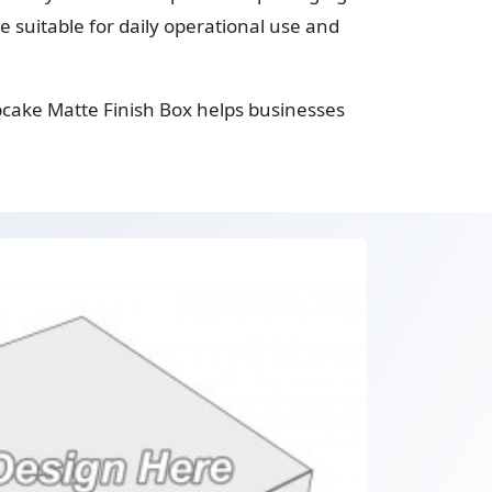
suitable for daily operational use and
pcake Matte Finish Box helps businesses