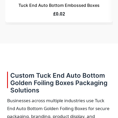
Tuck End Auto Bottom Embossed Boxes
£0.02
Custom Tuck End Auto Bottom
Golden Foiling Boxes Packaging
Solutions
Businesses across multiple industries use Tuck
End Auto Bottom Golden Foiling Boxes for secure
packaging, branding, product display, and