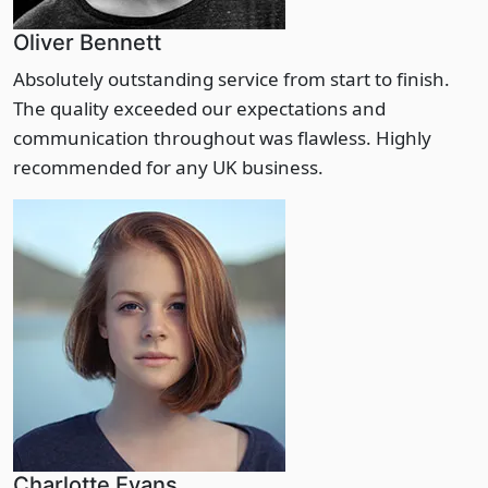
Oliver Bennett
Absolutely outstanding service from start to finish.
The quality exceeded our expectations and
communication throughout was flawless. Highly
recommended for any UK business.
Charlotte Evans