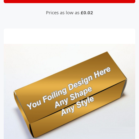
Prices as low as
£0.02