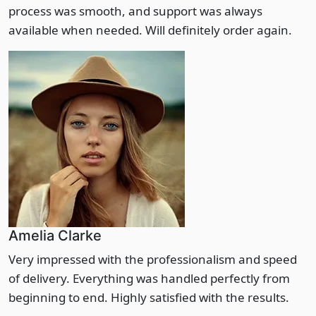
process was smooth, and support was always
available when needed. Will definitely order again.
Amelia Clarke
Very impressed with the professionalism and speed
of delivery. Everything was handled perfectly from
beginning to end. Highly satisfied with the results.