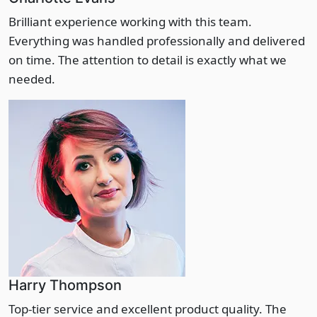
Brilliant experience working with this team.
Everything was handled professionally and delivered
on time. The attention to detail is exactly what we
needed.
Harry Thompson
Top-tier service and excellent product quality. The