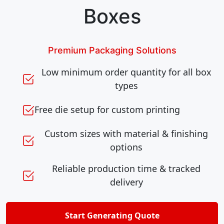
Boxes
Premium Packaging Solutions
Low minimum order quantity for all box
types
Free die setup for custom printing
Custom sizes with material & finishing
options
Reliable production time & tracked
delivery
Start Generating Quote