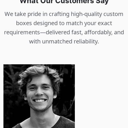
What Our Customers Say
We take pride in crafting high-quality custom
boxes designed to match your exact
requirements—delivered fast, affordably, and
with unmatched reliability.