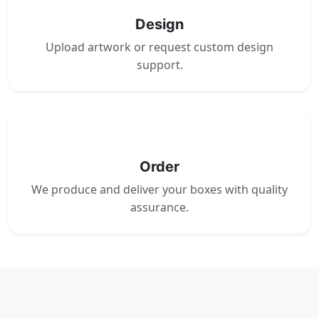
Design
Upload artwork or request custom design
support.
4
Order
We produce and deliver your boxes with quality
assurance.