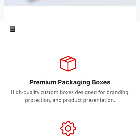
Premium Packaging Boxes
High-quality custom boxes designed for branding,
protection, and product presentation.