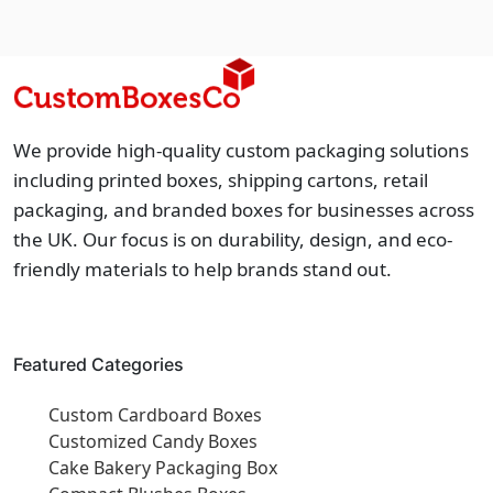
We provide high-quality custom packaging solutions
including printed boxes, shipping cartons, retail
packaging, and branded boxes for businesses across
the UK. Our focus is on durability, design, and eco-
friendly materials to help brands stand out.
Featured Categories
Custom Cardboard Boxes
Customized Candy Boxes
Cake Bakery Packaging Box