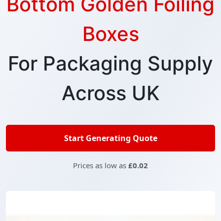
Bottom Golden Foiling
Boxes
For Packaging Supply
Across UK
Start Generating Quote
Prices as low as
£0.02