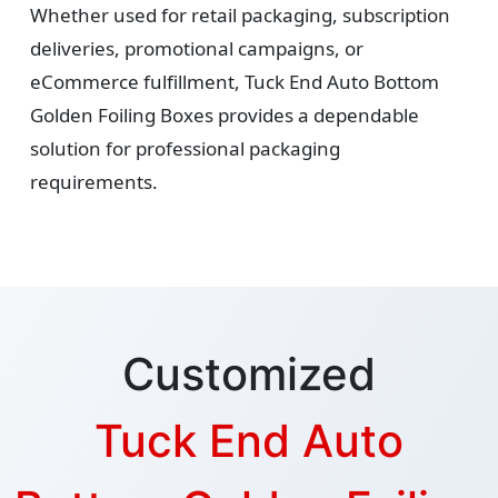
Whether used for retail packaging, subscription
deliveries, promotional campaigns, or
eCommerce fulfillment, Tuck End Auto Bottom
Golden Foiling Boxes provides a dependable
solution for professional packaging
requirements.
Customized
Tuck End Auto