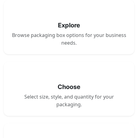
1
Explore
Browse packaging box options for your business
needs.
2
Choose
Select size, style, and quantity for your
packaging.
3