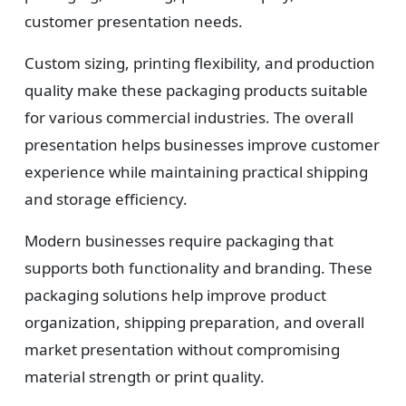
customer presentation needs.
Custom sizing, printing flexibility, and production
quality make these packaging products suitable
for various commercial industries. The overall
presentation helps businesses improve customer
experience while maintaining practical shipping
and storage efficiency.
Modern businesses require packaging that
supports both functionality and branding. These
packaging solutions help improve product
organization, shipping preparation, and overall
market presentation without compromising
material strength or print quality.