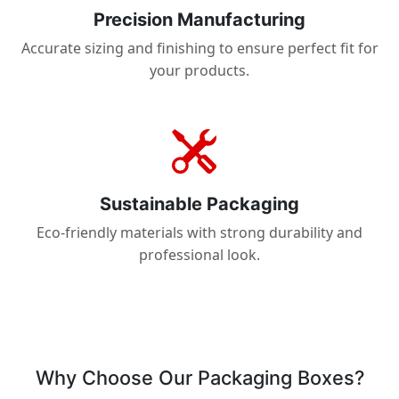
Precision Manufacturing
Accurate sizing and finishing to ensure perfect fit for
your products.
Sustainable Packaging
Eco-friendly materials with strong durability and
professional look.
Why Choose Our Packaging Boxes?