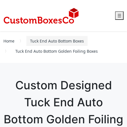
☰
Home
Tuck End Auto Bottom Boxes
Tuck End Auto Bottom Golden Foiling Boxes
Custom Designed
Tuck End Auto
Bottom Golden Foiling