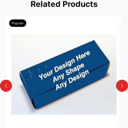
Related Products
Popular