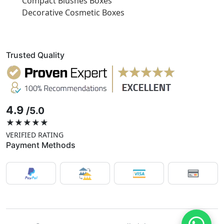
Compact Blushes Boxes
Decorative Cosmetic Boxes
Trusted Quality
4.9
/5.0
★★★★★
VERIFIED RATING
Payment Methods