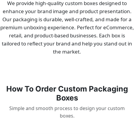
We provide high-quality custom boxes designed to
enhance your brand image and product presentation.
Our packaging is durable, well-crafted, and made for a
premium unboxing experience. Perfect for eCommerce,
retail, and product-based businesses. Each box is
tailored to reflect your brand and help you stand out in
the market.
How To Order Custom Packaging
Boxes
Simple and smooth process to design your custom
boxes.