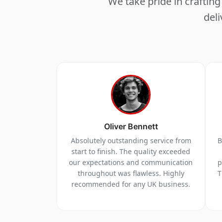
We take pride in crafti
deli
Oliver Bennett
Absolutely outstanding service from
B
start to finish. The quality exceeded
our expectations and communication
p
throughout was flawless. Highly
T
recommended for any UK business.