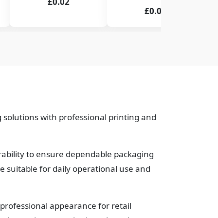
£0.02
£0.02
 solutions with professional printing and
urability to ensure dependable packaging
suitable for daily operational use and
professional appearance for retail