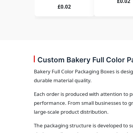
£0.02
£0.02
Custom Bakery Full Color P
Bakery Full Color Packaging Boxes is desig
durable material quality.
Each order is produced with attention to 
performance. From small businesses to gr
large-scale product distribution.
The packaging structure is developed to s