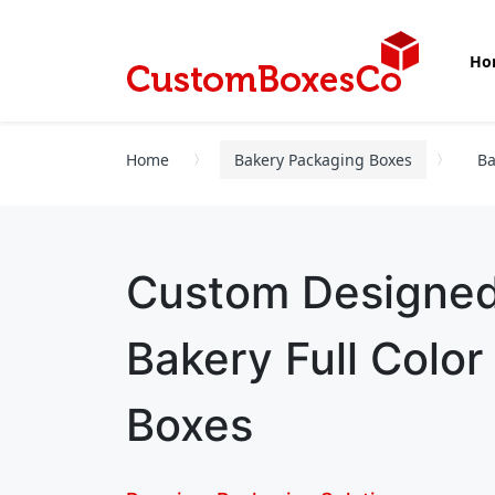
Ho
Home
Bakery Packaging Boxes
Ba
Custom Designe
Bakery Full Colo
Boxes