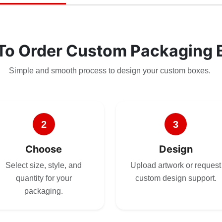
To Order Custom Packaging 
Simple and smooth process to design your custom boxes.
2
3
Choose
Design
Select size, style, and
Upload artwork or request
quantity for your
custom design support.
packaging.