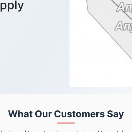
pply
What Our Customers Say