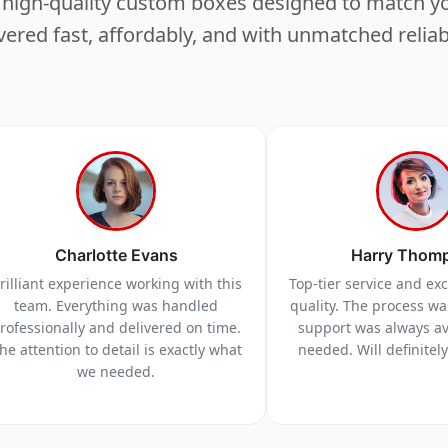
ng high-quality custom boxes designed to match 
vered fast, affordably, and with unmatched reliabi
Charlotte Evans
Harry Thom
rilliant experience working with this
Top-tier service and ex
team. Everything was handled
quality. The process w
rofessionally and delivered on time.
support was always a
he attention to detail is exactly what
needed. Will definitel
we needed.