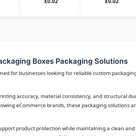
£0.02
£0.02
ackaging Boxes Packaging Solutions
ned for businesses looking for reliable custom packaging
printing accuracy, material consistency, and structural d
owing eCommerce brands, these packaging solutions are 
upport product protection while maintaining a clean and 