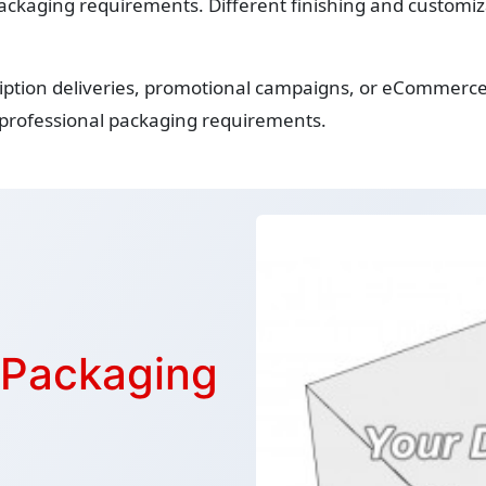
ackaging requirements. Different finishing and customiza
iption deliveries, promotional campaigns, or eCommerce 
 professional packaging requirements.
r Packaging