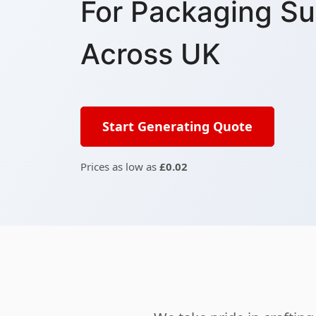
For Packaging Su
Across UK
Start Generating Quote
Prices as low as
£0.02