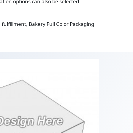
tion options can also be selected
fulfillment, Bakery Full Color Packaging