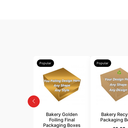
Popular
Popular
Bakery Golden
Bakery Recy
Foiling Final
Packaging B
Packaging Boxes