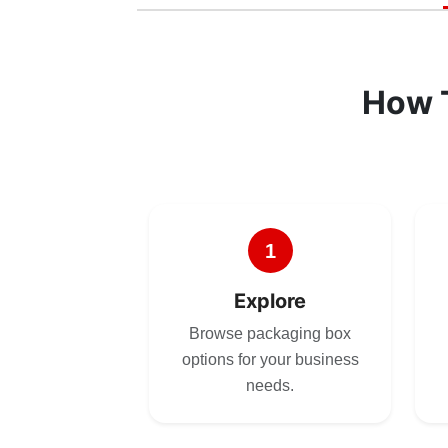
How 
1
Explore
Browse packaging box
options for your business
needs.