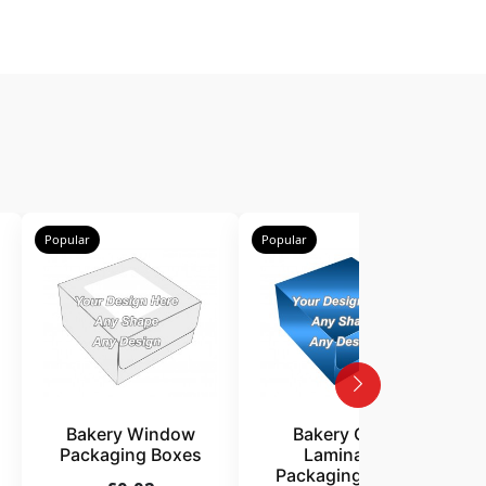
Popular
Popular
P
Bakery Window
Bakery Gloss
Packaging Boxes
Laminated
Packaging Boxes