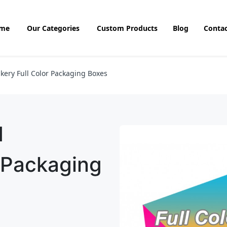
me
Our Categories
Custom Products
Blog
Contac
kery Full Color Packaging Boxes
d
r Packaging