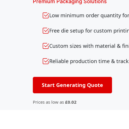
Premium Packaging Solutions
Low minimum order quantity for 
Free die setup for custom printi
Custom sizes with material & fin
Reliable production time & track
Start Generating Quote
Prices as low as
£0.02