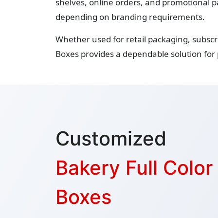
shelves, online orders, and promotional p
depending on branding requirements.
Whether used for retail packaging, subscr
Boxes provides a dependable solution for
Customized
Bakery Full Colo
Boxes