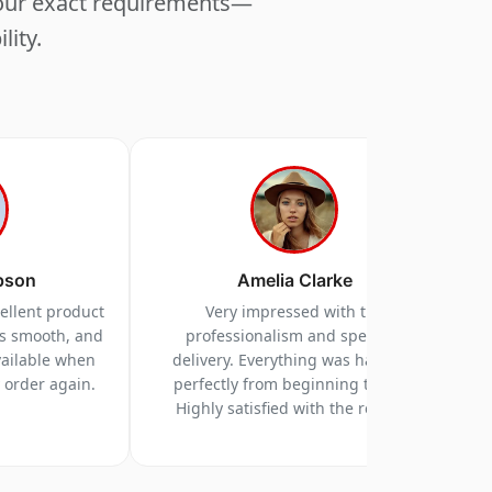
your exact requirements—
lity.
pson
Amelia Clarke
cellent product
Very impressed with the
as smooth, and
professionalism and speed of
vailable when
delivery. Everything was handled
y order again.
perfectly from beginning to end.
Highly satisfied with the results.