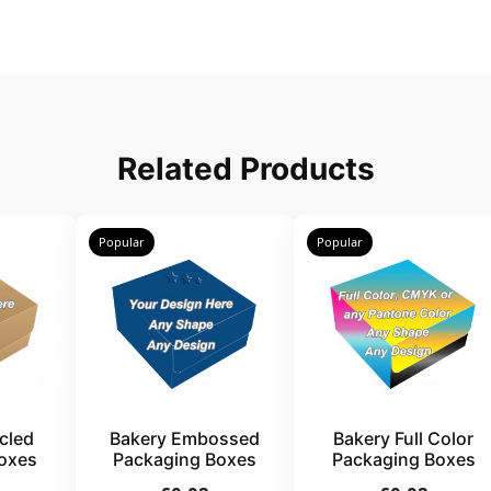
Related Products
Popular
Popular
cled
Bakery Embossed
Bakery Full Color
oxes
Packaging Boxes
Packaging Boxes