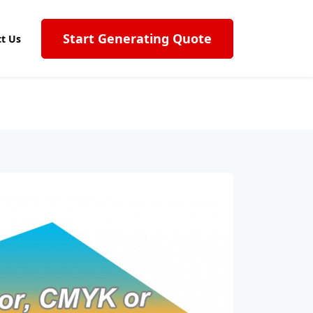
Start Generating Quote
t Us