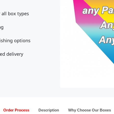
all box types
ng
ishing options
ed delivery
Order Process
Description
Why Choose Our Boxes