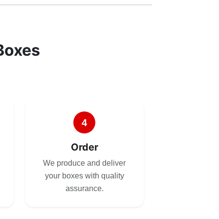
Boxes
4
Order
We produce and deliver
your boxes with quality
assurance.