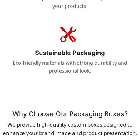
your products.
Sustainable Packaging
Eco-friendly materials with strong durability and
professional look.
Why Choose Our Packaging Boxes?
We provide high-quality custom boxes designed to
enhance your brand image and product presentation.