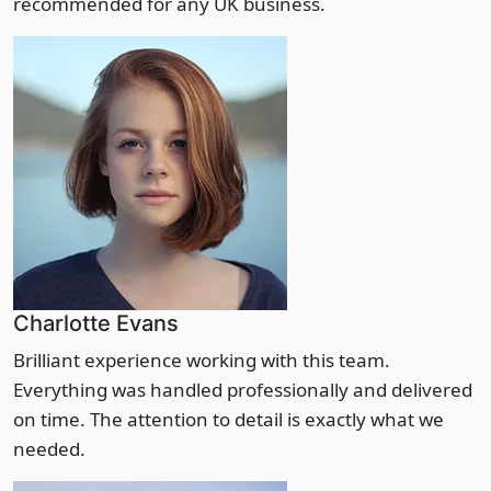
recommended for any UK business.
Charlotte Evans
Brilliant experience working with this team.
Everything was handled professionally and delivered
on time. The attention to detail is exactly what we
needed.