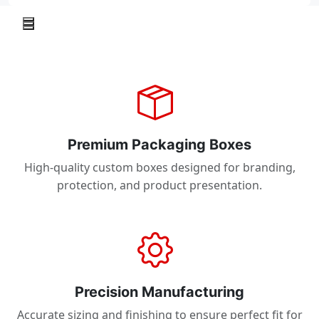
Premium Packaging Boxes
High-quality custom boxes designed for branding,
protection, and product presentation.
Precision Manufacturing
Accurate sizing and finishing to ensure perfect fit for