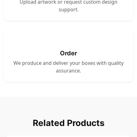
Upload artwork or request custom design
support.
4
Order
We produce and deliver your boxes with quality
assurance.
Related Products