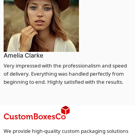
Amelia Clarke
Very impressed with the professionalism and speed
of delivery. Everything was handled perfectly from
beginning to end. Highly satisfied with the results.
We provide high-quality custom packaging solutions