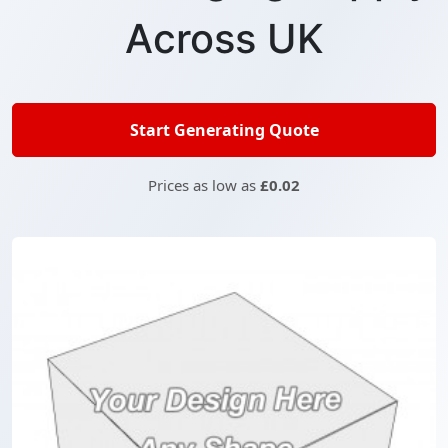
Across UK
Start Generating Quote
Prices as low as
£0.02