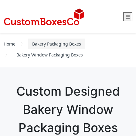
☰
Home
Bakery Packaging Boxes
Bakery Window Packaging Boxes
Custom Designed
Bakery Window
Packaging Boxes