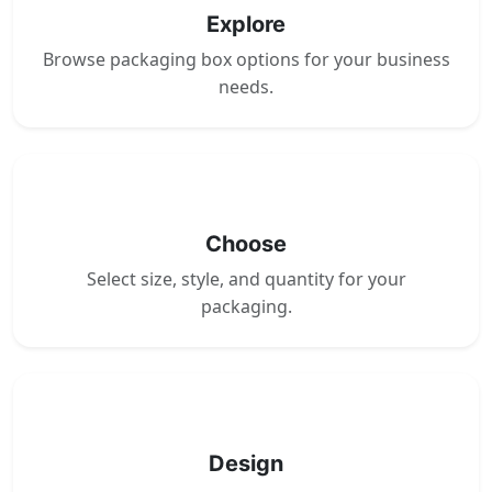
Explore
Browse packaging box options for your business
needs.
2
Choose
Select size, style, and quantity for your
packaging.
3
Design