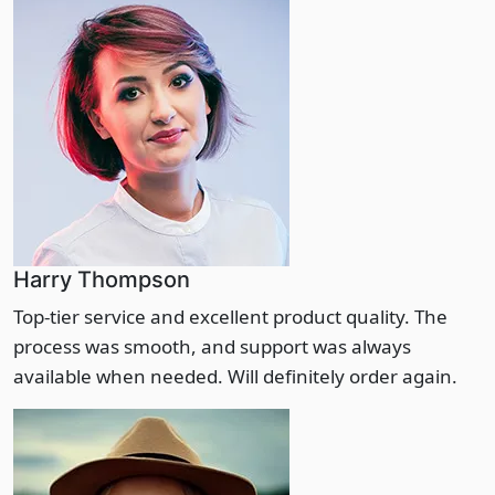
Harry Thompson
Top-tier service and excellent product quality. The
process was smooth, and support was always
available when needed. Will definitely order again.