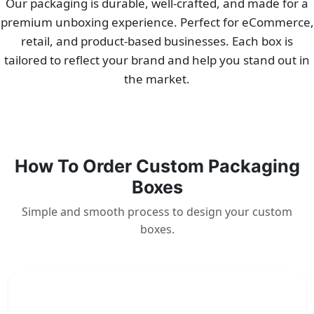
Our packaging is durable, well-crafted, and made for a
premium unboxing experience. Perfect for eCommerce,
retail, and product-based businesses. Each box is
tailored to reflect your brand and help you stand out in
the market.
How To Order Custom Packaging
Boxes
Simple and smooth process to design your custom
boxes.
1