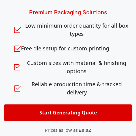
Premium Packaging Solutions
Low minimum order quantity for all box
types
Free die setup for custom printing
Custom sizes with material & finishing
options
Reliable production time & tracked
delivery
Start Generating Quote
Prices as low as
£0.02