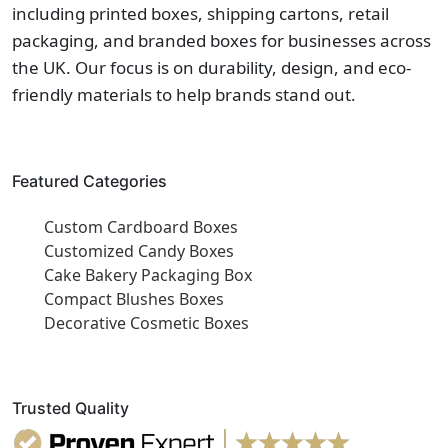
including printed boxes, shipping cartons, retail
packaging, and branded boxes for businesses across
the UK. Our focus is on durability, design, and eco-
friendly materials to help brands stand out.
Featured Categories
Custom Cardboard Boxes
Customized Candy Boxes
Cake Bakery Packaging Box
Compact Blushes Boxes
Decorative Cosmetic Boxes
Trusted Quality