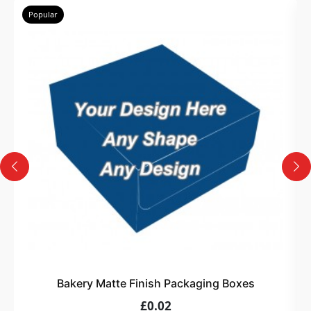
Popular
Bakery Matte Finish Packaging Boxes
£0.02