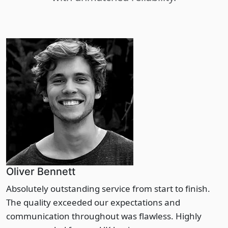
Oliver Bennett
Absolutely outstanding service from start to finish.
The quality exceeded our expectations and
communication throughout was flawless. Highly