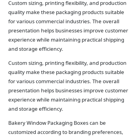
Custom sizing, printing flexibility, and production
quality make these packaging products suitable
for various commercial industries. The overall
presentation helps businesses improve customer
experience while maintaining practical shipping
and storage efficiency.
Custom sizing, printing flexibility, and production
quality make these packaging products suitable
for various commercial industries. The overall
presentation helps businesses improve customer
experience while maintaining practical shipping
and storage efficiency.
Bakery Window Packaging Boxes can be
customized according to branding preferences,