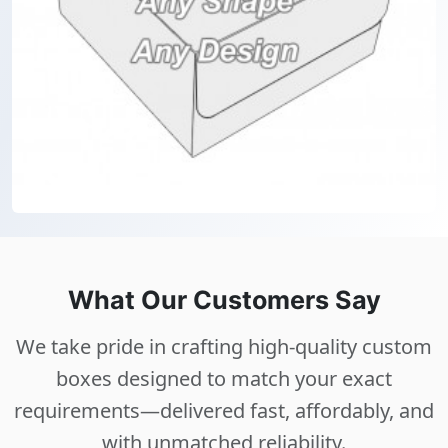
What Our Customers Say
We take pride in crafting high-quality custom
boxes designed to match your exact
requirements—delivered fast, affordably, and
with unmatched reliability.