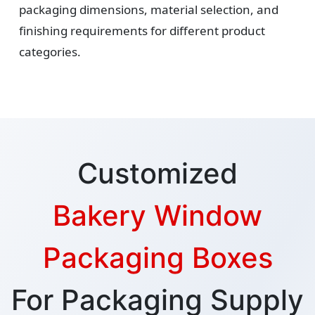
packaging dimensions, material selection, and
finishing requirements for different product
categories.
Customized
Bakery Window
Packaging Boxes
For Packaging Supply