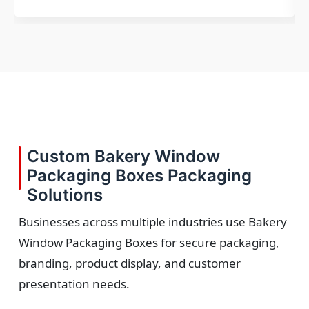
Custom Bakery Window
Packaging Boxes Packaging
Solutions
Businesses across multiple industries use Bakery
Window Packaging Boxes for secure packaging,
branding, product display, and customer
presentation needs.