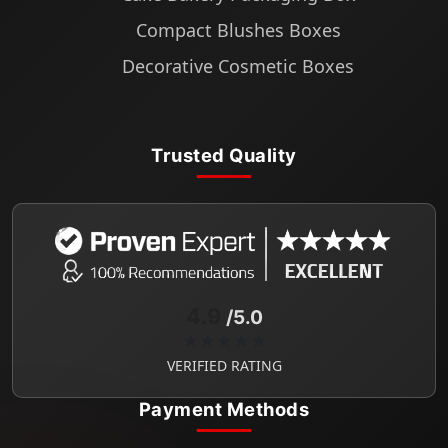
Compact Blushes Boxes
Decorative Cosmetic Boxes
Trusted Quality
4.9
/5.0
★★★★★
VERIFIED RATING
Payment Methods