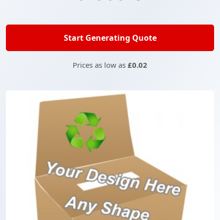
Start Generating Quote
Prices as low as
£0.02