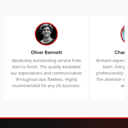
Oliver Bennett
Charl
Absolutely outstanding service from
Brilliant experi
start to finish. The quality exceeded
team. Everyt
our expectations and communication
professionally a
throughout was flawless. Highly
The attention to 
recommended for any UK business.
we 