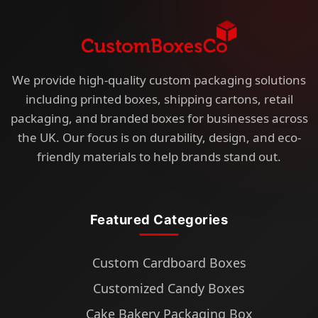
We provide high-quality custom packaging solutions
including printed boxes, shipping cartons, retail
packaging, and branded boxes for businesses across
the UK. Our focus is on durability, design, and eco-
friendly materials to help brands stand out.
Featured Categories
Custom Cardboard Boxes
Customized Candy Boxes
Cake Bakery Packaging Box