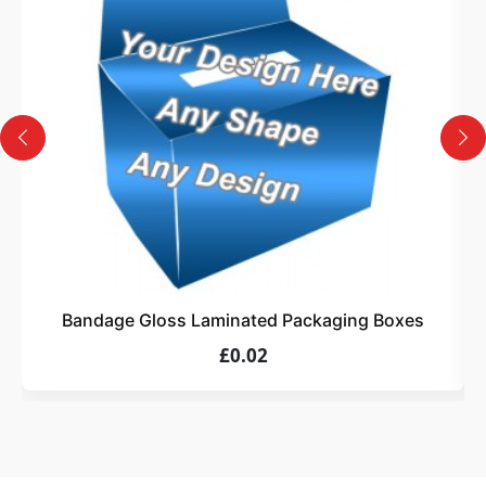
Design
Upload artwork or request custom design support.
4
Order
We produce and deliver your boxes with quality
assurance.
Bandage Gloss Laminated Packaging Boxes
£0.02