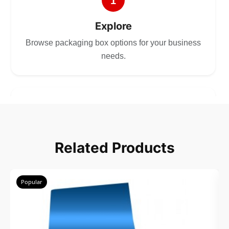
1
Explore
Browse packaging box options for your business
needs.
2
Choose
Related Products
Select size, style, and quantity for your
packaging.
Popular
3