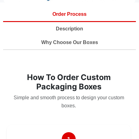
Order Process
Description
Why Choose Our Boxes
How To Order Custom
Packaging Boxes
Simple and smooth process to design your custom
boxes.