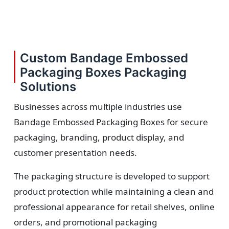
Custom Bandage Embossed
Packaging Boxes Packaging
Solutions
Businesses across multiple industries use
Bandage Embossed Packaging Boxes for secure
packaging, branding, product display, and
customer presentation needs.
The packaging structure is developed to support
product protection while maintaining a clean and
professional appearance for retail shelves, online
orders, and promotional packaging