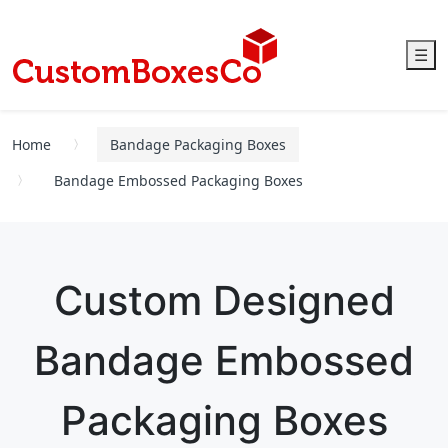
☰
Home
Bandage Packaging Boxes
Bandage Embossed Packaging Boxes
Custom Designed
Bandage Embossed
Packaging Boxes