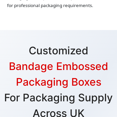
for professional packaging requirements.
Customized
Bandage Embossed
Packaging Boxes
For Packaging Supply
Across UK