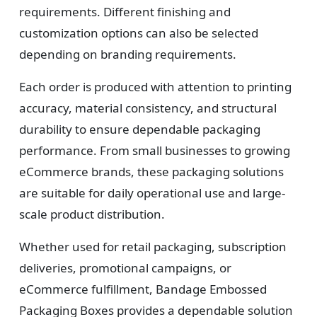
requirements. Different finishing and
customization options can also be selected
depending on branding requirements.
Each order is produced with attention to printing
accuracy, material consistency, and structural
durability to ensure dependable packaging
performance. From small businesses to growing
eCommerce brands, these packaging solutions
are suitable for daily operational use and large-
scale product distribution.
Whether used for retail packaging, subscription
deliveries, promotional campaigns, or
eCommerce fulfillment, Bandage Embossed
Packaging Boxes provides a dependable solution