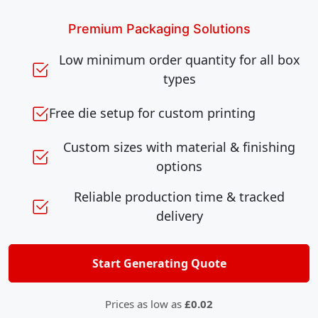
Premium Packaging Solutions
Low minimum order quantity for all box
types
Free die setup for custom printing
Custom sizes with material & finishing
options
Reliable production time & tracked
delivery
Start Generating Quote
Prices as low as
£0.02