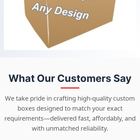
What Our Customers Say
We take pride in crafting high-quality custom
boxes designed to match your exact
requirements—delivered fast, affordably, and
with unmatched reliability.