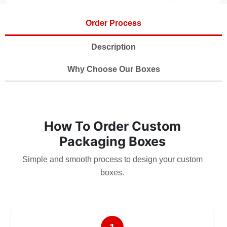
Order Process
Description
Why Choose Our Boxes
How To Order Custom
Packaging Boxes
Simple and smooth process to design your custom
boxes.