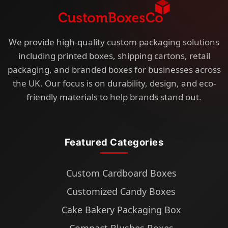
We provide high-quality custom packaging solutions
including printed boxes, shipping cartons, retail
packaging, and branded boxes for businesses across
the UK. Our focus is on durability, design, and eco-
friendly materials to help brands stand out.
Featured Categories
Custom Cardboard Boxes
Customized Candy Boxes
Cake Bakery Packaging Box