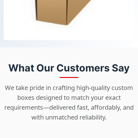
What Our Customers Say
We take pride in crafting high-quality custom
boxes designed to match your exact
requirements—delivered fast, affordably, and
with unmatched reliability.