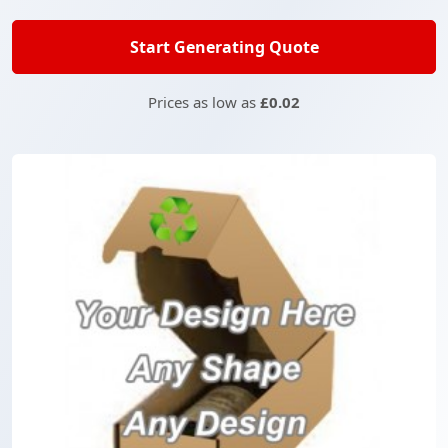
Start Generating Quote
Prices as low as
£0.02