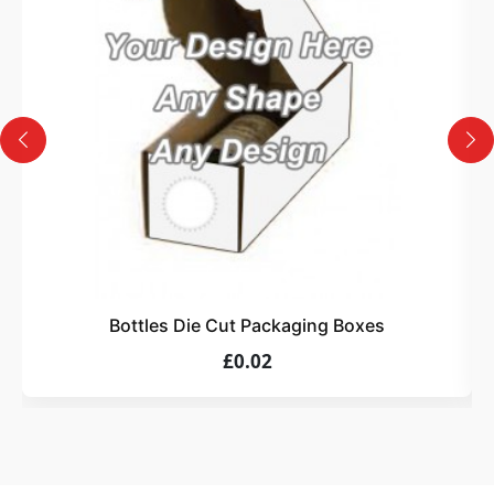
Design
Upload artwork or request custom design support.
4
Order
We produce and deliver your boxes with quality
assurance.
Bottles Die Cut Packaging Boxes
£0.02