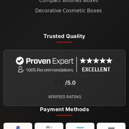
Compact Blushes Boxes
Decorative Cosmetic Boxes
Trusted Quality
4.9
/5.0
★★★★★
VERIFIED RATING
Payment Methods