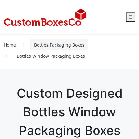
☰
Home
Bottles Packaging Boxes
Bottles Window Packaging Boxes
Custom Designed
Bottles Window
Packaging Boxes