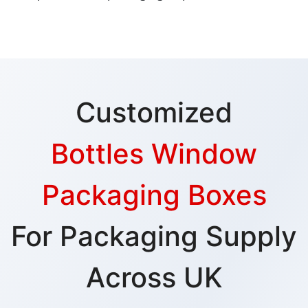
Customized
Bottles Window
Packaging Boxes
For Packaging Supply
Across UK