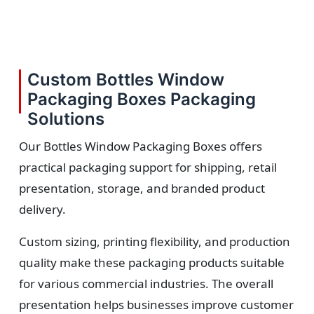
Custom Bottles Window
Packaging Boxes Packaging
Solutions
Our Bottles Window Packaging Boxes offers
practical packaging support for shipping, retail
presentation, storage, and branded product
delivery.
Custom sizing, printing flexibility, and production
quality make these packaging products suitable
for various commercial industries. The overall
presentation helps businesses improve customer