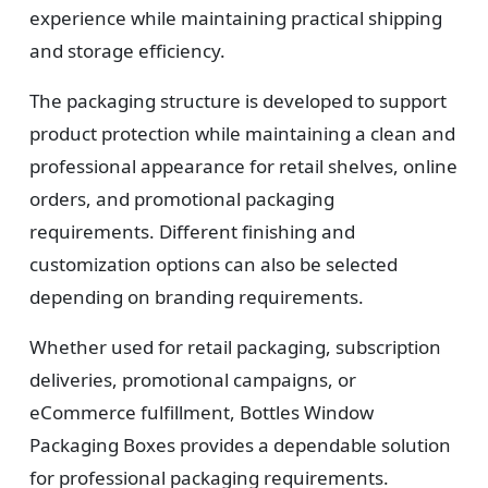
experience while maintaining practical shipping
and storage efficiency.
The packaging structure is developed to support
product protection while maintaining a clean and
professional appearance for retail shelves, online
orders, and promotional packaging
requirements. Different finishing and
customization options can also be selected
depending on branding requirements.
Whether used for retail packaging, subscription
deliveries, promotional campaigns, or
eCommerce fulfillment, Bottles Window
Packaging Boxes provides a dependable solution
for professional packaging requirements.