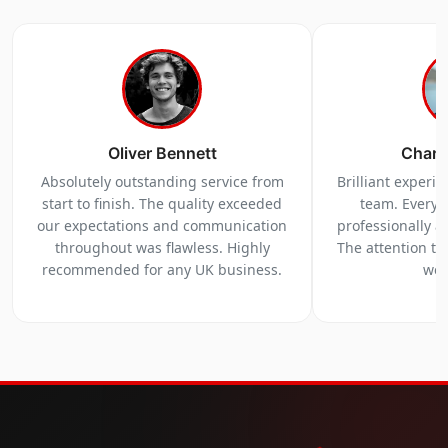
Oliver Bennett
Charl
Absolutely outstanding service from
Brilliant experi
start to finish. The quality exceeded
team. Everyt
our expectations and communication
professionally a
throughout was flawless. Highly
The attention to 
recommended for any UK business.
we 