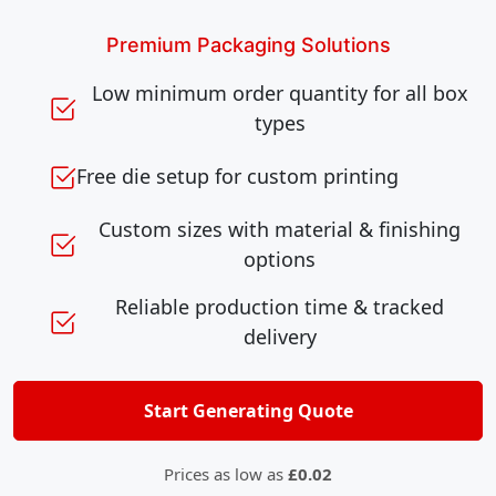
Premium Packaging Solutions
Low minimum order quantity for all box
types
Free die setup for custom printing
Custom sizes with material & finishing
options
Reliable production time & tracked
delivery
Start Generating Quote
Prices as low as
£0.02