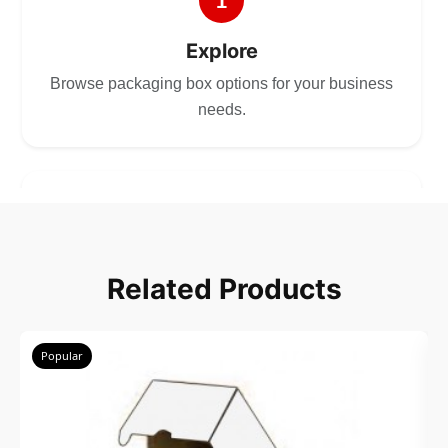
1
Explore
Browse packaging box options for your business
needs.
2
Choose
Related Products
Select size, style, and quantity for your
packaging.
Popular
3