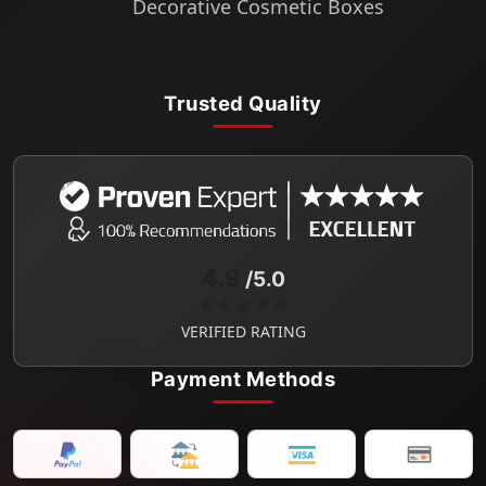
Decorative Cosmetic Boxes
Trusted Quality
4.9
/5.0
★★★★★
VERIFIED RATING
Payment Methods