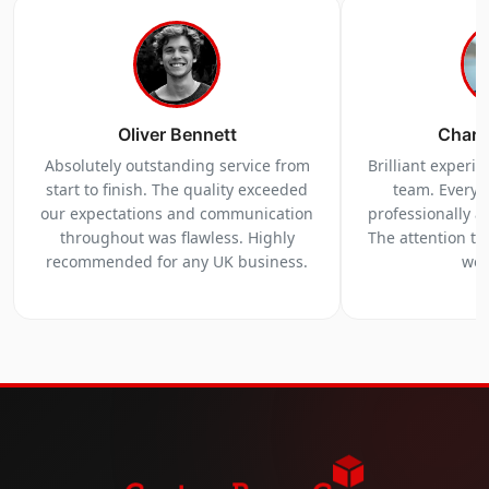
Oliver Bennett
Charl
Absolutely outstanding service from
Brilliant experi
start to finish. The quality exceeded
team. Everyt
our expectations and communication
professionally a
throughout was flawless. Highly
The attention to 
recommended for any UK business.
we 