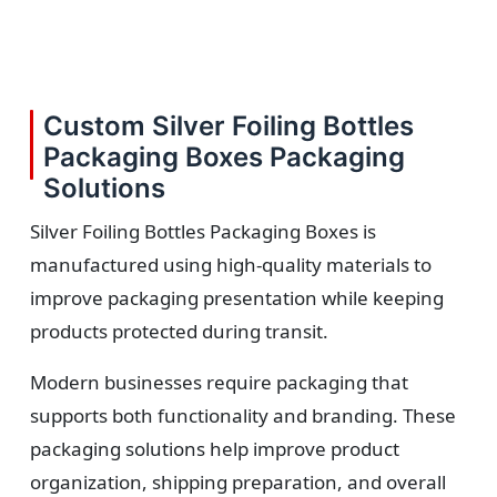
Custom Silver Foiling Bottles
Packaging Boxes Packaging
Solutions
Silver Foiling Bottles Packaging Boxes is
manufactured using high-quality materials to
improve packaging presentation while keeping
products protected during transit.
Modern businesses require packaging that
supports both functionality and branding. These
packaging solutions help improve product
organization, shipping preparation, and overall