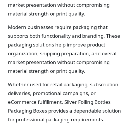
market presentation without compromising
material strength or print quality.
Modern businesses require packaging that
supports both functionality and branding. These
packaging solutions help improve product
organization, shipping preparation, and overall
market presentation without compromising
material strength or print quality.
Whether used for retail packaging, subscription
deliveries, promotional campaigns, or
eCommerce fulfillment, Silver Foiling Bottles
Packaging Boxes provides a dependable solution
for professional packaging requirements.