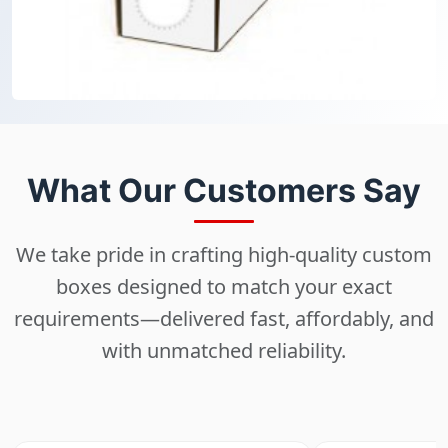
What Our Customers Say
We take pride in crafting high-quality custom
boxes designed to match your exact
requirements—delivered fast, affordably, and
with unmatched reliability.