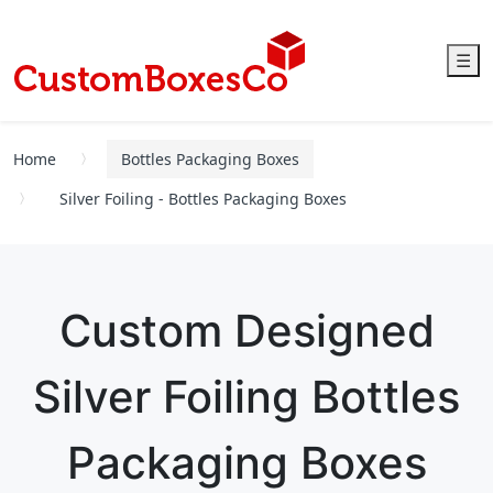
☰
Home
Bottles Packaging Boxes
Silver Foiling - Bottles Packaging Boxes
Custom Designed
Silver Foiling Bottles
Packaging Boxes