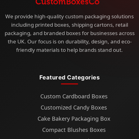
We provide high-quality custom packaging solutions
including printed boxes, shipping cartons, retail
packaging, and branded boxes for businesses across
the UK. Our focus is on durability, design, and eco-
friendly materials to help brands stand out.
Featured Categories
Custom Cardboard Boxes
Customized Candy Boxes
Cake Bakery Packaging Box
Compact Blushes Boxes