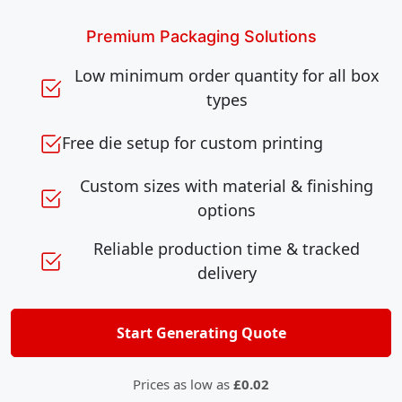
Premium Packaging Solutions
Low minimum order quantity for all box
types
Free die setup for custom printing
Custom sizes with material & finishing
options
Reliable production time & tracked
delivery
Start Generating Quote
Prices as low as
£0.02