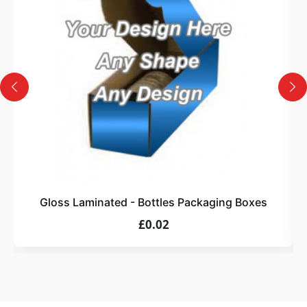
Design
Upload artwork or request custom design support.
4
Order
We produce and deliver your boxes with quality
assurance.
Gloss Laminated - Bottles Packaging Boxes
£0.02