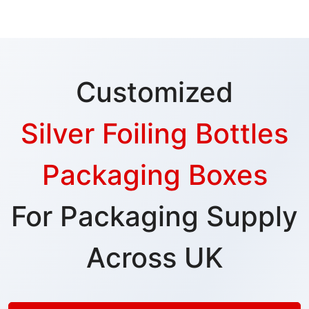
Customized
Silver Foiling Bottles
Packaging Boxes
For Packaging Supply
Across UK