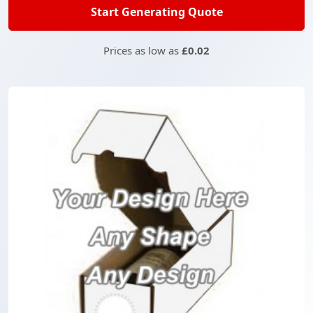
Start Generating Quote
Prices as low as
£0.02