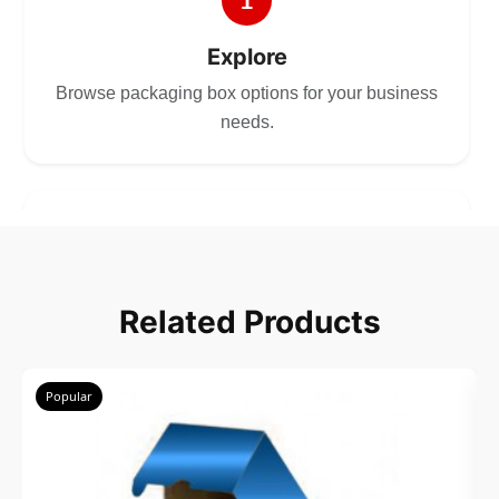
1
Explore
Browse packaging box options for your business
needs.
2
Choose
Related Products
Select size, style, and quantity for your
packaging.
Popular
3