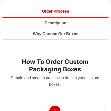
Order Process
Description
Why Choose Our Boxes
How To Order Custom
Packaging Boxes
Simple and smooth process to design your custom
boxes.