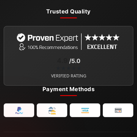
Trusted Quality
4.9
/5.0
★★★★★
VERIFIED RATING
Payment Methods