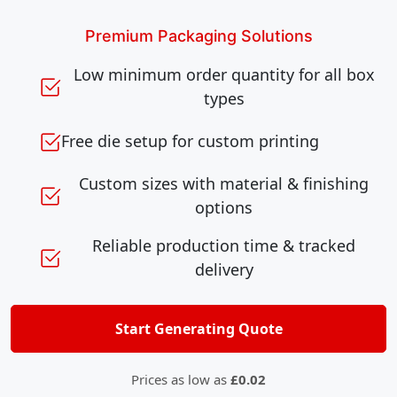
Premium Packaging Solutions
Low minimum order quantity for all box
types
Free die setup for custom printing
Custom sizes with material & finishing
options
Reliable production time & tracked
delivery
Start Generating Quote
Prices as low as
£0.02