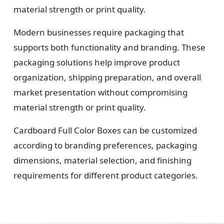
material strength or print quality.
Modern businesses require packaging that
supports both functionality and branding. These
packaging solutions help improve product
organization, shipping preparation, and overall
market presentation without compromising
material strength or print quality.
Cardboard Full Color Boxes can be customized
according to branding preferences, packaging
dimensions, material selection, and finishing
requirements for different product categories.