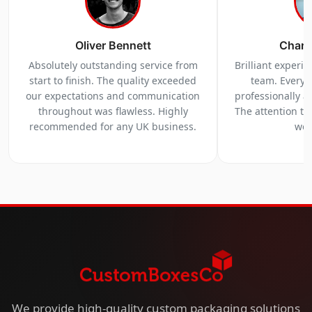
Oliver Bennett
Charl
Absolutely outstanding service from
Brilliant experi
start to finish. The quality exceeded
team. Everyt
our expectations and communication
professionally a
throughout was flawless. Highly
The attention to 
recommended for any UK business.
we 
We provide high-quality custom packaging solutions