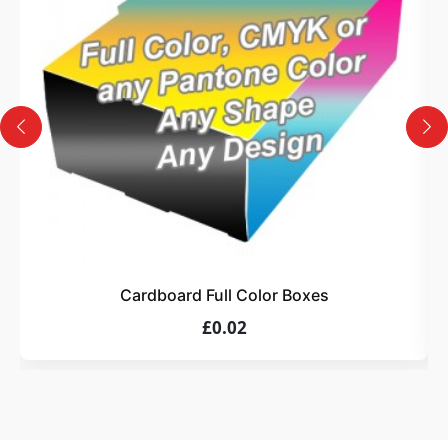
Design
Upload artwork or request custom design support.
4
Order
We produce and deliver your boxes with quality
assurance.
Cardboard Full Color Boxes
£0.02