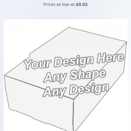
Prices as low as
£0.02