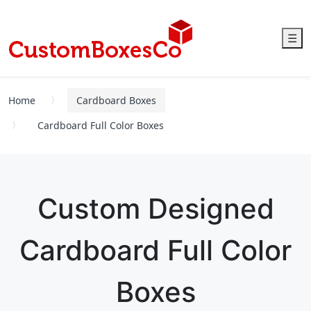
☰
Home
Cardboard Boxes
Cardboard Full Color Boxes
Custom Designed
Cardboard Full Color
Boxes