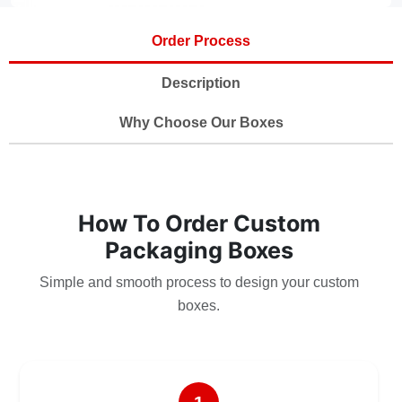
Order Process
Description
Why Choose Our Boxes
How To Order Custom
Packaging Boxes
Simple and smooth process to design your custom
boxes.