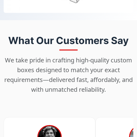
What Our Customers Say
We take pride in crafting high-quality custom
boxes designed to match your exact
requirements—delivered fast, affordably, and
with unmatched reliability.