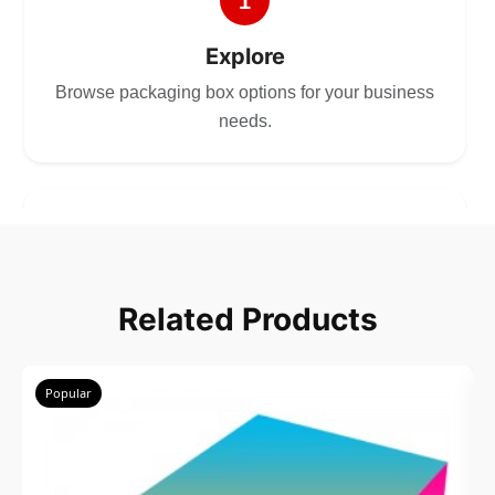
1
Explore
Browse packaging box options for your business
needs.
2
Choose
Related Products
Select size, style, and quantity for your
packaging.
Popular
3