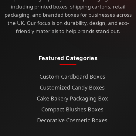
including printed boxes, shipping cartons, retail
packaging, and branded boxes for businesses across
the UK. Our focus is on durability, design, and eco-
friendly materials to help brands stand out.
Featured Categories
Custom Cardboard Boxes
Customized Candy Boxes
Cake Bakery Packaging Box
Compact Blushes Boxes
Decorative Cosmetic Boxes