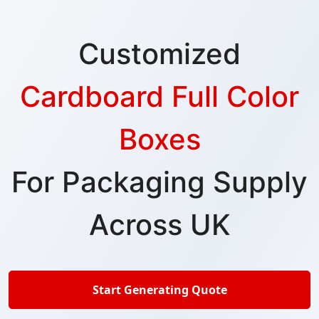
Customized
Cardboard Full Color
Boxes
For Packaging Supply
Across UK
Start Generating Quote