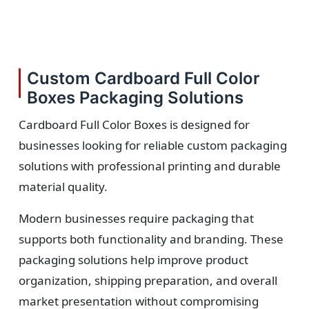
Custom Cardboard Full Color
Boxes Packaging Solutions
Cardboard Full Color Boxes is designed for
businesses looking for reliable custom packaging
solutions with professional printing and durable
material quality.
Modern businesses require packaging that
supports both functionality and branding. These
packaging solutions help improve product
organization, shipping preparation, and overall
market presentation without compromising