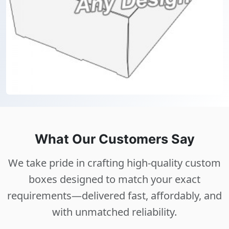
What Our Customers Say
We take pride in crafting high-quality custom
boxes designed to match your exact
requirements—delivered fast, affordably, and
with unmatched reliability.