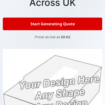
Across UK
Start Generating Quote
Prices as low as
£0.02