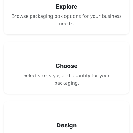
Explore
Browse packaging box options for your business
needs.
2
Choose
Select size, style, and quantity for your
packaging.
3
Design