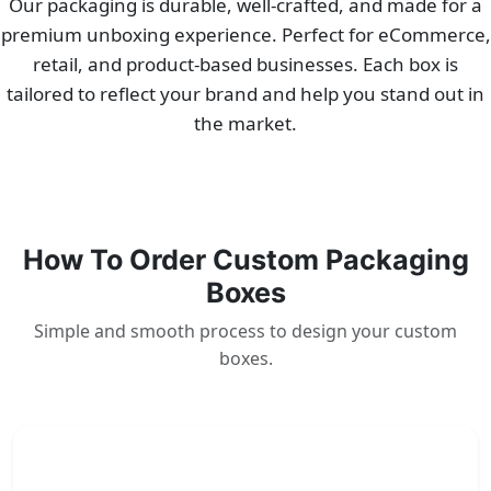
Our packaging is durable, well-crafted, and made for a
premium unboxing experience. Perfect for eCommerce,
retail, and product-based businesses. Each box is
tailored to reflect your brand and help you stand out in
the market.
How To Order Custom Packaging
Boxes
Simple and smooth process to design your custom
boxes.
1