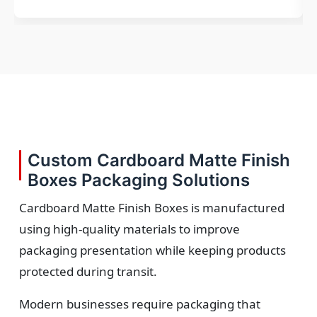
Custom Cardboard Matte Finish
Boxes Packaging Solutions
Cardboard Matte Finish Boxes is manufactured
using high-quality materials to improve
packaging presentation while keeping products
protected during transit.
Modern businesses require packaging that