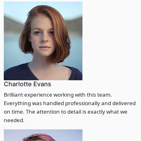
Charlotte Evans
Brilliant experience working with this team.
Everything was handled professionally and delivered
on time. The attention to detail is exactly what we
needed.