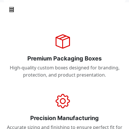
Premium Packaging Boxes
High-quality custom boxes designed for branding,
protection, and product presentation.
Precision Manufacturing
Accurate sizing and finishing to ensure perfect fit for