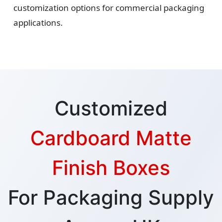
customization options for commercial packaging
applications.
Customized
Cardboard Matte
Finish Boxes
For Packaging Supply