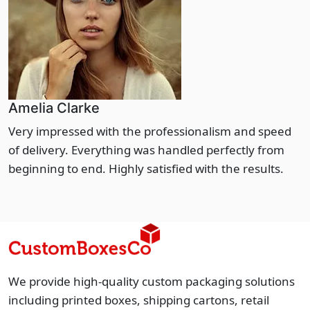
Amelia Clarke
Very impressed with the professionalism and speed
of delivery. Everything was handled perfectly from
beginning to end. Highly satisfied with the results.
We provide high-quality custom packaging solutions
including printed boxes, shipping cartons, retail