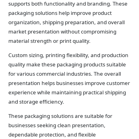
supports both functionality and branding. These
packaging solutions help improve product
organization, shipping preparation, and overall
market presentation without compromising
material strength or print quality.
Custom sizing, printing flexibility, and production
quality make these packaging products suitable
for various commercial industries. The overall
presentation helps businesses improve customer
experience while maintaining practical shipping
and storage efficiency.
These packaging solutions are suitable for
businesses seeking clean presentation,
dependable protection, and flexible