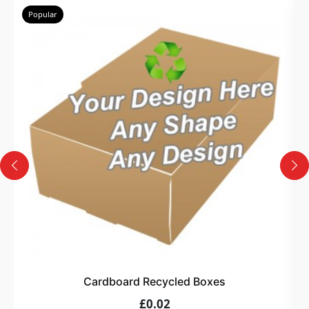
Popular
Cardboard Recycled Boxes
£0.02