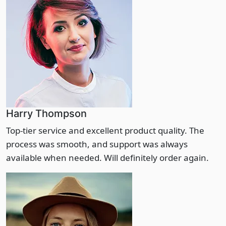
Harry Thompson
Top-tier service and excellent product quality. The
process was smooth, and support was always
available when needed. Will definitely order again.