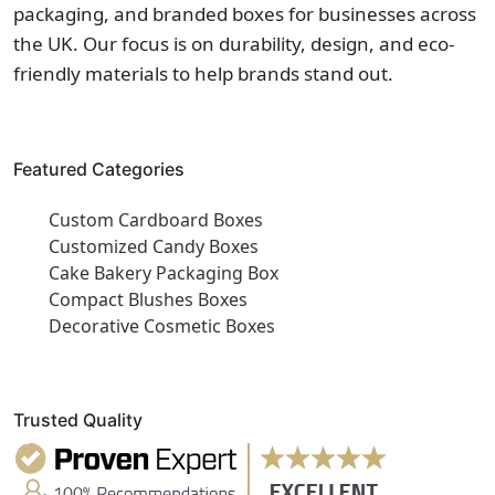
packaging, and branded boxes for businesses across
the UK. Our focus is on durability, design, and eco-
friendly materials to help brands stand out.
Featured Categories
Custom Cardboard Boxes
Customized Candy Boxes
Cake Bakery Packaging Box
Compact Blushes Boxes
Decorative Cosmetic Boxes
Trusted Quality