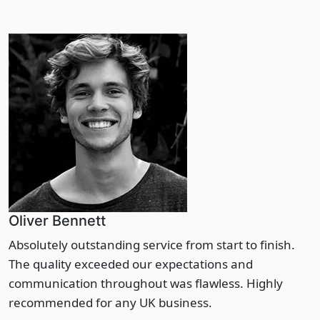
Oliver Bennett
Absolutely outstanding service from start to finish.
The quality exceeded our expectations and
communication throughout was flawless. Highly
recommended for any UK business.