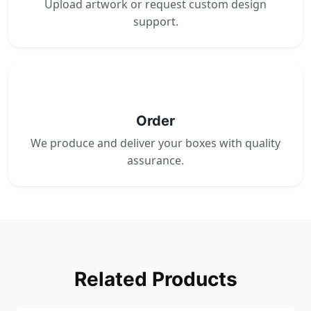
Upload artwork or request custom design
support.
4
Order
We produce and deliver your boxes with quality
assurance.
Related Products