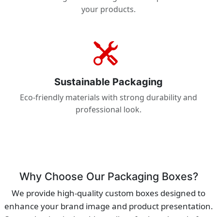
your products.
Sustainable Packaging
Eco-friendly materials with strong durability and
professional look.
Why Choose Our Packaging Boxes?
We provide high-quality custom boxes designed to
enhance your brand image and product presentation.