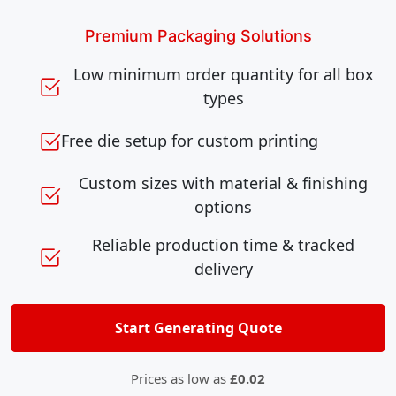
Premium Packaging Solutions
Low minimum order quantity for all box
types
Free die setup for custom printing
Custom sizes with material & finishing
options
Reliable production time & tracked
delivery
Start Generating Quote
Prices as low as
£0.02