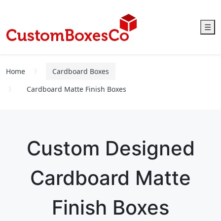
☰
Home
Cardboard Boxes
Cardboard Matte Finish Boxes
Custom Designed
Cardboard Matte
Finish Boxes