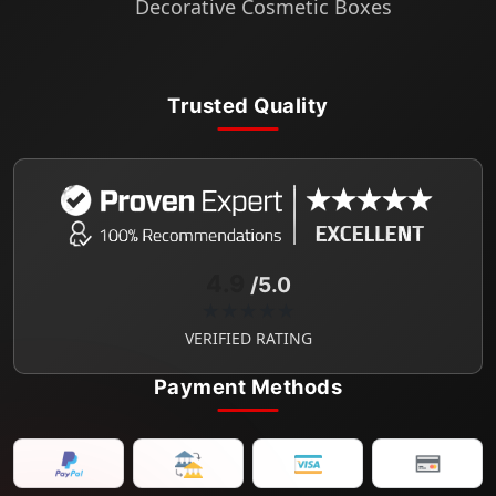
Decorative Cosmetic Boxes
Trusted Quality
4.9
/5.0
★★★★★
VERIFIED RATING
Payment Methods