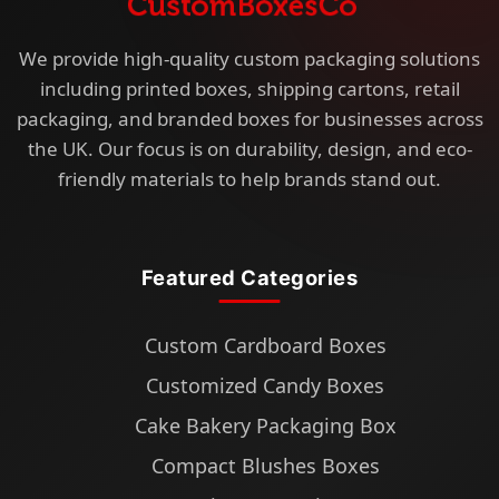
We provide high-quality custom packaging solutions
including printed boxes, shipping cartons, retail
packaging, and branded boxes for businesses across
the UK. Our focus is on durability, design, and eco-
friendly materials to help brands stand out.
Featured Categories
Custom Cardboard Boxes
Customized Candy Boxes
Cake Bakery Packaging Box
Compact Blushes Boxes