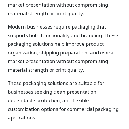
market presentation without compromising
material strength or print quality.
Modern businesses require packaging that
supports both functionality and branding. These
packaging solutions help improve product
organization, shipping preparation, and overall
market presentation without compromising
material strength or print quality.
These packaging solutions are suitable for
businesses seeking clean presentation,
dependable protection, and flexible
customization options for commercial packaging
applications.