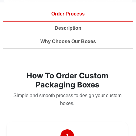
Order Process
Description
Why Choose Our Boxes
How To Order Custom
Packaging Boxes
Simple and smooth process to design your custom
boxes.