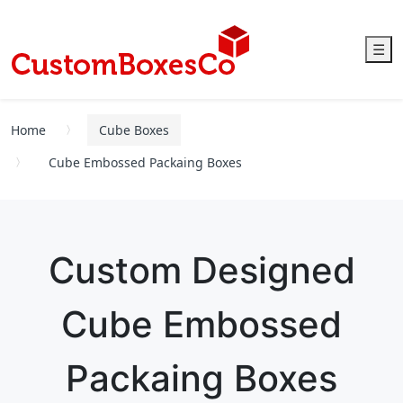
☰
Home
Cube Boxes
Cube Embossed Packaing Boxes
Custom Designed
Cube Embossed
Packaing Boxes