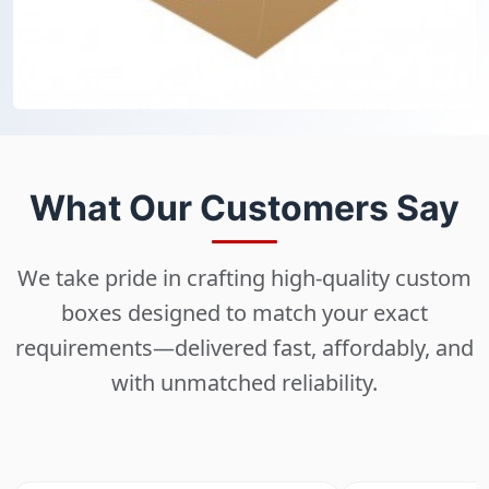
What Our Customers Say
We take pride in crafting high-quality custom
boxes designed to match your exact
requirements—delivered fast, affordably, and
with unmatched reliability.