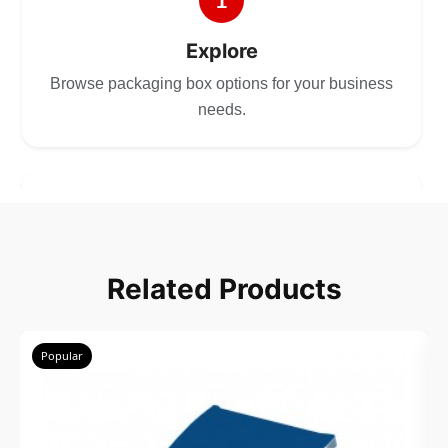
1
Explore
Browse packaging box options for your business
needs.
2
Choose
Related Products
Select size, style, and quantity for your
packaging.
Popular
3