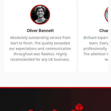
Oliver Bennett
Charl
Absolutely outstanding service from
Brilliant experi
start to finish. The quality exceeded
team. Everyt
our expectations and communication
professionally a
throughout was flawless. Highly
The attention to 
recommended for any UK business.
we 