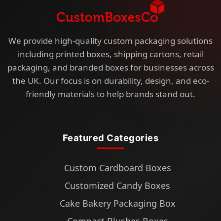
We provide high-quality custom packaging solutions
including printed boxes, shipping cartons, retail
packaging, and branded boxes for businesses across
the UK. Our focus is on durability, design, and eco-
friendly materials to help brands stand out.
Featured Categories
Custom Cardboard Boxes
Customized Candy Boxes
Cake Bakery Packaging Box