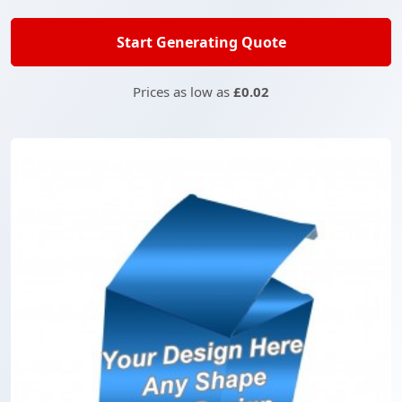
Start Generating Quote
Prices as low as
£0.02