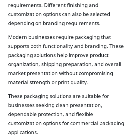
requirements. Different finishing and
customization options can also be selected
depending on branding requirements.
Modern businesses require packaging that
supports both functionality and branding. These
packaging solutions help improve product
organization, shipping preparation, and overall
market presentation without compromising
material strength or print quality.
These packaging solutions are suitable for
businesses seeking clean presentation,
dependable protection, and flexible
customization options for commercial packaging
applications.