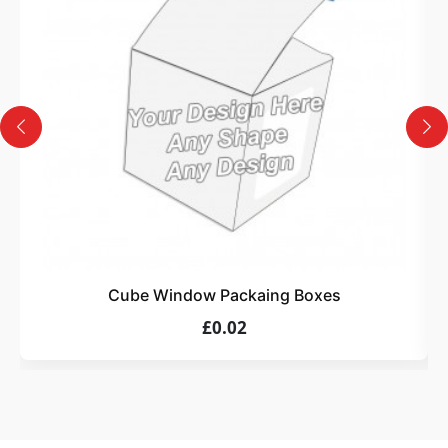
Design
Upload artwork or request custom design support.
4
Order
We produce and deliver your boxes with quality
assurance.
Cube Window Packaing Boxes
£0.02