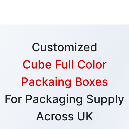
Customized
Cube Full Color
Packaing Boxes
For Packaging Supply
Across UK