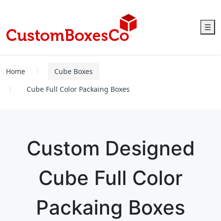
☰
Home
Cube Boxes
Cube Full Color Packaing Boxes
Custom Designed
Cube Full Color
Packaing Boxes