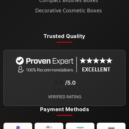
Compact Blushes Boxes
Decorative Cosmetic Boxes
Trusted Quality
4.9
/5.0
★★★★★
VERIFIED RATING
Payment Methods