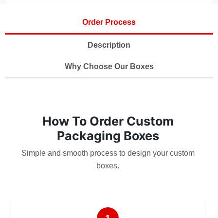
Order Process
Description
Why Choose Our Boxes
How To Order Custom
Packaging Boxes
Simple and smooth process to design your custom
boxes.