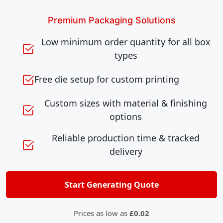
Premium Packaging Solutions
Low minimum order quantity for all box
types
Free die setup for custom printing
Custom sizes with material & finishing
options
Reliable production time & tracked
delivery
Start Generating Quote
Prices as low as
£0.02