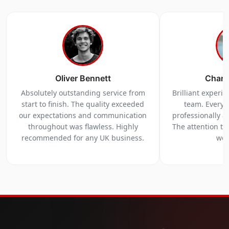
Oliver Bennett
Charl
Absolutely outstanding service from
Brilliant experi
start to finish. The quality exceeded
team. Everyt
our expectations and communication
professionally a
throughout was flawless. Highly
The attention to 
recommended for any UK business.
we 