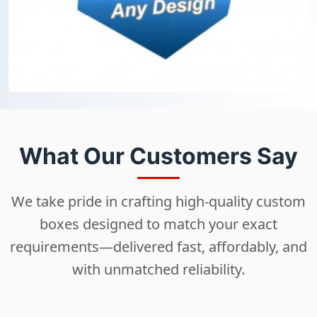
What Our Customers Say
We take pride in crafting high-quality custom
boxes designed to match your exact
requirements—delivered fast, affordably, and
with unmatched reliability.