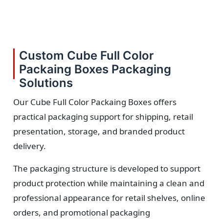
Custom Cube Full Color
Packaing Boxes Packaging
Solutions
Our Cube Full Color Packaing Boxes offers
practical packaging support for shipping, retail
presentation, storage, and branded product
delivery.
The packaging structure is developed to support
product protection while maintaining a clean and
professional appearance for retail shelves, online
orders, and promotional packaging