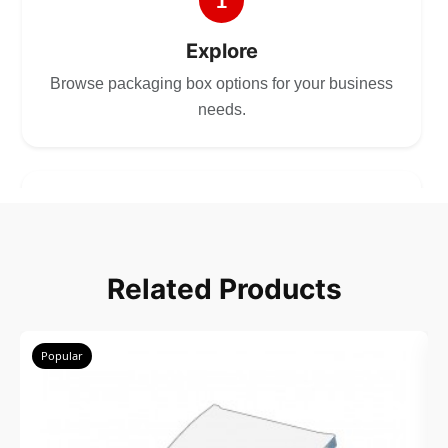
1
Explore
Browse packaging box options for your business
needs.
2
Choose
Related Products
Select size, style, and quantity for your
packaging.
Popular
3