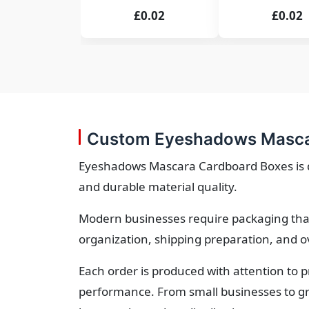
£0.02
£0.02
Custom Eyeshadows Mascar
Eyeshadows Mascara Cardboard Boxes is des
and durable material quality.
Modern businesses require packaging that
organization, shipping preparation, and o
Each order is produced with attention to 
performance. From small businesses to gr