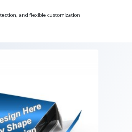
ection, and flexible customization