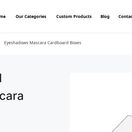
me
Our Categories
Custom Products
Blog
Contac
Eyeshadows Mascara Cardboard Boxes
d
cara