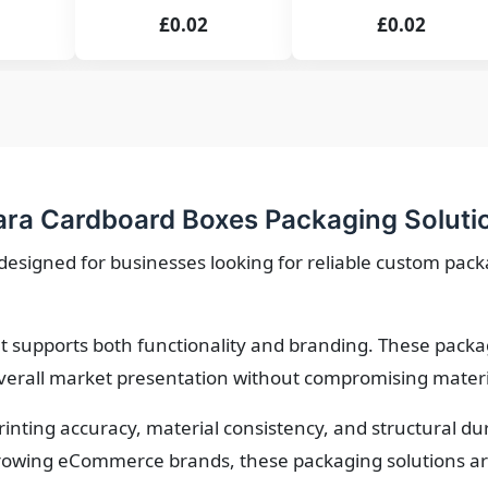
£0.02
£0.02
a Cardboard Boxes Packaging Soluti
igned for businesses looking for reliable custom packag
 supports both functionality and branding. These packa
verall market presentation without compromising material
printing accuracy, material consistency, and structural d
owing eCommerce brands, these packaging solutions are 