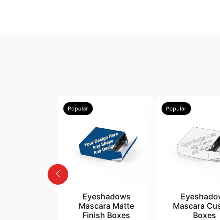
Popular
Popular
Eyeshadows
Eyeshado
Mascara Matte
Mascara Cu
Finish Boxes
Boxes