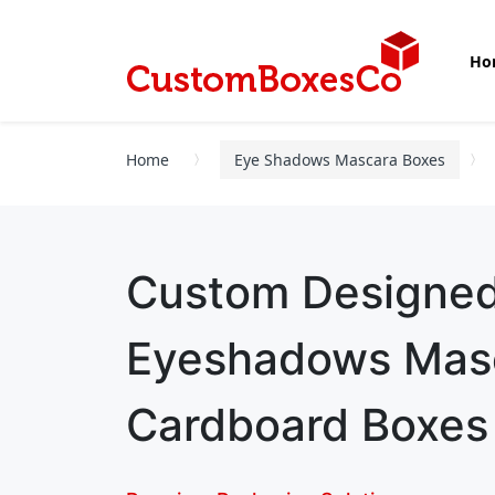
Ho
Home
Eye Shadows Mascara Boxes
Custom Designe
Eyeshadows Mas
Cardboard Boxes