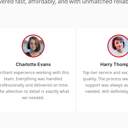
vered fast, affordably, and with unmatched reliabi
Charlotte Evans
Harry Thom
rilliant experience working with this
Top-tier service and ex
team. Everything was handled
quality. The process w
rofessionally and delivered on time.
support was always a
he attention to detail is exactly what
needed. Will definitel
we needed.