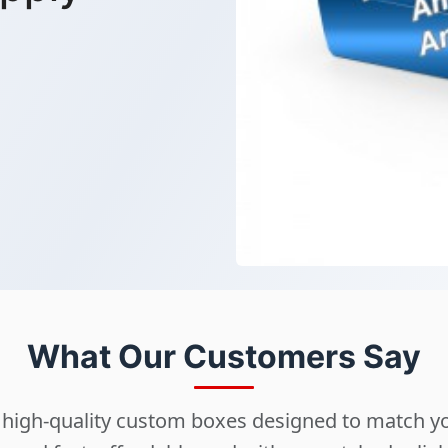
What Our Customers Say
ng high-quality custom boxes designed to match 