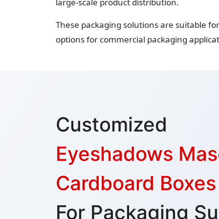
large-scale product distribution.
These packaging solutions are suitable fo
options for commercial packaging applicat
Customized
Eyeshadows Mas
Cardboard Boxes
For Packaging Su