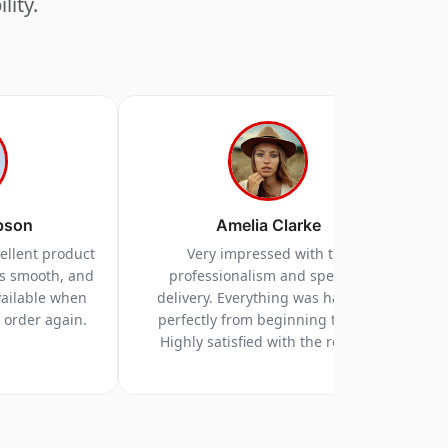
lity.
pson
Amelia Clarke
cellent product
Very impressed with the
as smooth, and
professionalism and speed of
vailable when
delivery. Everything was handled
y order again.
perfectly from beginning to end.
Highly satisfied with the results.