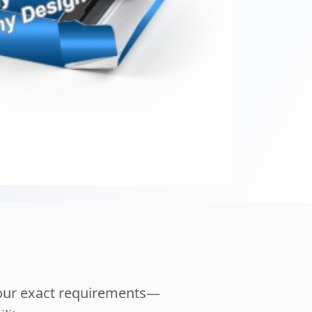
your exact requirements—