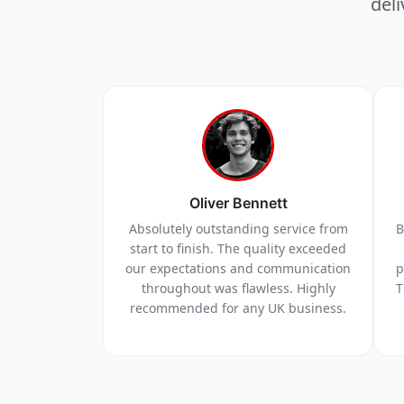
deli
Oliver Bennett
Absolutely outstanding service from
B
start to finish. The quality exceeded
our expectations and communication
p
throughout was flawless. Highly
T
recommended for any UK business.