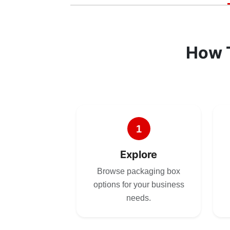
How 
1
Explore
Browse packaging box
options for your business
needs.