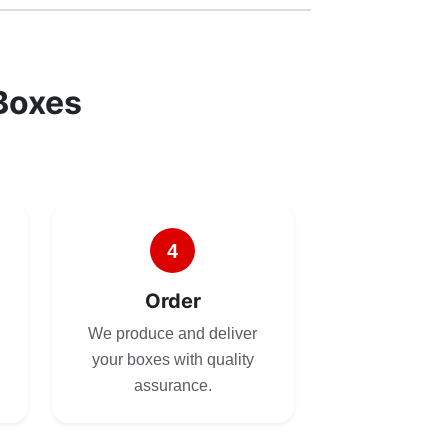
Boxes
4
Order
We produce and deliver
your boxes with quality
assurance.