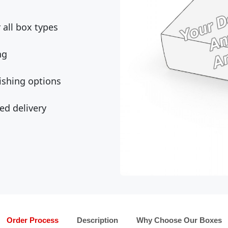
all box types
ng
ishing options
ed delivery
Order Process
Description
Why Choose Our Boxes