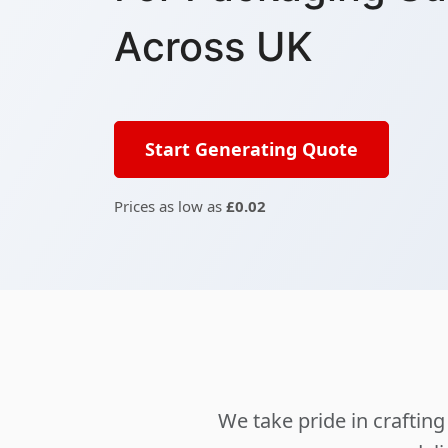
Across UK
Start Generating Quote
Prices as low as
£0.02
We take pride in crafti