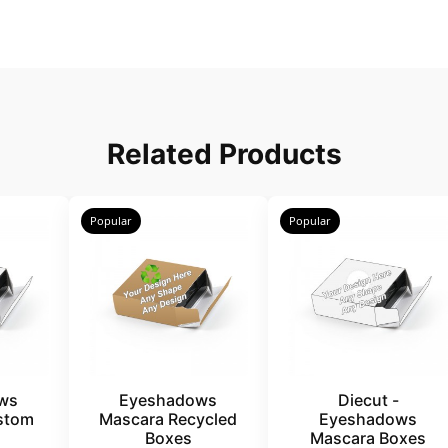
Related Products
Popular
Popular
ws
Eyeshadows
Diecut -
stom
Mascara Recycled
Eyeshadows
Boxes
Mascara Boxes