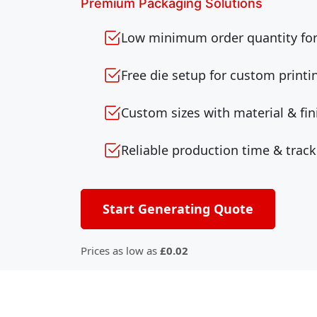
Premium Packaging Solutions
Low minimum order quantity for 
Free die setup for custom printi
Custom sizes with material & fin
Reliable production time & track
Start Generating Quote
Prices as low as
£0.02