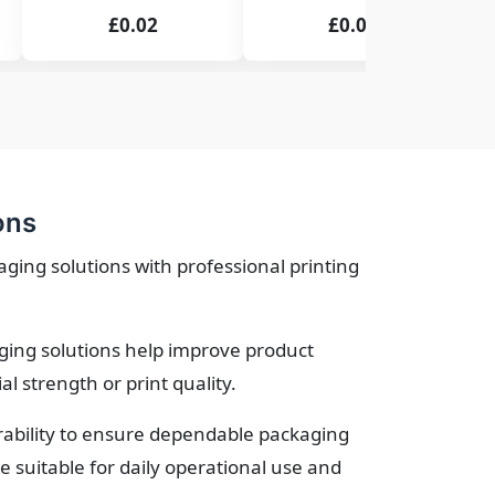
£0.02
£0.02
ons
ing solutions with professional printing
ging solutions help improve product
 strength or print quality.
urability to ensure dependable packaging
suitable for daily operational use and