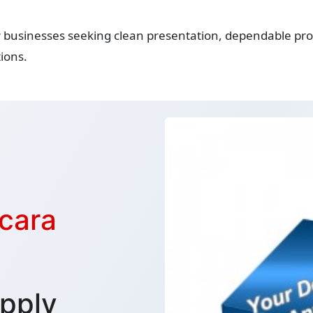
r businesses seeking clean presentation, dependable prot
ions.
cara
pply