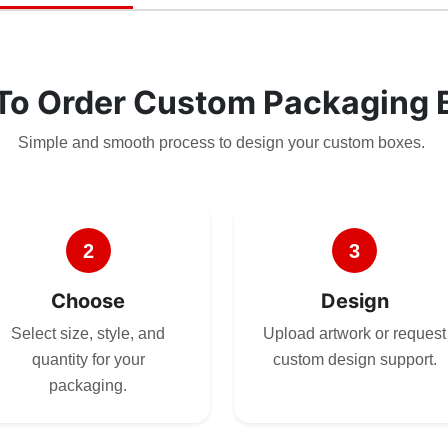
To Order Custom Packaging 
Simple and smooth process to design your custom boxes.
2
3
Choose
Design
Select size, style, and
Upload artwork or request
quantity for your
custom design support.
packaging.