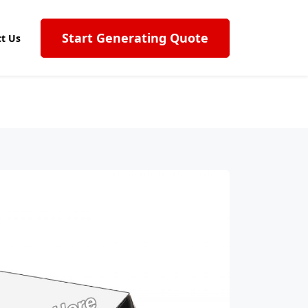
Start Generating Quote
t Us