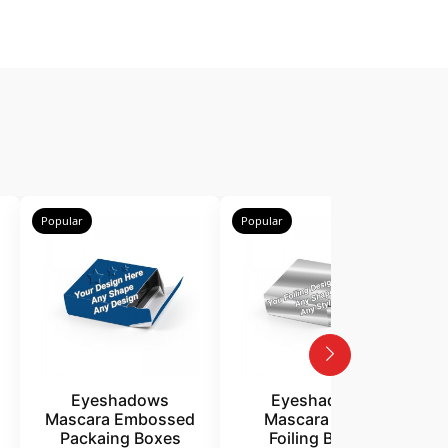
Popular
Popular
P
Eyeshadows
Eyeshadows
Mascara Embossed
Mascara Silver
Packaing Boxes
Foiling Boxes