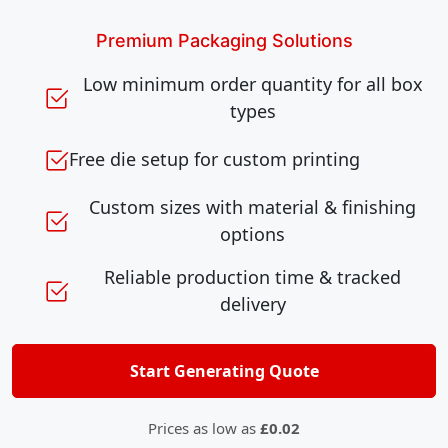
Premium Packaging Solutions
Low minimum order quantity for all box
types
Free die setup for custom printing
Custom sizes with material & finishing
options
Reliable production time & tracked
delivery
Start Generating Quote
Prices as low as
£0.02