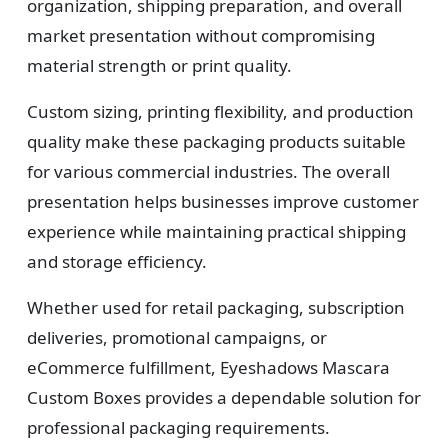
organization, shipping preparation, and overall
market presentation without compromising
material strength or print quality.
Custom sizing, printing flexibility, and production
quality make these packaging products suitable
for various commercial industries. The overall
presentation helps businesses improve customer
experience while maintaining practical shipping
and storage efficiency.
Whether used for retail packaging, subscription
deliveries, promotional campaigns, or
eCommerce fulfillment, Eyeshadows Mascara
Custom Boxes provides a dependable solution for
professional packaging requirements.