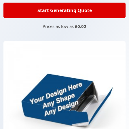
Start Generating Quote
Prices as low as
£0.02