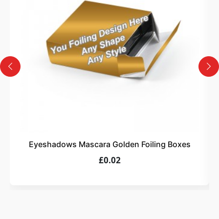
Design
Upload artwork or request custom design support.
4
Order
We produce and deliver your boxes with quality
assurance.
Eyeshadows Mascara Golden Foiling Boxes
£0.02