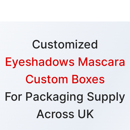
Customized
Eyeshadows Mascara
Custom Boxes
For Packaging Supply
Across UK