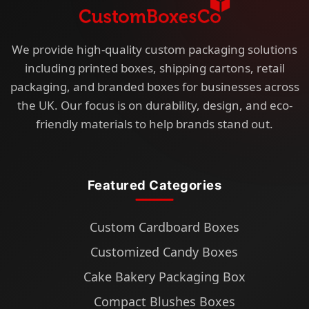
We provide high-quality custom packaging solutions
including printed boxes, shipping cartons, retail
packaging, and branded boxes for businesses across
the UK. Our focus is on durability, design, and eco-
friendly materials to help brands stand out.
Featured Categories
Custom Cardboard Boxes
Customized Candy Boxes
Cake Bakery Packaging Box
Compact Blushes Boxes