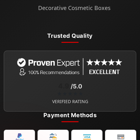
Decorative Cosmetic Boxes
Trusted Quality
4.9
/5.0
★★★★★
VERIFIED RATING
Payment Methods