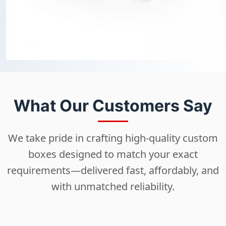
What Our Customers Say
We take pride in crafting high-quality custom
boxes designed to match your exact
requirements—delivered fast, affordably, and
with unmatched reliability.