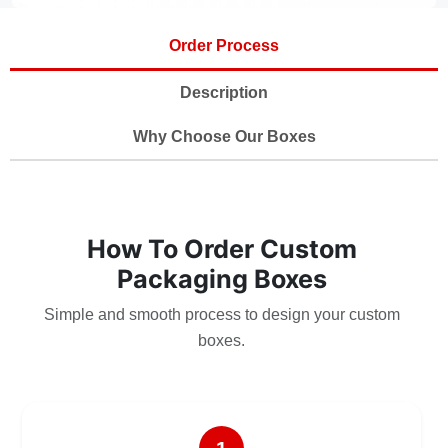
Order Process
Description
Why Choose Our Boxes
How To Order Custom
Packaging Boxes
Simple and smooth process to design your custom
boxes.