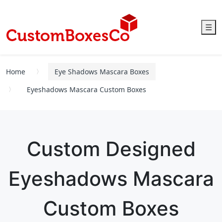
☰
Home
Eye Shadows Mascara Boxes
Eyeshadows Mascara Custom Boxes
Custom Designed
Eyeshadows Mascara
Custom Boxes