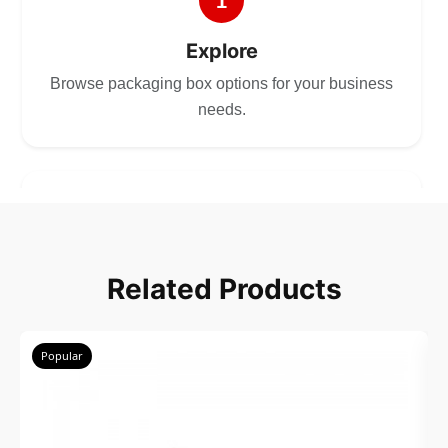
1
Explore
Browse packaging box options for your business
needs.
2
Choose
Related Products
Select size, style, and quantity for your
packaging.
Popular
3