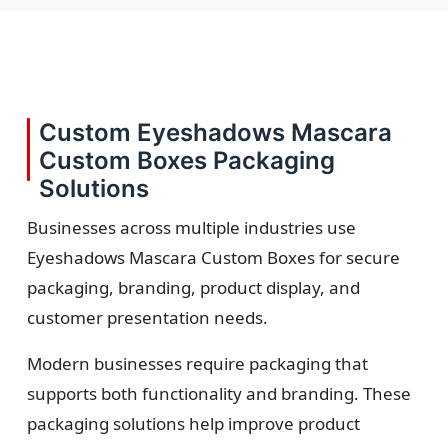
Custom Eyeshadows Mascara
Custom Boxes Packaging
Solutions
Businesses across multiple industries use
Eyeshadows Mascara Custom Boxes for secure
packaging, branding, product display, and
customer presentation needs.
Modern businesses require packaging that
supports both functionality and branding. These
packaging solutions help improve product