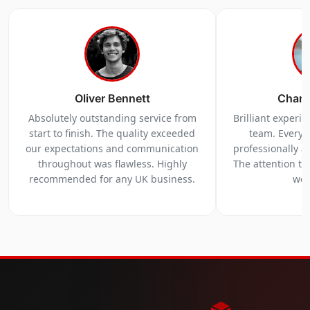
Oliver Bennett
Charl
Absolutely outstanding service from
Brilliant experi
start to finish. The quality exceeded
team. Everyt
our expectations and communication
professionally a
throughout was flawless. Highly
The attention to 
recommended for any UK business.
we 