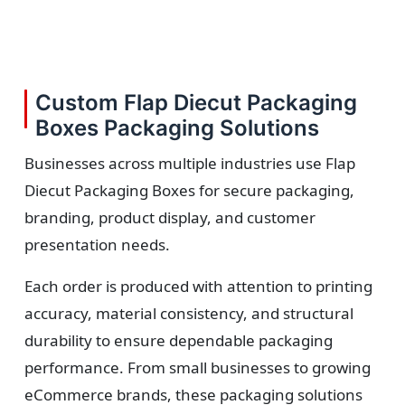
Custom Flap Diecut Packaging
Boxes Packaging Solutions
Businesses across multiple industries use Flap
Diecut Packaging Boxes for secure packaging,
branding, product display, and customer
presentation needs.
Each order is produced with attention to printing
accuracy, material consistency, and structural
durability to ensure dependable packaging
performance. From small businesses to growing
eCommerce brands, these packaging solutions