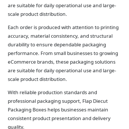
are suitable for daily operational use and large-
scale product distribution.
Each order is produced with attention to printing
accuracy, material consistency, and structural
durability to ensure dependable packaging
performance. From small businesses to growing
eCommerce brands, these packaging solutions
are suitable for daily operational use and large-
scale product distribution.
With reliable production standards and
professional packaging support, Flap Diecut
Packaging Boxes helps businesses maintain
consistent product presentation and delivery
quality.