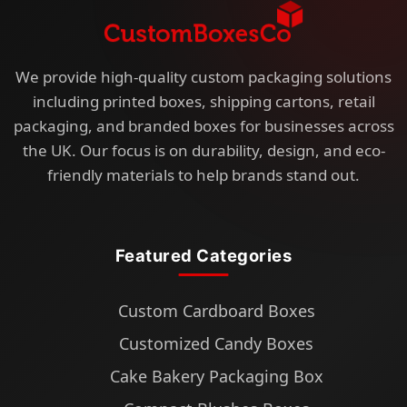
We provide high-quality custom packaging solutions
including printed boxes, shipping cartons, retail
packaging, and branded boxes for businesses across
the UK. Our focus is on durability, design, and eco-
friendly materials to help brands stand out.
Featured Categories
Custom Cardboard Boxes
Customized Candy Boxes
Cake Bakery Packaging Box