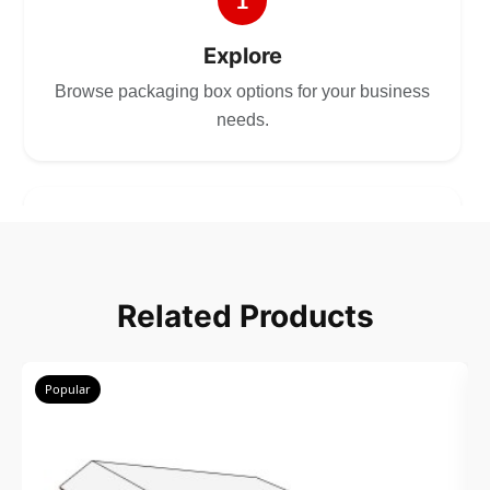
1
Explore
Browse packaging box options for your business
needs.
2
Choose
Related Products
Select size, style, and quantity for your
packaging.
Popular
3