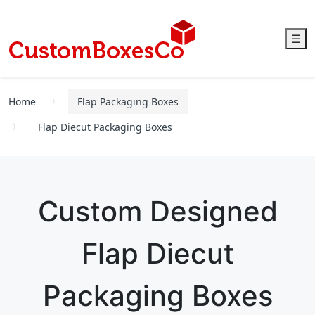
☰
Home
Flap Packaging Boxes
Flap Diecut Packaging Boxes
Custom Designed
Flap Diecut
Packaging Boxes