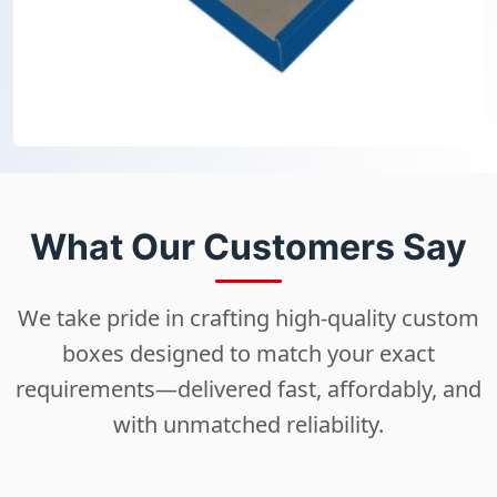
What Our Customers Say
We take pride in crafting high-quality custom
boxes designed to match your exact
requirements—delivered fast, affordably, and
with unmatched reliability.