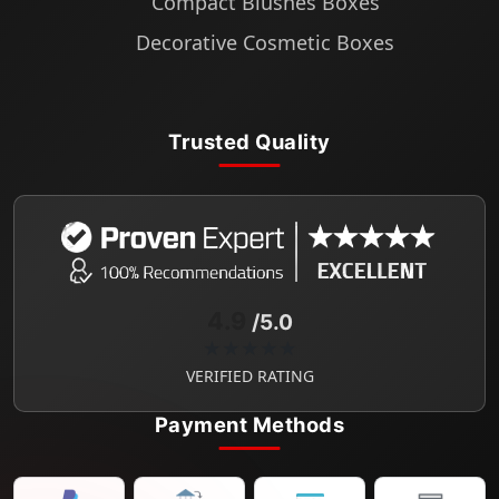
Compact Blushes Boxes
Decorative Cosmetic Boxes
Trusted Quality
4.9
/5.0
★★★★★
VERIFIED RATING
Payment Methods