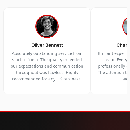
Oliver Bennett
Charl
Absolutely outstanding service from
Brilliant experi
start to finish. The quality exceeded
team. Everyt
our expectations and communication
professionally a
throughout was flawless. Highly
The attention to 
recommended for any UK business.
we 