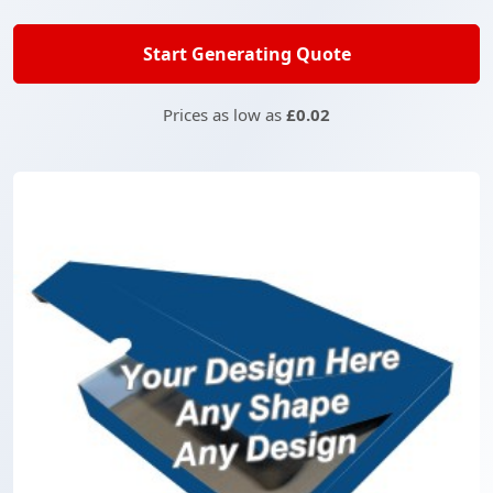
Start Generating Quote
Prices as low as
£0.02