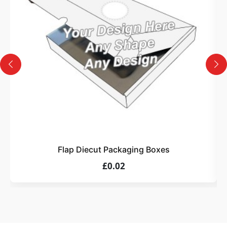
Design
Upload artwork or request custom design support.
4
Order
We produce and deliver your boxes with quality
assurance.
Flap Diecut Packaging Boxes
£0.02