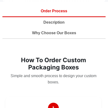
Order Process
Description
Why Choose Our Boxes
How To Order Custom
Packaging Boxes
Simple and smooth process to design your custom
boxes.