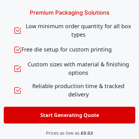
Premium Packaging Solutions
Low minimum order quantity for all box
types
Free die setup for custom printing
Custom sizes with material & finishing
options
Reliable production time & tracked
delivery
Start Generating Quote
Prices as low as
£0.02