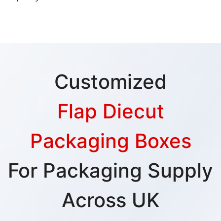
Customized
Flap Diecut
Packaging Boxes
For Packaging Supply
Across UK